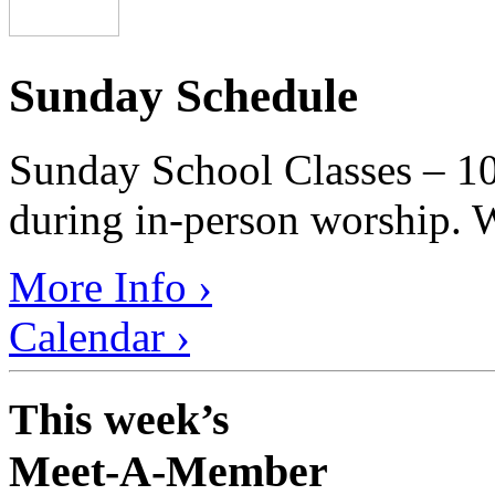
Sunday Schedule
Sunday School Classes – 10
during in-person worship. W
More Info ›
Calendar ›
This week’s
Meet-A-Member