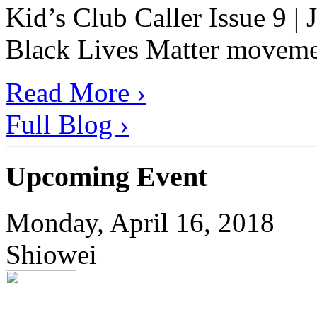
Kid’s Club Caller Issue 9 |
Black Lives Matter movement
Read More ›
Full Blog ›
Upcoming Event
Monday, April 16, 2018
Shiowei