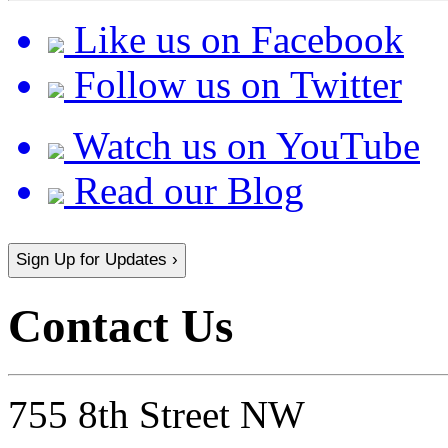
Like us on Facebook
Follow us on Twitter
Watch us on YouTube
Read our Blog
Sign Up for Updates ›
Contact Us
755 8th Street NW