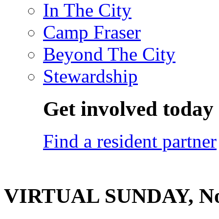
In The City
Camp Fraser
Beyond The City
Stewardship
Get involved today
Find a resident partner
VIRTUAL SUNDAY, No