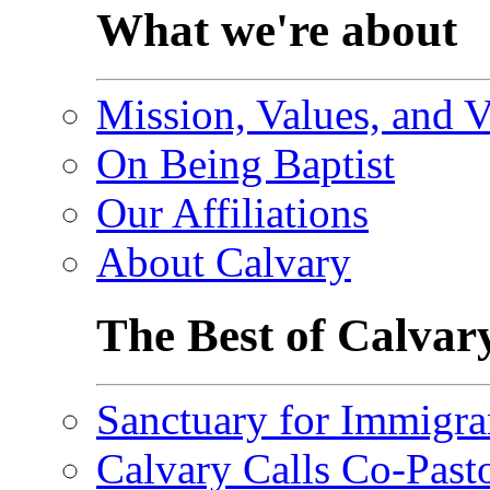
What we're about
Mission, Values, and V
On Being Baptist
Our Affiliations
About Calvary
The Best of Calvar
Sanctuary for Immigra
Calvary Calls Co-Past