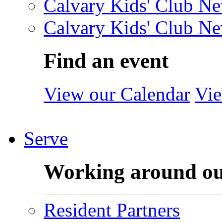
Calvary Kids' Club Ne
Calvary Kids' Club Ne
Find an event
View our Calendar
Vie
Serve
Working around o
Resident Partners