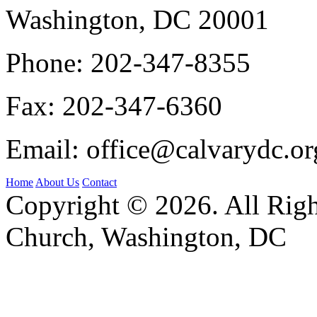
Washington, DC 20001
Phone:
202-347-8355
Fax:
202-347-6360
Email:
office@calvarydc.or
Home
About Us
Contact
Copyright © 2026. All Righ
Church, Washington, DC