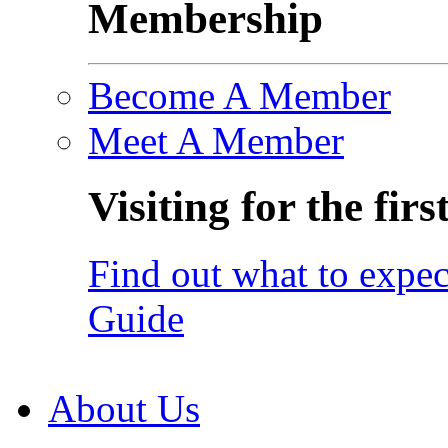
Membership
Become A Member
Meet A Member
Visiting for the firs
Find out what to expec
Guide
About Us