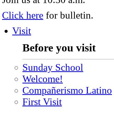
Click here
for bulletin.
Visit
Before you visit
Sunday School
Welcome!
Compañerismo Latino
First Visit