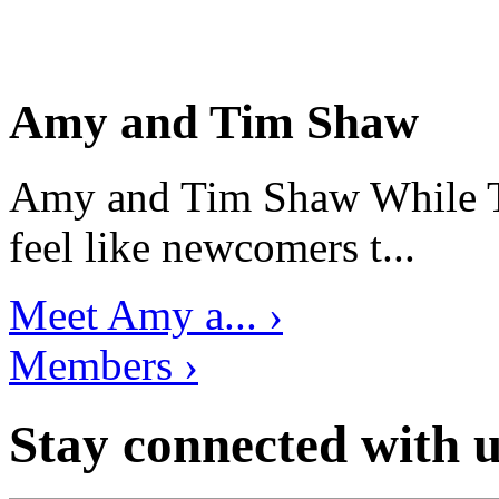
Amy and Tim Shaw
Amy and Tim Shaw While Ti
feel like newcomers t...
Meet Amy a... ›
Members ›
Stay connected with u