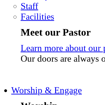
Staff
Facilities
Meet our Pastor
Learn more about our 
Our doors are always 
Worship & Engage