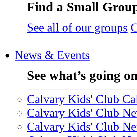
Find a Small Grou
See all of our groups
C
News & Events
See what’s going o
Calvary Kids' Club Cal
Calvary Kids' Club Ne
Calvary Kids' Club Ne