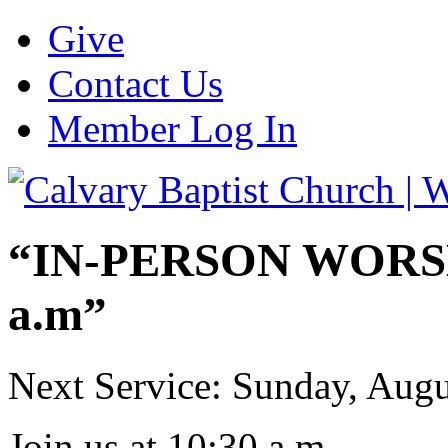
Give
Contact Us
Member Log In
“IN-PERSON WORSHI
a.m”
Next Service: Sunday,
Augu
Join us at
10:30 a.m.