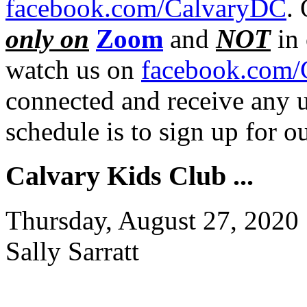
facebook.com/CalvaryDC
.
only on
Zoom
and
NOT
in 
watch us on
facebook.com/
connected and receive any u
schedule is to sign up for 
Calvary Kids Club ...
Thursday, August 27, 2020
Sally Sarratt