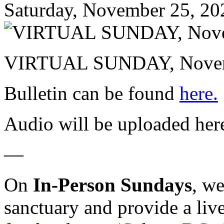
Saturday, November 25, 20
VIRTUAL SUNDAY, Novemb
Bulletin can be found
here.
Audio will be uploaded her
—
On
In-Person Sundays
, w
sanctuary and provide a liv