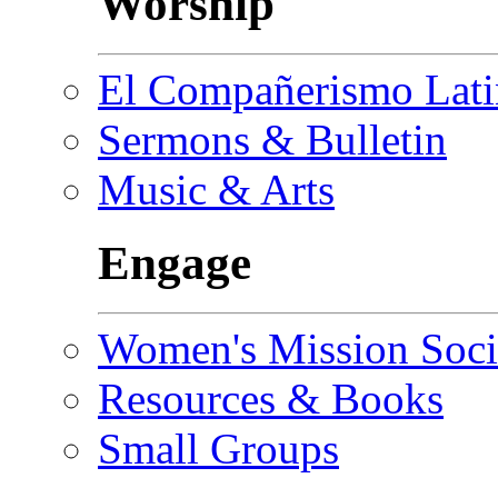
Worship
El Compañerismo Lat
Sermons & Bulletin
Music & Arts
Engage
Women's Mission Soci
Resources & Books
Small Groups