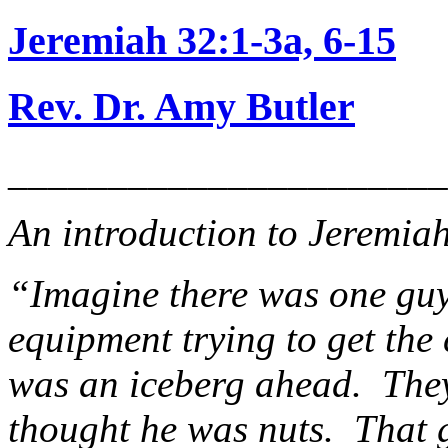
Jeremiah 32:1-3a, 6-15
Rev. Dr. Amy Butler
______________________
An introduction to Jeremia
“Imagine there was one guy
equipment trying to get the 
was an iceberg ahead. They
thought he was nuts. That 