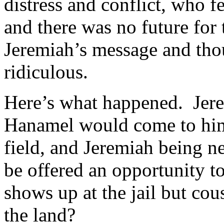
distress and conflict, who 
and there was no future fo
Jeremiah’s message and tho
ridiculous.
Here’s what happened. Jerem
Hanamel would come to him t
field, and Jeremiah being n
be offered an opportunity t
shows up at the jail but co
the land?