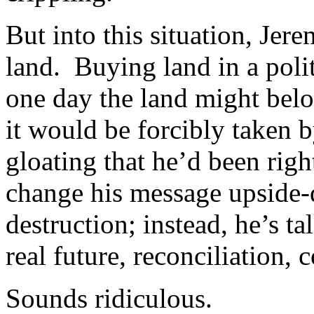
But into this situation, Jer
land. Buying land in a polit
one day the land might belo
it would be forcibly taken 
gloating that he’d been righ
change his message upside
destruction; instead, he’s 
real future, reconciliation,
Sounds ridiculous.