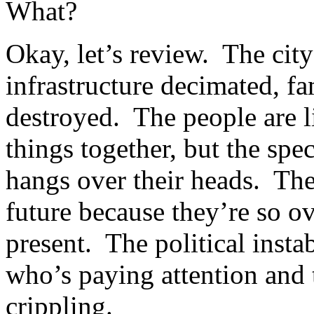
What?
Okay, let’s review. The city
infrastructure decimated, fa
destroyed. The people are l
things together, but the spe
hangs over their heads. The
future because they’re so ov
present. The political insta
who’s paying attention and t
crippling.