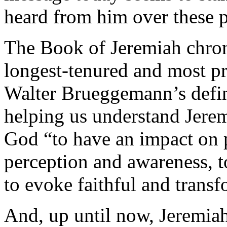
heard from him over these 
The Book of Jeremiah chroni
longest-tenured and most p
Walter Brueggemann’s defini
helping us understand Jerem
God “to have an impact on 
perception and awareness, t
to evoke faithful and trans
And, up until now, Jeremiah