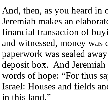
And, then, as you heard in 
Jeremiah makes an elaborate
financial transaction of bu
and witnessed, money was co
paperwork was sealed away i
deposit box. And Jeremiah 
words of hope: “For thus sa
Israel: Houses and fields a
in this land.”