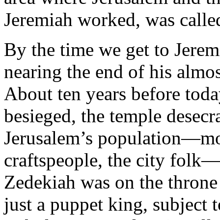
Jeremiah worked, was calle
By the time we get to Jerem
nearing the end of his almos
About ten years before toda
besieged, the temple desecr
Jerusalem’s population—most
craftspeople, the city fol
Zedekiah was on the throne 
just a puppet king, subject 