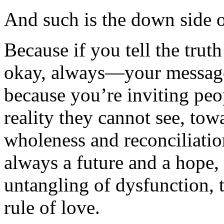
And such is the down side o
Because if you tell the trut
okay, always—your message 
because you’re inviting peop
reality they cannot see, tow
wholeness and reconciliati
always a future and a hope,
untangling of dysfunction, t
rule of love.