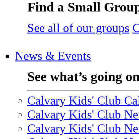
Find a Small Grou
See all of our groups
C
News & Events
See what’s going o
Calvary Kids' Club Cal
Calvary Kids' Club Ne
Calvary Kids' Club Ne