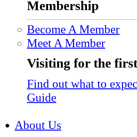
Membership
Become A Member
Meet A Member
Visiting for the firs
Find out what to expec
Guide
About Us