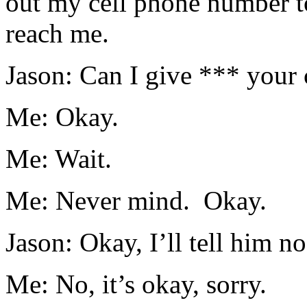
out my cell phone number t
reach me.
Jason: Can I give *** your
Me: Okay.
Me: Wait.
Me: Never mind. Okay.
Jason: Okay, I’ll tell him no
Me: No, it’s okay, sorry.