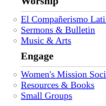
Worship
El Compañerismo Lat
Sermons & Bulletin
Music & Arts
Engage
Women's Mission Soci
Resources & Books
Small Groups