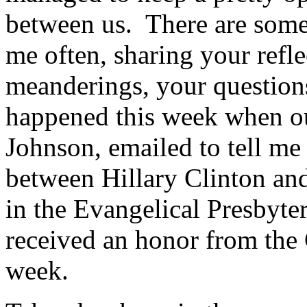
between us. There are some 
me often, sharing your refle
meanderings, your questions
happened this week when ou
Johnson, emailed to tell me
between Hillary Clinton and
in the Evangelical Presbyt
received an honor from the C
week.