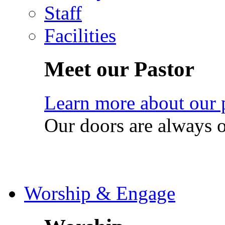
Staff
Facilities
Meet our Pastor
Learn more about our 
Our doors are always 
Worship & Engage