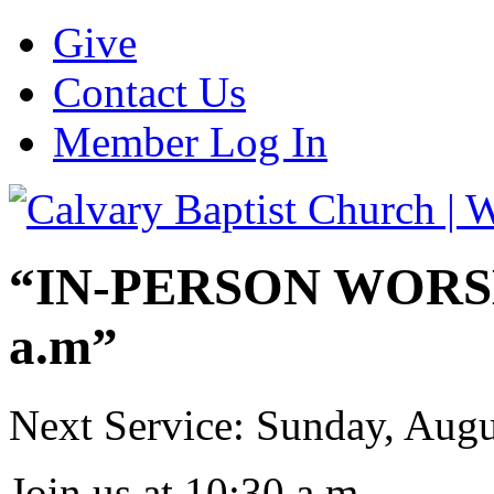
Give
Contact Us
Member Log In
“IN-PERSON WORSHI
a.m”
Next Service: Sunday,
Augu
Join us at
10:30 a.m.