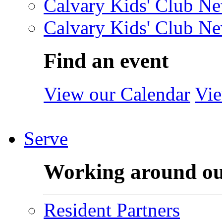
Calvary Kids' Club Ne
Calvary Kids' Club Ne
Find an event
View our Calendar
Vie
Serve
Working around o
Resident Partners