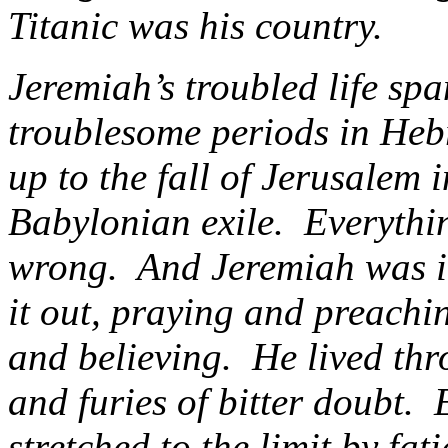
Titanic was his country.
Jeremiah’s troubled life sp
troublesome periods in Hebr
up to the fall of Jerusalem 
Babylonian exile. Everythi
wrong. And Jeremiah was in t
it out, praying and preachin
and believing. He lived thr
and furies of bitter doubt.
stretched to the limit by fa