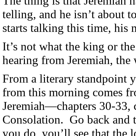
The thing is that Jeremiah h
telling, and he isn’t about
starts talking this time, hi
It’s not what the king or t
hearing from Jeremiah, the
From a literary standpoint 
from this morning comes fro
Jeremiah—chapters 30-33, c
Consolation. Go back and t
you do, you’ll see that the