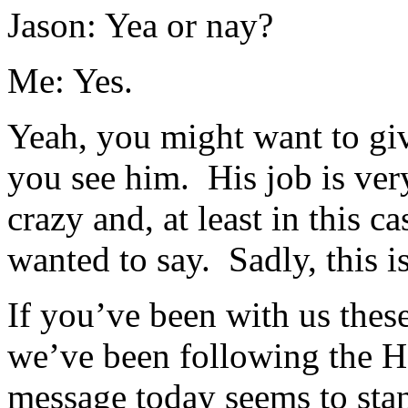
Jason: Yea or nay?
Me: Yes.
Yeah, you might want to give
you see him. His job is very
crazy and, at least in this c
wanted to say. Sadly, this
If you’ve been with us thes
we’ve been following the 
message today seems to stan