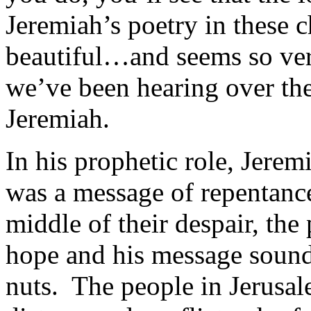
Jeremiah’s poetry in these c
beautiful…and seems so ver
we’ve been hearing over th
Jeremiah.
In his prophetic role, Jere
was a message of repentanc
middle of their despair, the
hope and his message sounde
nuts. The people in Jerusal