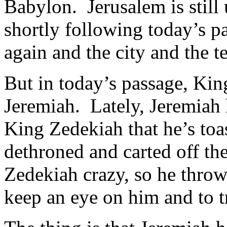
Babylon. Jerusalem is still 
shortly following today’s p
again and the city and the 
But in today’s passage, Kin
Jeremiah. Lately, Jeremiah 
King Zedekiah that he’s toast
dethroned and carted off th
Zedekiah crazy, so he throws
keep an eye on him and to t