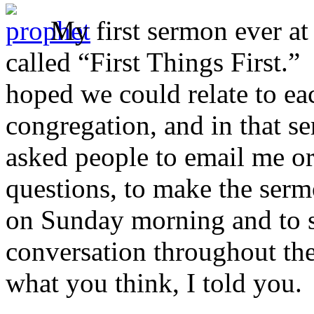
My first sermon ever at
called “First Things First.”
hoped we could relate to ea
congregation, and in that s
asked people to email me or
questions, to make the serm
on Sunday morning and to st
conversation throughout th
what you think, I told you.