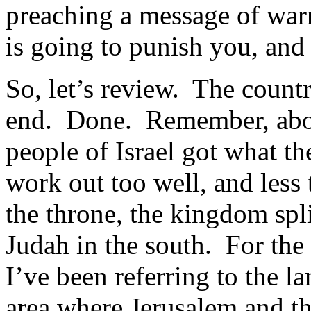
preaching a message of war
is going to punish you, and 
So, let’s review. The countr
end. Done. Remember, about
people of Israel got what t
work out too well, and less
the throne, the kingdom spli
Judah in the south. For the 
I’ve been referring to the la
area where Jerusalem and t