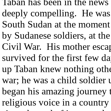
Taban has been in the news a
deeply compelling. He was b
South Sudan at the moment 
by Sudanese soldiers, at the 
Civil War. His mother escap
survived for the first few 
up Taban knew nothing other
war; he was a child soldier
began his amazing journey t
religious voice in a country s