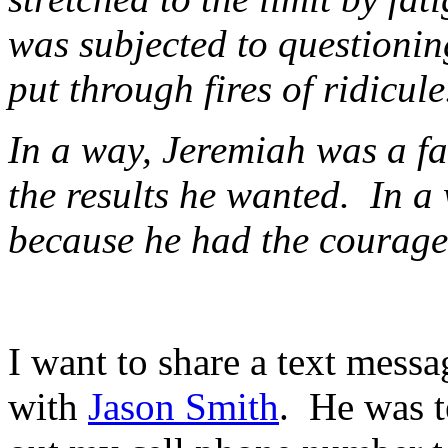
was subjected to questioning
put through fires of ridicule
In a way, Jeremiah was a fa
the results he wanted. In a
because he had the courage t
I want to share a text mess
with
Jason Smith
. He was t