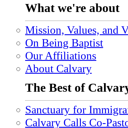
What we're about
Mission, Values, and V
On Being Baptist
Our Affiliations
About Calvary
The Best of Calvar
Sanctuary for Immigra
Calvary Calls Co-Past