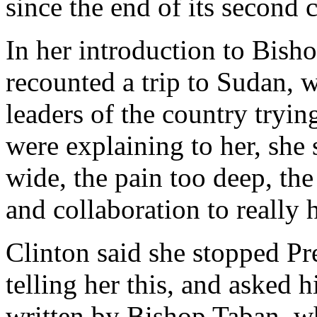
since the end of its second 
In her introduction to Bish
recounted a trip to Sudan, 
leaders of the country tryi
were explaining to her, she
wide, the pain too deep, the
and collaboration to really 
Clinton said she stopped Pr
telling her this, and asked 
written by Bishop Taban, w