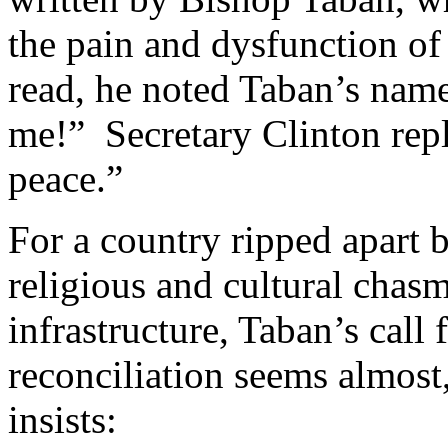
the pain and dysfunction of
read, he noted Taban’s name
me!” Secretary Clinton repl
peace.”
For a country ripped apart b
religious and cultural chasm
infrastructure, Taban’s call
reconciliation seems almost,
insists: