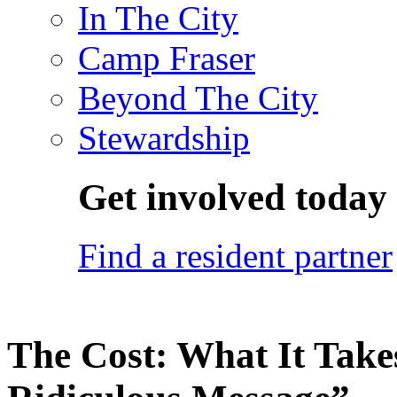
In The City
Camp Fraser
Beyond The City
Stewardship
Get involved today
Find a resident partner
The Cost: What It Takes