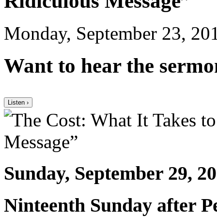
Ridiculous Message”
Monday, September 23, 20
Want to hear the sermo
Listen ›
Sunday, September 29, 2
Ninteenth Sunday after P