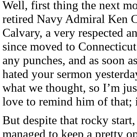
Well, first thing the next m
retired Navy Admiral Ken C
Calvary, a very respected an
since moved to Connecticut
any punches, and as soon as
hated your sermon yesterda
what we thought, so I’m just 
love to remind him of that;
But despite that rocky start
managed to keep a pretty o