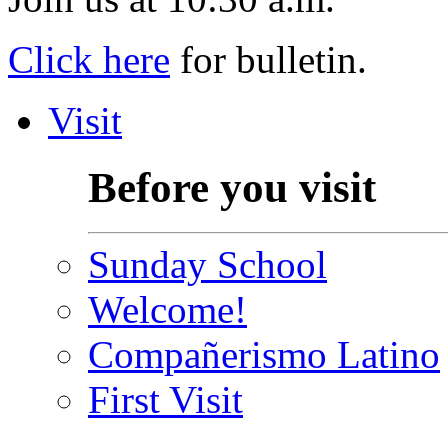
Click here
for bulletin.
Visit
Before you visit
Sunday School
Welcome!
Compañerismo Latino
First Visit