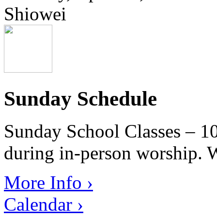
Shiowei
Sunday Schedule
Sunday School Classes – 10
during in-person worship. W
More Info ›
Calendar ›