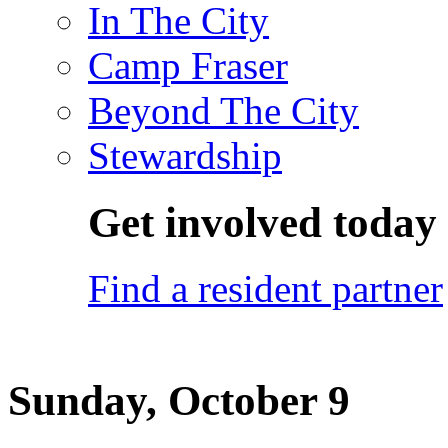
In The City
Camp Fraser
Beyond The City
Stewardship
Get involved today
Find a resident partner
Sunday, October 9