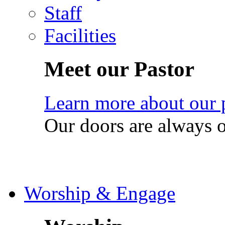
Staff
Facilities
Meet our Pastor
Learn more about our 
Our doors are always 
Worship & Engage