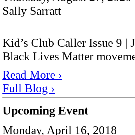
Sally Sarratt
Kid’s Club Caller Issue 9 |
Black Lives Matter movement
Read More ›
Full Blog ›
Upcoming Event
Monday, April 16, 2018