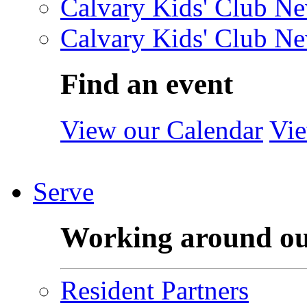
Calvary Kids' Club Ne
Calvary Kids' Club Ne
Find an event
View our Calendar
Vie
Serve
Working around o
Resident Partners