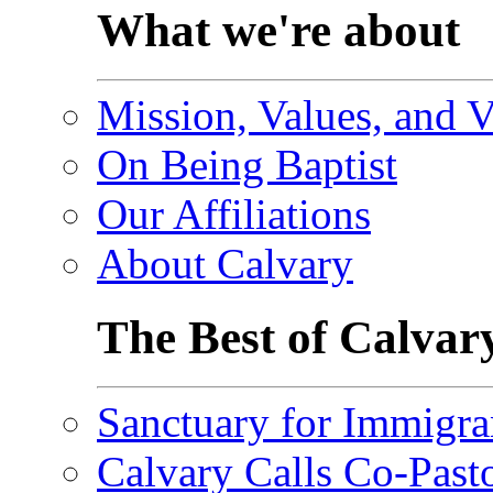
What we're about
Mission, Values, and V
On Being Baptist
Our Affiliations
About Calvary
The Best of Calvar
Sanctuary for Immigra
Calvary Calls Co-Past