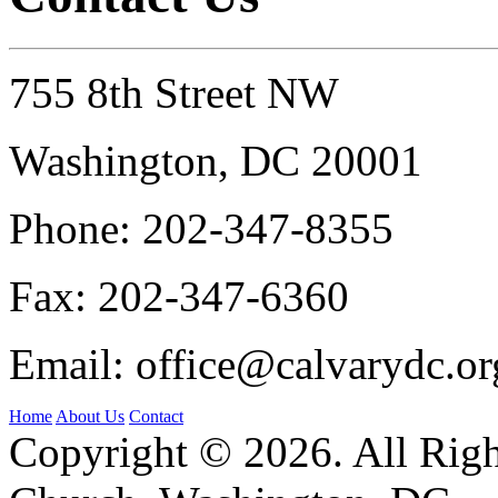
755 8th Street NW
Washington, DC 20001
Phone:
202-347-8355
Fax:
202-347-6360
Email:
office@calvarydc.or
Home
About Us
Contact
Copyright © 2026. All Righ