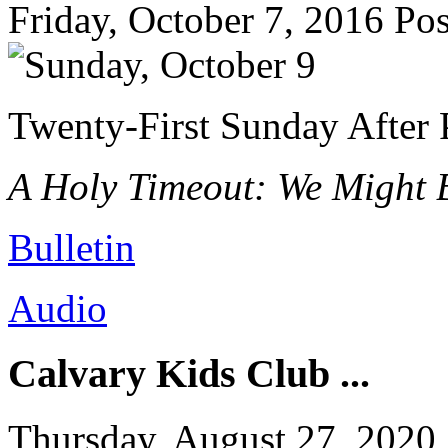
Friday, October 7, 2016
Pos
Twenty-First Sunday After 
A Holy Timeout: We Might B
Bulletin
Audio
Calvary Kids Club ...
Thursday, August 27, 2020