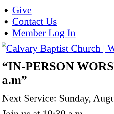
Give
Contact Us
Member Log In
“IN-PERSON WORSHI
a.m”
Next Service: Sunday,
Augu
Join us at
10:30 a.m.