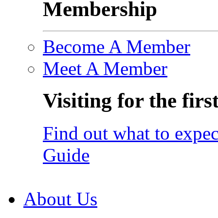
Membership
Become A Member
Meet A Member
Visiting for the firs
Find out what to expec
Guide
About Us