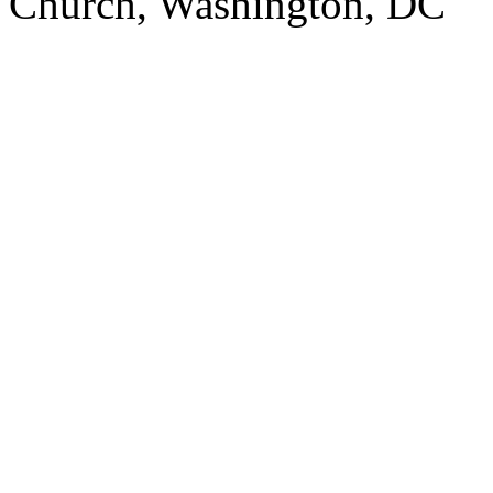
Church, Washington, DC