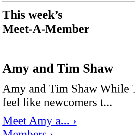
This week’s
Meet-A-Member
Amy and Tim Shaw
Amy and Tim Shaw While Ti
feel like newcomers t...
Meet Amy a... ›
Members ›