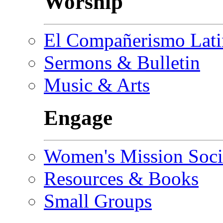
Worship
El Compañerismo Lat
Sermons & Bulletin
Music & Arts
Engage
Women's Mission Soci
Resources & Books
Small Groups