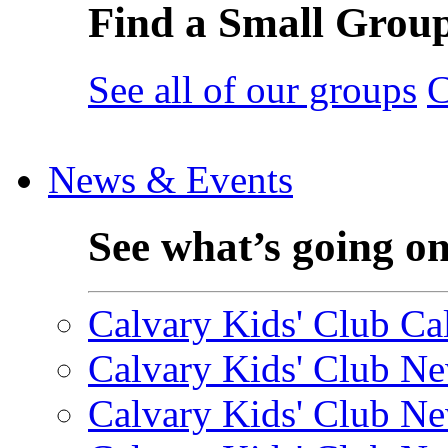
Find a Small Grou
See all of our groups
C
News & Events
See what’s going o
Calvary Kids' Club Cal
Calvary Kids' Club Ne
Calvary Kids' Club Ne