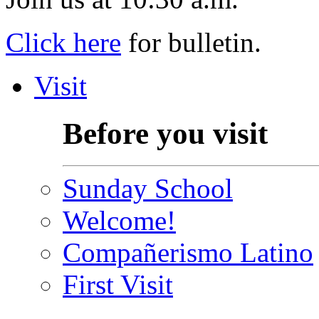
Click here
for bulletin.
Visit
Before you visit
Sunday School
Welcome!
Compañerismo Latino
First Visit