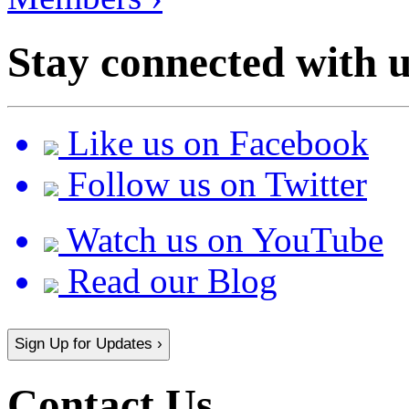
Stay connected with u
Like us on Facebook
Follow us on Twitter
Watch us on YouTube
Read our Blog
Sign Up for Updates ›
Contact Us