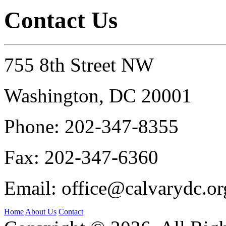
Contact Us
755 8th Street NW
Washington, DC 20001
Phone:
202-347-8355
Fax:
202-347-6360
Email:
office@calvarydc.or
Home
About Us
Contact