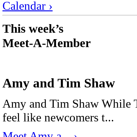
Calendar ›
This week’s
Meet-A-Member
Amy and Tim Shaw
Amy and Tim Shaw While Ti
feel like newcomers t...
Meet Amy a... ›