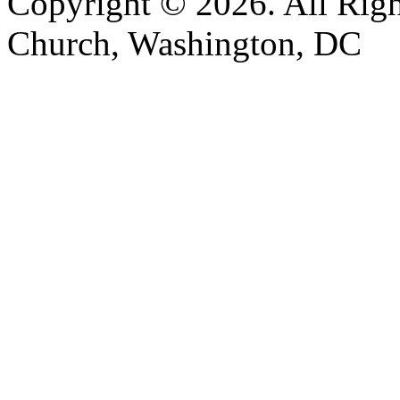
Copyright © 2026. All Righ
Church, Washington, DC