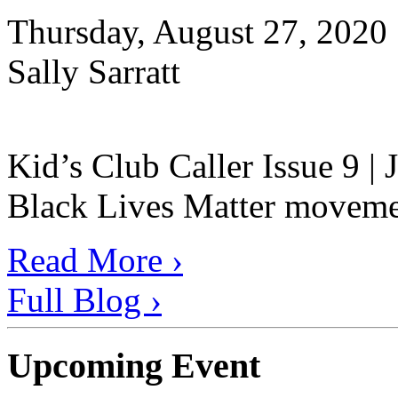
Thursday, August 27, 2020
Sally Sarratt
Kid’s Club Caller Issue 9 |
Black Lives Matter movement
Read More ›
Full Blog ›
Upcoming Event