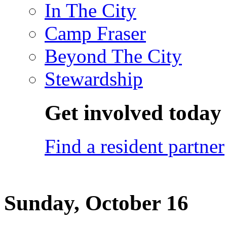
In The City
Camp Fraser
Beyond The City
Stewardship
Get involved today
Find a resident partner
Sunday, October 16