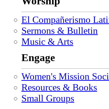
Worship
El Compañerismo Lat
Sermons & Bulletin
Music & Arts
Engage
Women's Mission Soci
Resources & Books
Small Groups