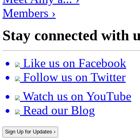
Members ›
Stay connected with u
Like us on Facebook
Follow us on Twitter
Watch us on YouTube
Read our Blog
Sign Up for Updates ›