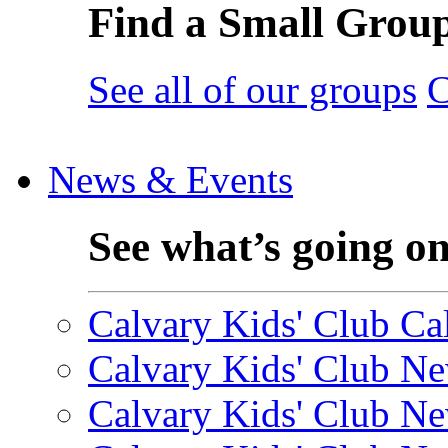
Find a Small Grou
See all of our groups
C
News & Events
See what’s going o
Calvary Kids' Club Cal
Calvary Kids' Club Ne
Calvary Kids' Club Ne