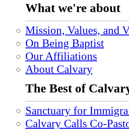
What we're about
Mission, Values, and V
On Being Baptist
Our Affiliations
About Calvary
The Best of Calvar
Sanctuary for Immigra
Calvary Calls Co-Past