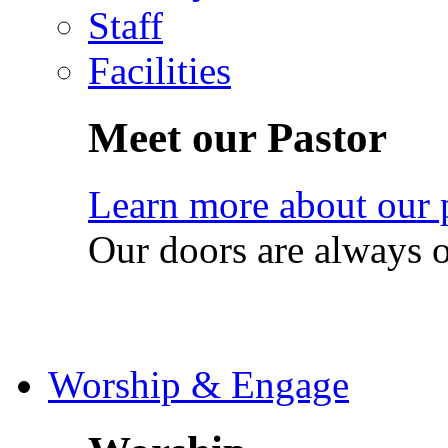
Staff
Facilities
Meet our Pastor
Learn more about our 
Our doors are always 
Worship & Engage