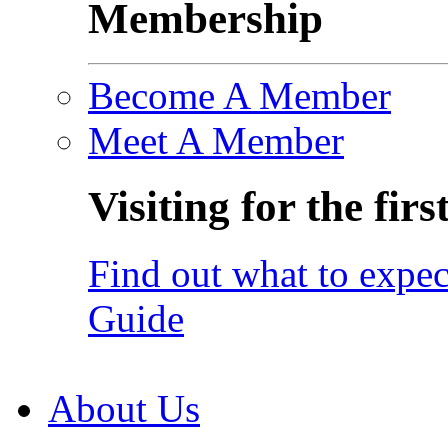
Membership
Become A Member
Meet A Member
Visiting for the firs
Find out what to expec
Guide
About Us