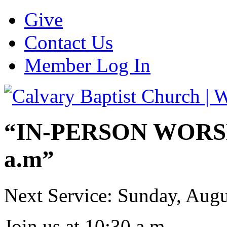
Give
Contact Us
Member Log In
“IN-PERSON WORSHI
a.m”
Next Service: Sunday,
Augu
Join us at
10:30 a.m.