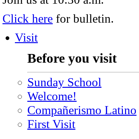
Click here
for bulletin.
Visit
Before you visit
Sunday School
Welcome!
Compañerismo Latino
First Visit