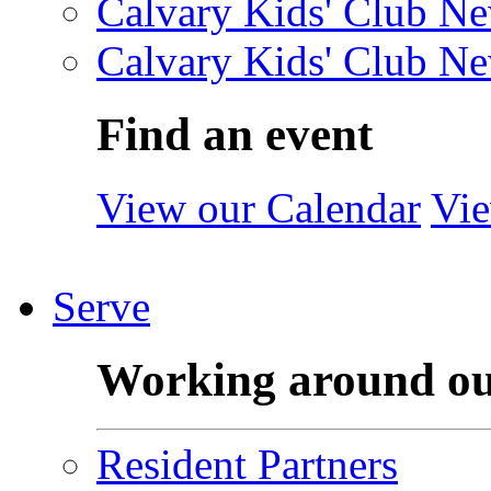
Calvary Kids' Club Ne
Calvary Kids' Club Ne
Find an event
View our Calendar
Vie
Serve
Working around o
Resident Partners