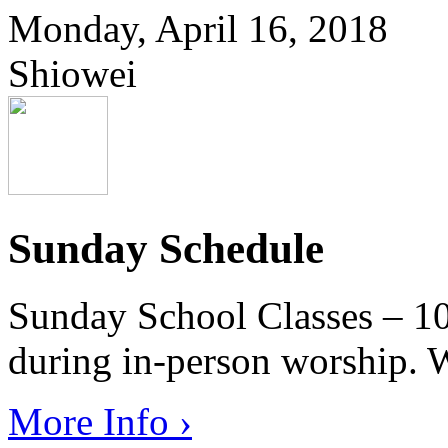
Monday, April 16, 2018
Shiowei
Sunday Schedule
Sunday School Classes – 10
during in-person worship. W
More Info ›