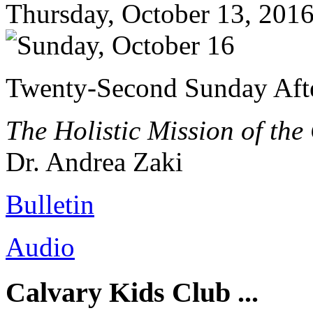
Thursday, October 13, 201
Twenty-Second Sunday Afte
The Holistic Mission of the
Dr. Andrea Zaki
Bulletin
Audio
Calvary Kids Club ...