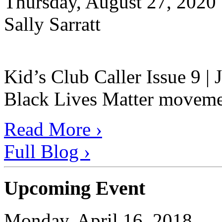
Thursday, August 27, 2020
Sally Sarratt
Kid’s Club Caller Issue 9 |
Black Lives Matter movement
Read More ›
Full Blog ›
Upcoming Event
Monday, April 16, 2018