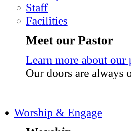
Staff
Facilities
Meet our Pastor
Learn more about our 
Our doors are always 
Worship & Engage