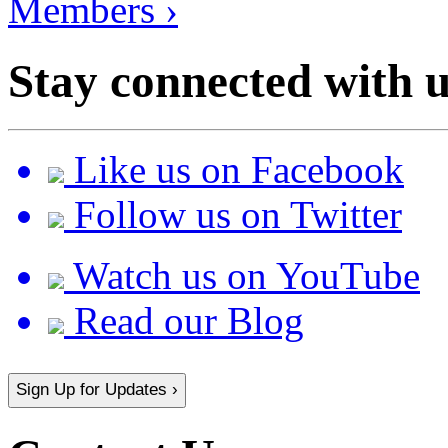
Members ›
Stay connected with u
Like us on Facebook
Follow us on Twitter
Watch us on YouTube
Read our Blog
Sign Up for Updates ›