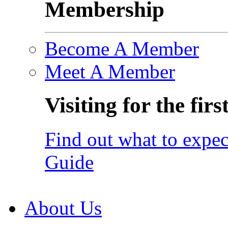
Membership
Become A Member
Meet A Member
Visiting for the firs
Find out what to expec
Guide
About Us