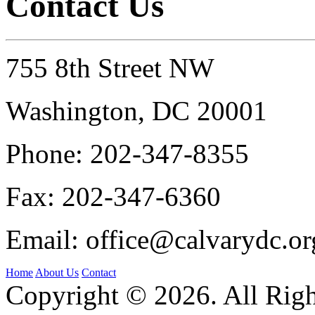
Contact Us
755 8th Street NW
Washington, DC 20001
Phone:
202-347-8355
Fax:
202-347-6360
Email:
office@calvarydc.or
Home
About Us
Contact
Copyright © 2026. All Righ