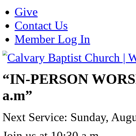
Give
Contact Us
Member Log In
“IN-PERSON WORSHI
a.m”
Next Service: Sunday,
Augu
Join us at
10:30 a.m.