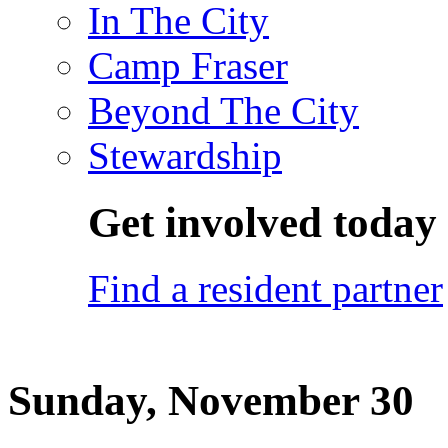
In The City
Camp Fraser
Beyond The City
Stewardship
Get involved today
Find a resident partner
Sunday, November 30