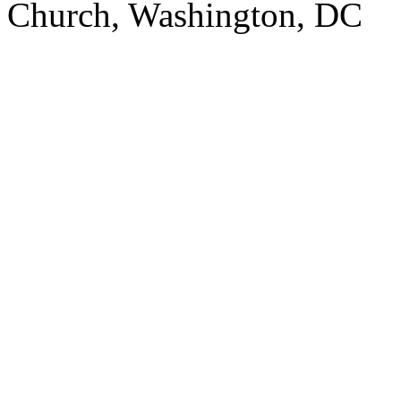
Church, Washington, DC