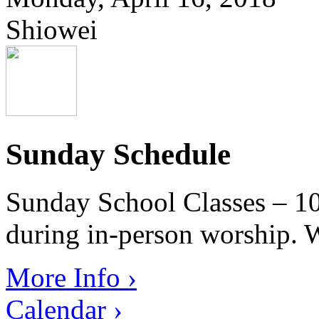
Shiowei
Sunday Schedule
Sunday School Classes – 10
during in-person worship. W
More Info ›
Calendar ›