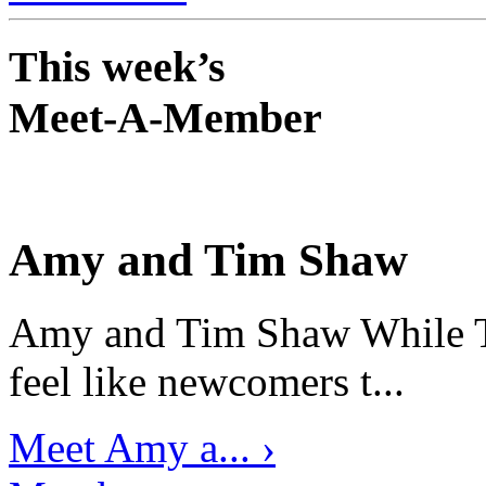
This week’s
Meet-A-Member
Amy and Tim Shaw
Amy and Tim Shaw While Ti
feel like newcomers t...
Meet Amy a... ›