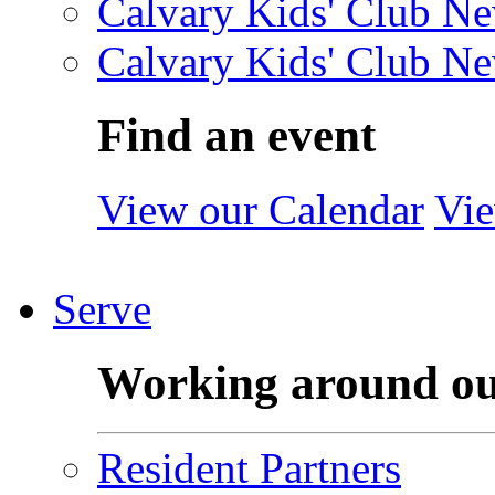
Calvary Kids' Club Ne
Calvary Kids' Club Ne
Find an event
View our Calendar
Vie
Serve
Working around o
Resident Partners