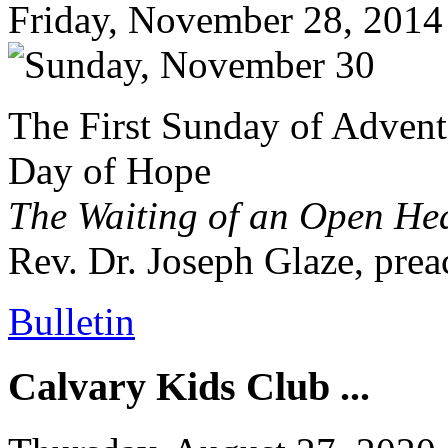
Friday, November 28, 2014
The First Sunday of Advent
Day of Hope
The Waiting of an Open He
Rev. Dr. Joseph Glaze, prea
Bulletin
Calvary Kids Club ...