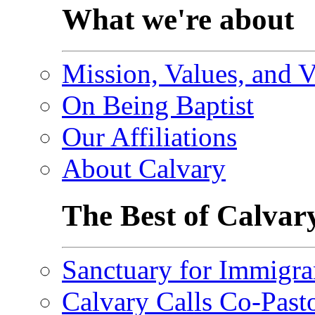
What we're about
Mission, Values, and V
On Being Baptist
Our Affiliations
About Calvary
The Best of Calvar
Sanctuary for Immigra
Calvary Calls Co-Past