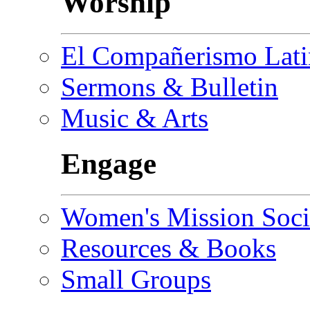
Worship
El Compañerismo Lat
Sermons & Bulletin
Music & Arts
Engage
Women's Mission Soci
Resources & Books
Small Groups