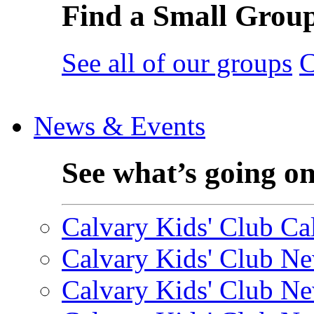
Find a Small Grou
See all of our groups
C
News & Events
See what’s going o
Calvary Kids' Club Cal
Calvary Kids' Club Ne
Calvary Kids' Club Ne