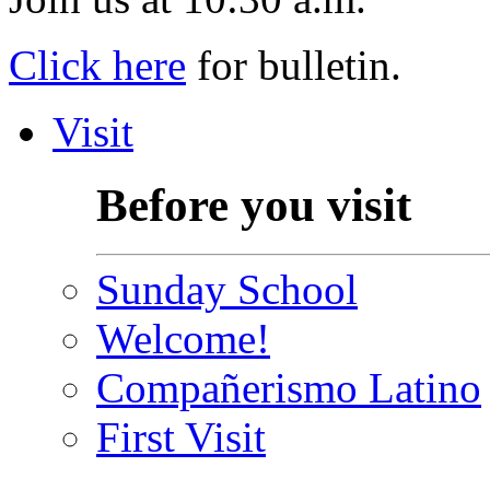
Click here
for bulletin.
Visit
Before you visit
Sunday School
Welcome!
Compañerismo Latino
First Visit