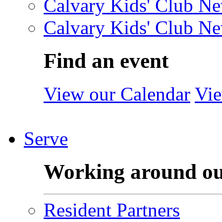
Calvary Kids' Club Ne
Calvary Kids' Club Ne
Find an event
View our Calendar
Vie
Serve
Working around o
Resident Partners