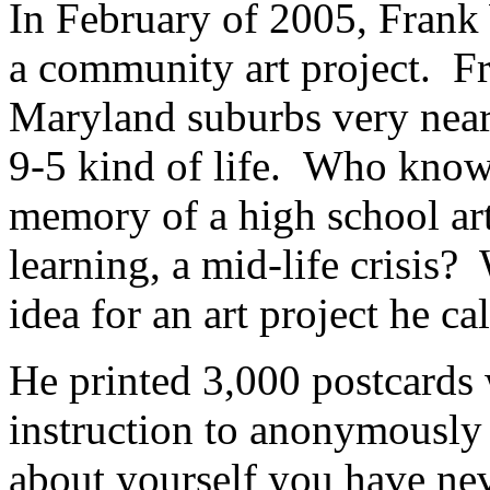
In February of 2005, Frank 
a community art project. Fr
Maryland suburbs very near 
9-5 kind of life. Who kno
memory of a high school art
learning, a mid-life crisis?
idea for an art project he ca
He printed 3,000 postcards 
instruction to anonymously 
about yourself you have nev