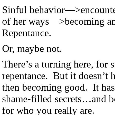
Sinful behavior—>encounte
of her ways—>becoming an 
Repentance.
Or, maybe not.
There’s a turning here, for 
repentance. But it doesn’t
then becoming good. It has,
shame-filled secrets…and b
for who you really are.