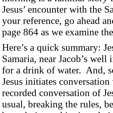
Jesus’ encounter with the 
your reference, go ahead an
page 864 as we examine the 
Here’s a quick summary: Jes
Samaria, near Jacob’s well i
for a drink of water. And,
Jesus initiates conversation 
recorded conversation of Jes
usual, breaking the rules, b