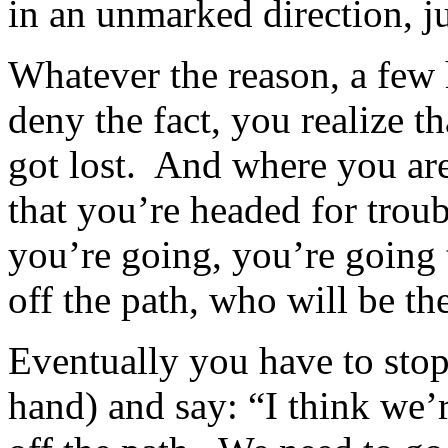
in an unmarked direction, ju
Whatever the reason, a few h
deny the fact, you realize 
got lost. And where you are
that you’re headed for trou
you’re going, you’re going t
off the path, who will be the
Eventually you have to stop
hand) and say: “I think we