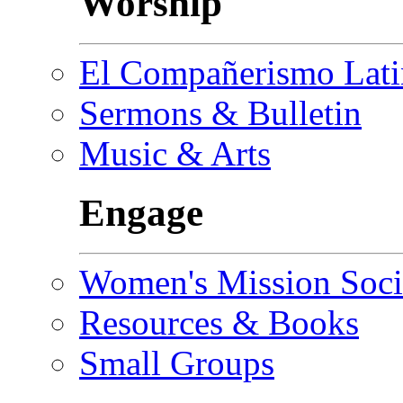
Worship
El Compañerismo Lat
Sermons & Bulletin
Music & Arts
Engage
Women's Mission Soci
Resources & Books
Small Groups