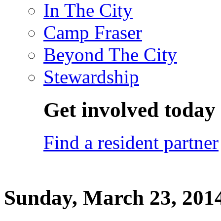
In The City
Camp Fraser
Beyond The City
Stewardship
Get involved today
Find a resident partner
Sunday, March 23, 201