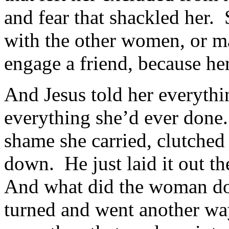
and fear that shackled her. 
with the other women, or ma
engage a friend, because her
And Jesus told her everythin
everything she’d ever done
shame she carried, clutched 
down. He just laid it out th
And what did the woman do?
turned and went another wa