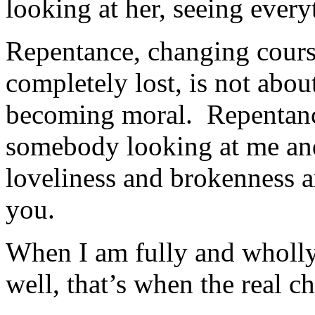
looking at her, seeing every
Repentance, changing course
completely lost, is not ab
becoming moral. Repentance
somebody looking at me an
loveliness and brokenness 
you.
When I am fully and wholl
well, that’s when the real 