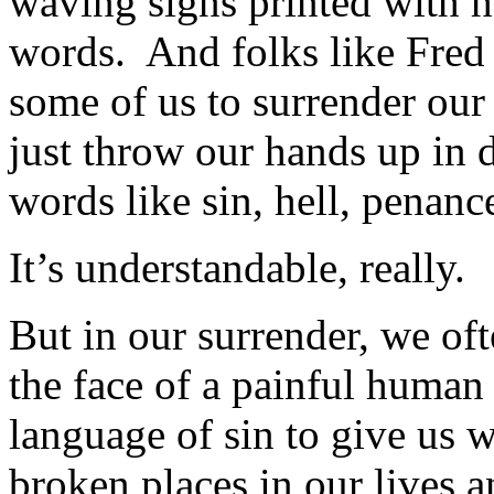
waving signs printed with ha
words. And folks like Fred
some of us to surrender our
just throw our hands up in
words like sin, hell, penance
It’s understandable, really.
But in our surrender, we oft
the face of a painful human
language of sin to give us w
broken places in our lives 