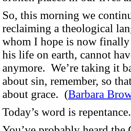
So, this morning we continu
reclaiming a theological la
whom I hope is now finally f
his life on earth, cannot ha
anymore. We’re taking it ba
about sin, remember, so tha
about grace. (
Barbara Brow
Today’s word is repentance.
You’ve probably heard the 