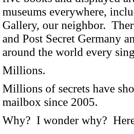
museums everywhere, includ
Gallery, our neighbor. Ther
and Post Secret Germany an
around the world every sing
Millions.
Millions of secrets have sh
mailbox since 2005.
Why? I wonder why? Here