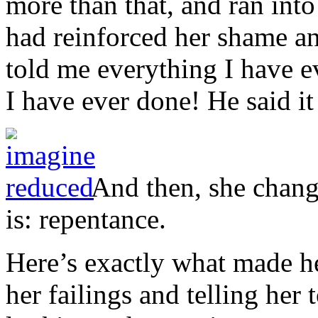
more than that, and ran int
had reinforced her shame an
told me everything I have 
I have ever done! He said it
And then, she chang
is: repentance.
Here’s exactly what made he
her failings and telling her 