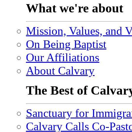
What we're about
Mission, Values, and V
On Being Baptist
Our Affiliations
About Calvary
The Best of Calvar
Sanctuary for Immigra
Calvary Calls Co-Past