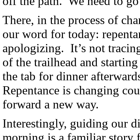
off the path. We need to go 
There, in the process of cha
our word for today: repenta
apologizing. It’s not traci
of the trailhead and startin
the tab for dinner afterwar
Repentance is changing cour
forward a new way.
Interestingly, guiding our d
morning is a familiar story 