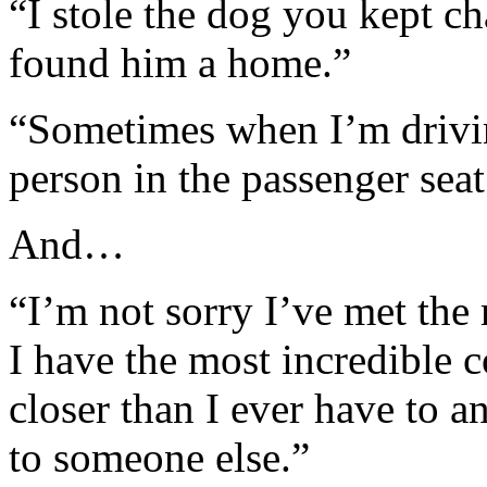
“I stole the dog you kept c
found him a home.”
“Sometimes when I’m drivin
person in the passenger sea
And…
“I’m not sorry I’ve met th
I have the most incredible 
closer than I ever have to 
to someone else.”