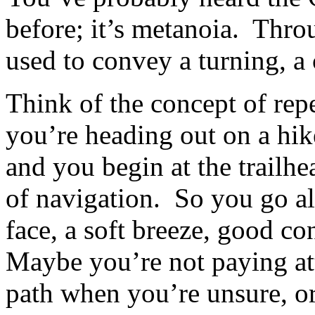
before; it’s metanoia. Thro
used to convey a turning, a
Think of the concept of repe
you’re heading out on a hike
and you begin at the trailh
of navigation. So you go a
face, a soft breeze, good co
Maybe you’re not paying att
path when you’re unsure, or