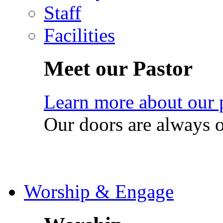
Staff
Facilities
Meet our Pastor
Learn more about our 
Our doors are always 
Worship & Engage