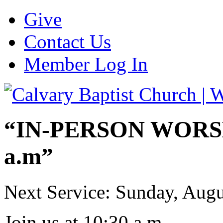
Give
Contact Us
Member Log In
“IN-PERSON WORSHI
a.m”
Next Service: Sunday,
Augu
Join us at
10:30 a.m.