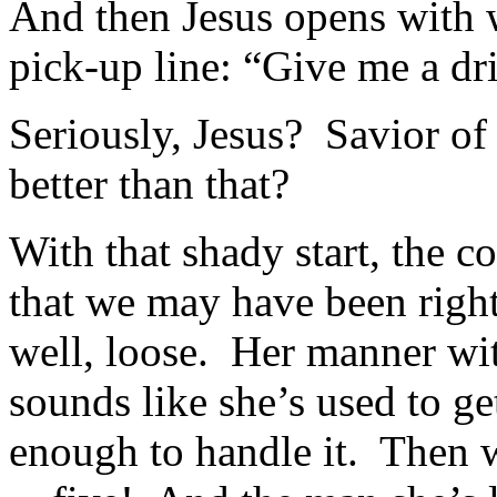
And then Jesus opens with w
pick-up line: “Give me a dr
Seriously, Jesus? Savior of
better than that?
With that shady start, the 
that we may have been right
well, loose. Her manner with
sounds like she’s used to ge
enough to handle it. Then w