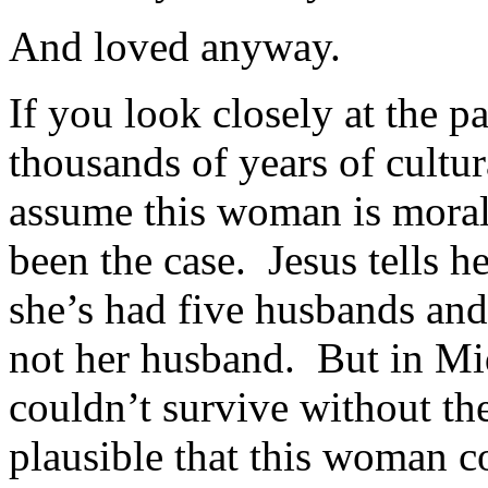
And loved anyway.
If you look closely at the p
thousands of years of cultur
assume this woman is moral
been the case. Jesus tells h
she’s had five husbands and
not her husband. But in Mi
couldn’t survive without the
plausible that this woman 