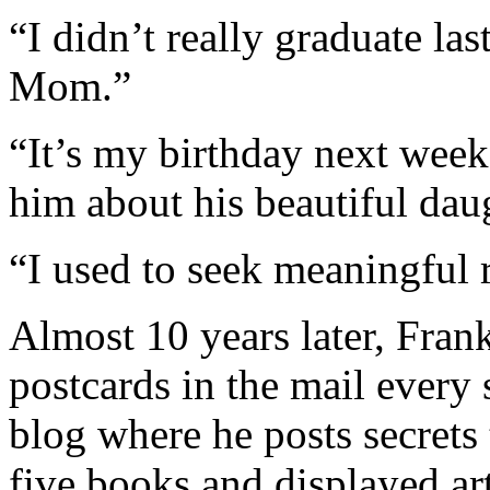
“I didn’t really graduate l
Mom.”
“It’s my birthday next week.
him about his beautiful dau
“I used to seek meaningful 
Almost 10 years later, Frank
postcards in the mail every
blog where he posts secrets
five books and displayed art 