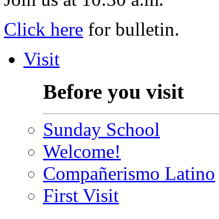
Click here
for bulletin.
Visit
Before you visit
Sunday School
Welcome!
Compañerismo Latino
First Visit