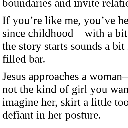
boundaries and invite relati
If you’re like me, you’ve 
since childhood—with a bit
the story starts sounds a bit
filled bar.
Jesus approaches a woma
not the kind of girl you w
imagine her, skirt a little t
defiant in her posture.