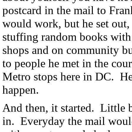
postcard in the mail to Fran
would work, but he set out, 
stuffing random books with 
shops and on community bul
to people he met in the cour
Metro stops here in DC. He
happen.
And then, it started. Little 
in. Everyday the mail would