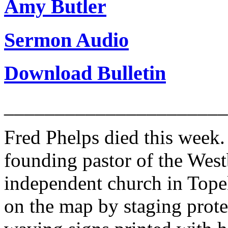
Amy Butler
Sermon Audio
Download Bulletin
______________________
Fred Phelps died this week
founding pastor of the West
independent church in Tope
on the map by staging prote