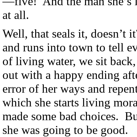
—five! And the man she’s l
at all.
Well, that seals it, doesn’t
and runs into town to tell e
of living water, we sit back
out with a happy ending aft
error of her ways and repents
which she starts living mo
made some bad choices. Bu
she was going to be good.