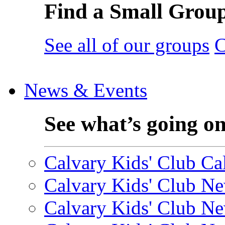
Find a Small Grou
See all of our groups
C
News & Events
See what’s going o
Calvary Kids' Club Cal
Calvary Kids' Club Ne
Calvary Kids' Club Ne