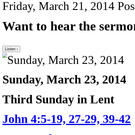
Friday, March 21, 2014
Pos
Want to hear the sermo
Listen ›
Sunday, March 23, 2014
Third Sunday in Lent
John 4:5-19, 27-29, 39-42