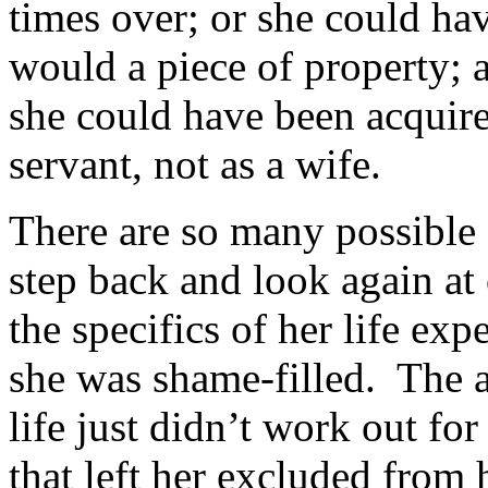
times over; or she could ha
would a piece of property; a
she could have been acquired
servant, not as a wife.
There are so many possible
step back and look again a
the specifics of her life exp
she was shame-filled. The a
life just didn’t work out for
that left her excluded from