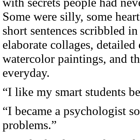
with secrets people had nev
Some were silly, some hear
short sentences scribbled i
elaborate collages, detailed
watercolor paintings, and 
everyday.
“I like my smart students b
“I became a psychologist s
problems.”