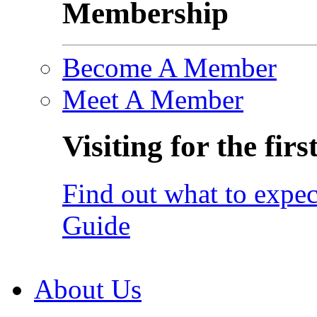
Membership
Become A Member
Meet A Member
Visiting for the firs
Find out what to expec
Guide
About Us