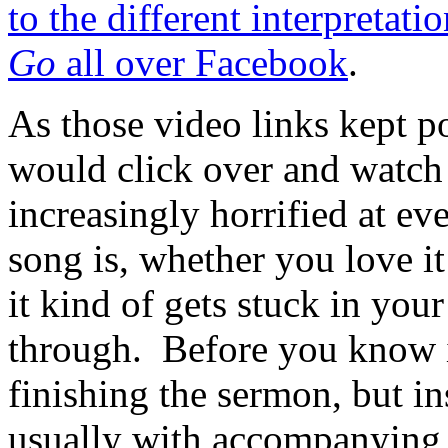
to the different interpretat
Go
all over Facebook
.
As those video links kept 
would click over and watc
increasingly horrified at ev
song is, whether you love it 
it kind of gets stuck in you
through. Before you know it
finishing the sermon, but ins
usually with accompanying 