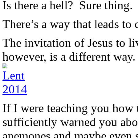
Is there a hell? Sure thing.
There’s a way that leads to d
The invitation of Jesus to l
however, is a different way.
If I were teaching you how t
sufficiently warned you abo
anemones and maybe even sh