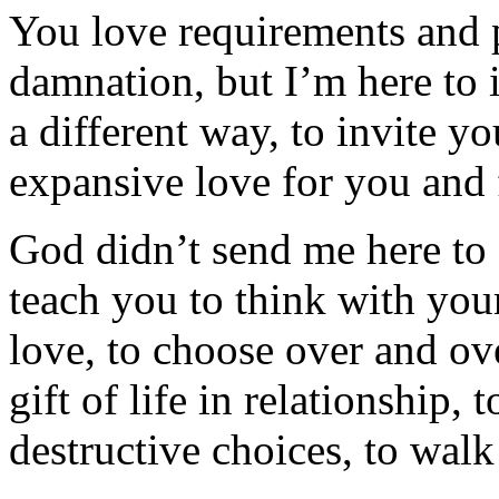
You love requirements and p
damnation, but I’m here to i
a different way, to invite y
expansive love for you and 
God didn’t send me here to
teach you to think with your
love, to choose over and ov
gift of life in relationship,
destructive choices, to walk