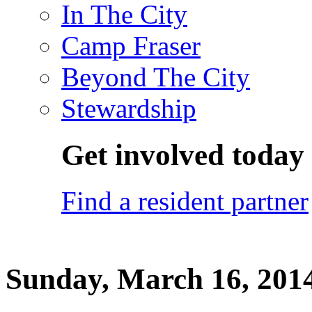
In The City
Camp Fraser
Beyond The City
Stewardship
Get involved today
Find a resident partner
Sunday, March 16, 201