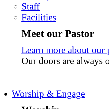
Staff
Facilities
Meet our Pastor
Learn more about our 
Our doors are always 
Worship & Engage