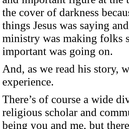
the cover of darkness becau
things Jesus was saying and
ministry was making folks s
important was going on.
And, as we read his story, 
experience.
There’s of course a wide di
religious scholar and commu
being you and me, but there’