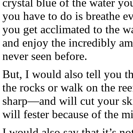
crystal blue of the water you
you have to do is breathe e
you get acclimated to the w
and enjoy the incredibly a
never seen before.
But, I would also tell you th
the rocks or walk on the re
sharp—and will cut your ski
will fester because of the m
I would also say that it’s no