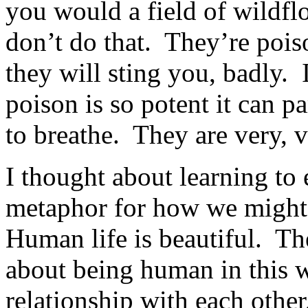
you would a field of wildfl
don’t do that. They’re pois
they will sting you, badly. 
poison is so potent it can 
to breathe. They are very, 
I thought about learning to 
metaphor for how we might 
Human life is beautiful. Th
about being human in this wo
relationship with each othe