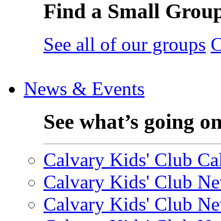
Find a Small Grou
See all of our groups
C
News & Events
See what’s going o
Calvary Kids' Club Cal
Calvary Kids' Club Ne
Calvary Kids' Club Ne