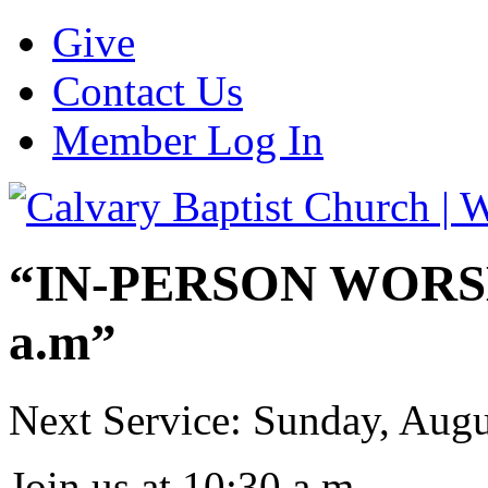
Give
Contact Us
Member Log In
“IN-PERSON WORSHI
a.m”
Next Service: Sunday,
Augu
Join us at
10:30 a.m.