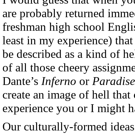
are probably returned imme
freshman high school Englis
least in my experience) that 
be described as a kind of h
of all those cheery assignm
Dante’s
Inferno
or
Paradise
create an image of hell that
experience you or I might h
Our culturally-formed ideas 