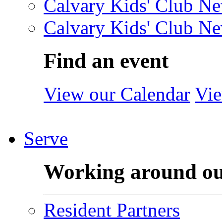
Calvary Kids' Club Ne
Calvary Kids' Club Ne
Find an event
View our Calendar
Vie
Serve
Working around o
Resident Partners