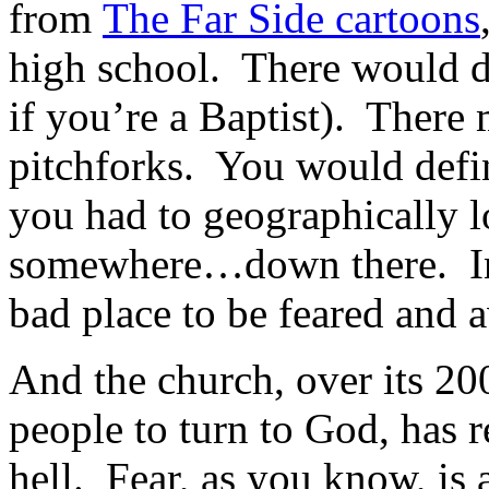
from
The Far Side cartoons
high school. There would de
if you’re a Baptist). There 
pitchforks. You would defini
you had to geographically lo
somewhere…down there. In sh
bad place to be feared and a
And the church, over its 20
people to turn to God, has r
hell. Fear, as you know, is 