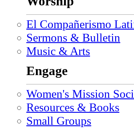
Worship
El Compañerismo Lat
Sermons & Bulletin
Music & Arts
Engage
Women's Mission Soci
Resources & Books
Small Groups