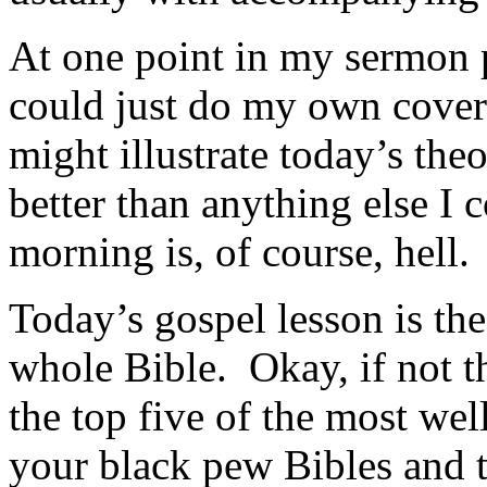
At one point in my sermon 
could just do my own cove
might illustrate today’s the
better than anything else I 
morning is, of course, hell.
Today’s gospel lesson is th
whole Bible. Okay, if not th
the top five of the most we
your black pew Bibles and t