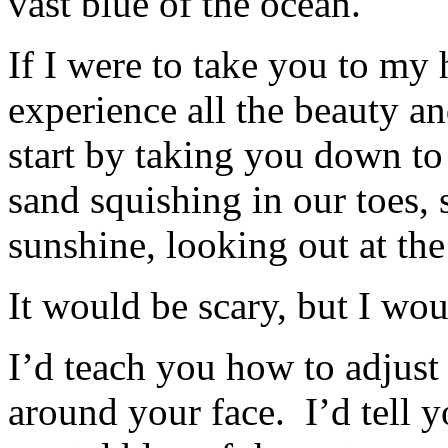
vast blue of the ocean.
If I were to take you to my
experience all the beauty a
start by taking you down to
sand squishing in our toes, 
sunshine, looking out at the
It would be scary, but I wou
I’d teach you how to adjust 
around your face. I’d tell 