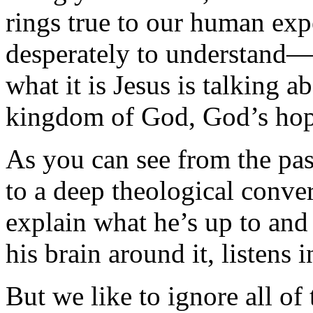
rings true to our human ex
desperately to understand—
what it is Jesus is talking 
kingdom of God, God’s hope
As you can see from the pa
to a deep theological conver
explain what he’s up to and
his brain around it, listens 
But we like to ignore all of