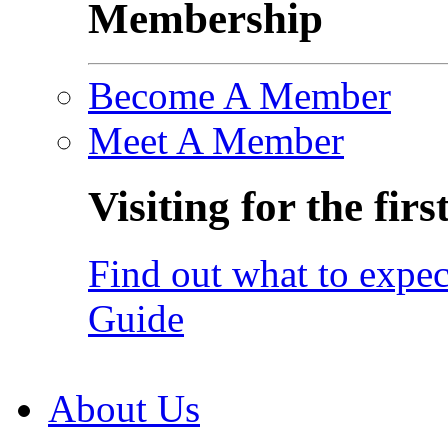
Membership
Become A Member
Meet A Member
Visiting for the firs
Find out what to expec
Guide
About Us