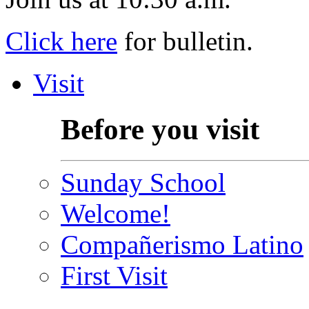
Click here
for bulletin.
Visit
Before you visit
Sunday School
Welcome!
Compañerismo Latino
First Visit