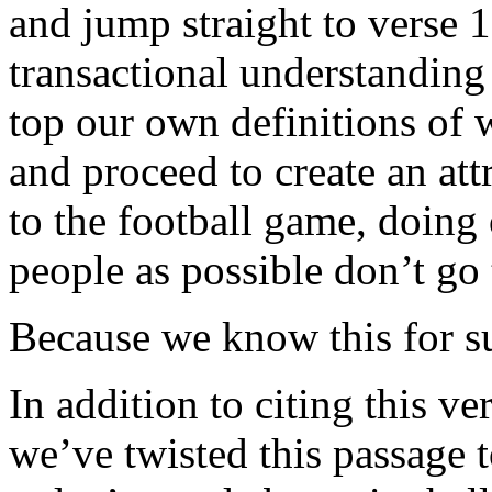
and jump straight to verse 1
transactional understanding 
top our own definitions of 
and proceed to create an att
to the football game, doing 
people as possible don’t go 
Because we know this for sur
In addition to citing this ve
we’ve twisted this passage 