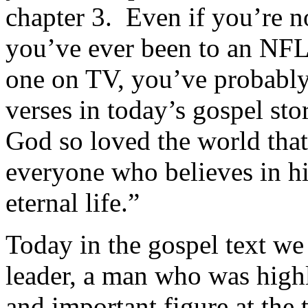
chapter 3. Even if you’re no
you’ve ever been to an NFL
one on TV, you’ve probably 
verses in today’s gospel sto
God so loved the world that
everyone who believes in h
eternal life.”
Today in the gospel text we
leader, a man who was highl
and important figure at the