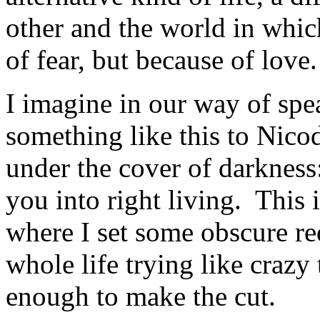
other and the world in whi
of fear, but because of love.
I imagine in our way of spe
something like this to Nico
under the cover of darkness:
you into right living. This i
where I set some obscure r
whole life trying like crazy
enough to make the cut.