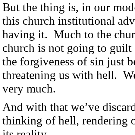
But the thing is, in our mod
this church institutional ad
having it. Much to the chur
church is not going to guilt
the forgiveness of sin just 
threatening us with hell. W
very much.
And with that we’ve discard
thinking of hell, rendering 
its reality.