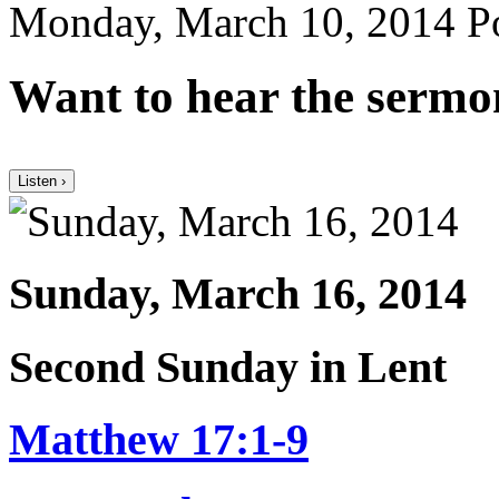
Monday, March 10, 2014
Po
Want to hear the sermo
Listen ›
Sunday, March 16, 2014
Second Sunday in Lent
Matthew 17:1-9