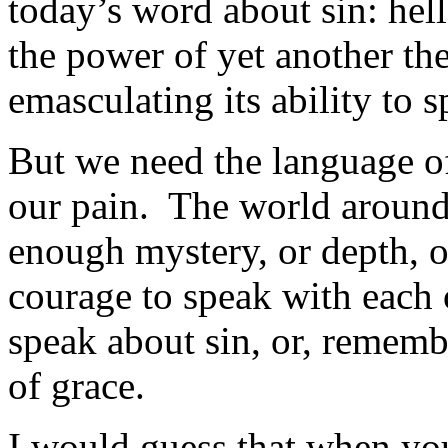
today’s word about sin: hell
the power of yet another th
emasculating its ability to 
But we need the language of
our pain. The world aroun
enough mystery, or depth, o
courage to speak with each
speak about sin, or, remem
of grace.
I would guess that when you