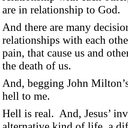
are in relationship to God.
And there are many decision
relationships with each othe
pain, that cause us and othe
the death of us.
And, begging John Milton’s 
hell to me.
Hell is real. And, Jesus’ in
alternative kind of life, a 