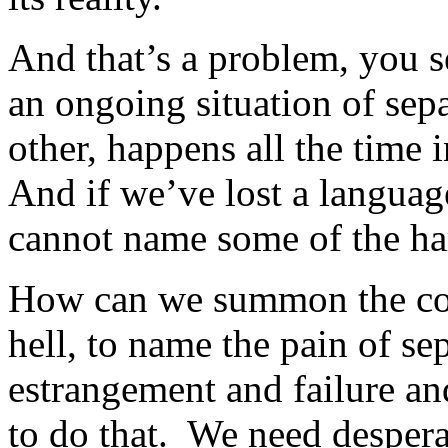
And that’s a problem, you s
an ongoing situation of se
other, happens all the time i
And if we’ve lost a language 
cannot name some of the har
How can we summon the cour
hell, to name the pain of se
estrangement and failure a
to do that. We need desperat