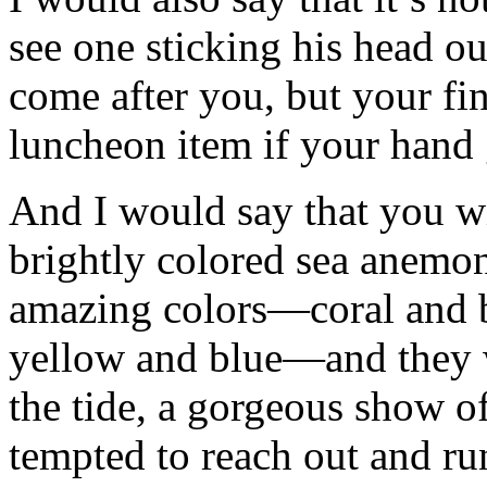
see one sticking his head o
come after you, but your fi
luncheon item if your hand 
And I would say that you wil
brightly colored sea anemon
amazing colors—coral and 
yellow and blue—and they w
the tide, a gorgeous show o
tempted to reach out and ru