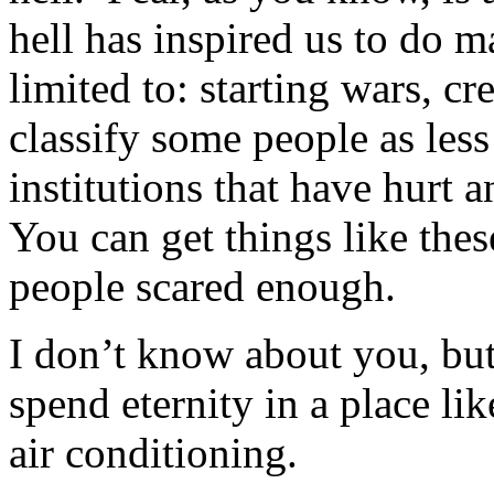
hell has inspired us to do m
limited to: starting wars, cre
classify some people as less
institutions that have hurt
You can get things like the
people scared enough.
I don’t know about you, but
spend eternity in a place l
air conditioning.