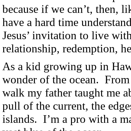
because if we can’t, then, 
have a hard time understan
Jesus’ invitation to live w
relationship, redemption, 
As a kid growing up in Hawa
wonder of the ocean. From 
walk my father taught me ab
pull of the current, the edg
islands. I’m a pro with a m