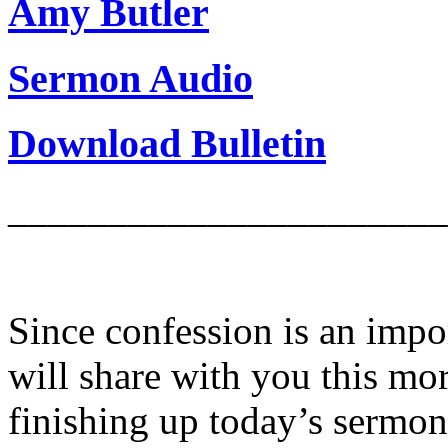
Amy Butler
Sermon Audio
Download Bulletin
______________________
Since confession is an impor
will share with you this mor
finishing up today’s sermon