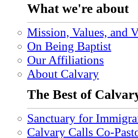
What we're about
Mission, Values, and V
On Being Baptist
Our Affiliations
About Calvary
The Best of Calvar
Sanctuary for Immigra
Calvary Calls Co-Past