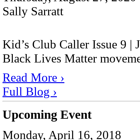
Sally Sarratt
Kid’s Club Caller Issue 9 |
Black Lives Matter movement
Read More ›
Full Blog ›
Upcoming Event
Monday, April 16, 2018