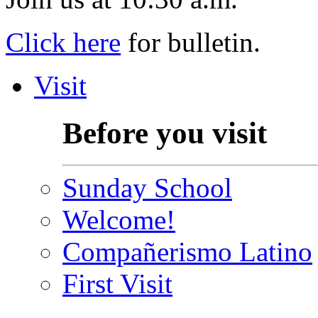
Click here
for bulletin.
Visit
Before you visit
Sunday School
Welcome!
Compañerismo Latino
First Visit