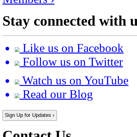
Stay connected with u
Like us on Facebook
Follow us on Twitter
Watch us on YouTube
Read our Blog
Sign Up for Updates ›
Contact Us