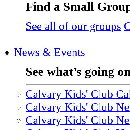
Find a Small Grou
See all of our groups
C
News & Events
See what’s going o
Calvary Kids' Club Cal
Calvary Kids' Club Ne
Calvary Kids' Club Ne