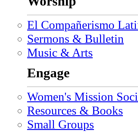
Worship
El Compañerismo Lat
Sermons & Bulletin
Music & Arts
Engage
Women's Mission Soci
Resources & Books
Small Groups