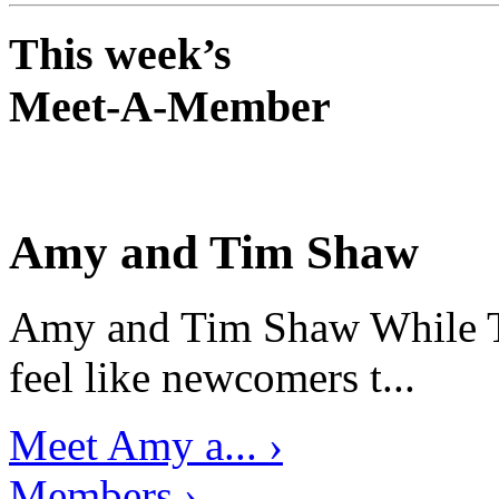
This week’s
Meet-A-Member
Amy and Tim Shaw
Amy and Tim Shaw While Ti
feel like newcomers t...
Meet Amy a... ›
Members ›