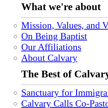
What we're about
Mission, Values, and V
On Being Baptist
Our Affiliations
About Calvary
The Best of Calvar
Sanctuary for Immigra
Calvary Calls Co-Past