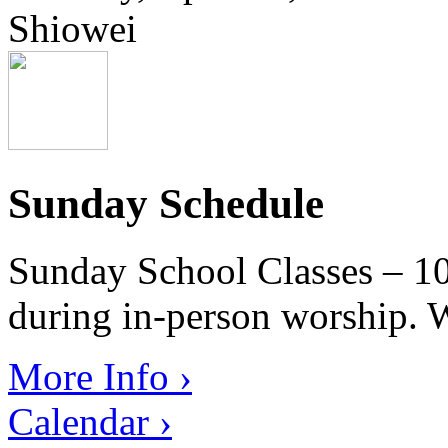
Shiowei
Sunday Schedule
Sunday School Classes – 10
during in-person worship. W
More Info ›
Calendar ›