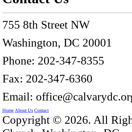
755 8th Street NW
Washington, DC 20001
Phone:
202-347-8355
Fax:
202-347-6360
Email:
office@calvarydc.or
Home
About Us
Contact
Copyright © 2026. All Righ