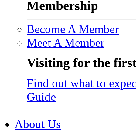
Membership
Become A Member
Meet A Member
Visiting for the firs
Find out what to expec
Guide
About Us