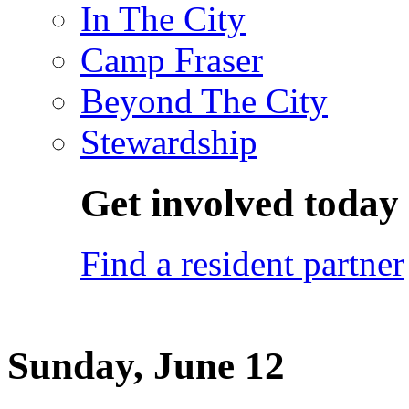
In The City
Camp Fraser
Beyond The City
Stewardship
Get involved today
Find a resident partner
Sunday, June 12