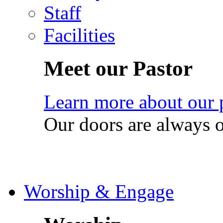
Staff
Facilities
Meet our Pastor
Learn more about our 
Our doors are always 
Worship & Engage