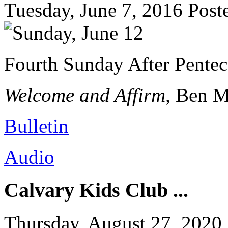
Tuesday, June 7, 2016
Post
Fourth Sunday After Pentec
Welcome and Affirm,
Ben M
Bulletin
Audio
Calvary Kids Club ...
Thursday, August 27, 2020