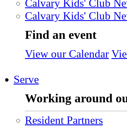
Calvary Kids' Club Ne
Calvary Kids' Club Ne
Find an event
View our Calendar
Vie
Serve
Working around o
Resident Partners