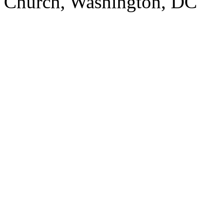
Church, Washington, DC