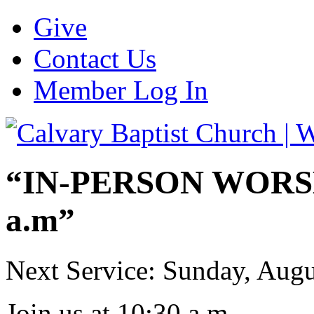
Give
Contact Us
Member Log In
“IN-PERSON WORSHI
a.m”
Next Service: Sunday,
Augu
Join us at
10:30 a.m.