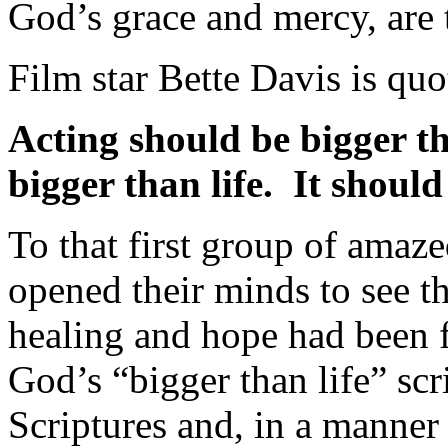
God’s grace and mercy, are t
Film star Bette Davis is quo
Acting should be bigger th
bigger than life. It should
To that first group of amaze
opened their minds to see t
healing and hope had been f
God’s “bigger than life” scr
Scriptures and, in a manner