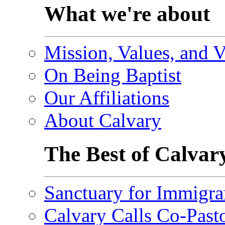
What we're about
Mission, Values, and V
On Being Baptist
Our Affiliations
About Calvary
The Best of Calvar
Sanctuary for Immigra
Calvary Calls Co-Past