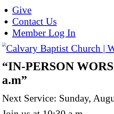
Give
Contact Us
Member Log In
“IN-PERSON WORSHI
a.m”
Next Service: Sunday,
Augu
Join us at
10:30 a.m.