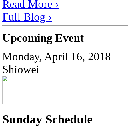
Read More ›
Full Blog ›
Upcoming Event
Monday, April 16, 2018
Shiowei
Sunday Schedule