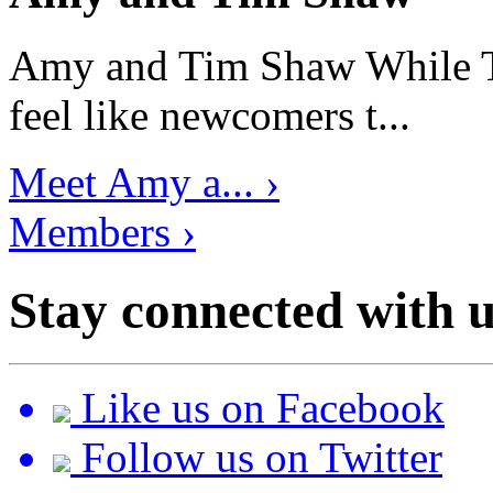
Amy and Tim Shaw While Ti
feel like newcomers t...
Meet Amy a... ›
Members ›
Stay connected with u
Like us on Facebook
Follow us on Twitter