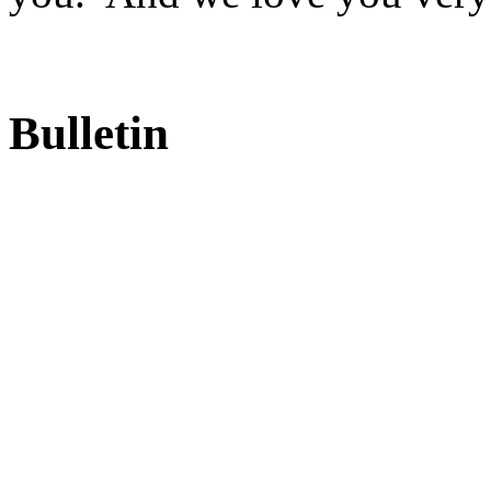
Bulletin