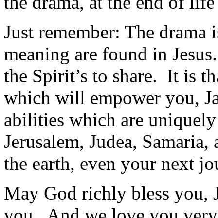
the drama, at the end of life 
Just remember: The drama 
meaning are found in Jesus.
the Spirit’s to share. It is 
which will empower you, Ja
abilities which are uniquely
Jerusalem, Judea, Samaria, a
the earth, even your next j
May God richly bless you, 
you. And we love you ver