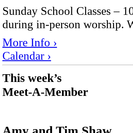
Sunday School Classes – 10
during in-person worship. W
More Info ›
Calendar ›
This week’s
Meet-A-Member
Amy and Tim Shaw