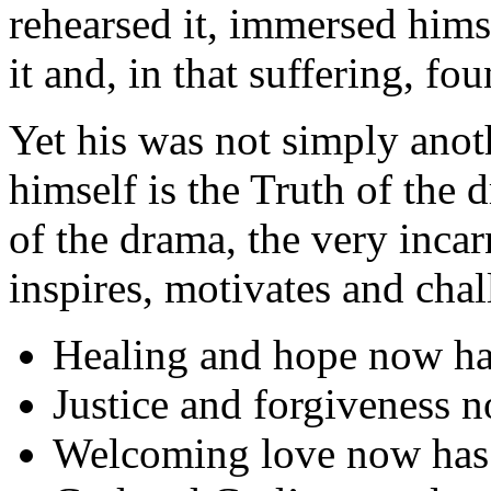
rehearsed it, immersed himse
it and, in that suffering, fou
Yet his was not simply anoth
himself is the Truth of the
of the drama, the very inca
inspires, motivates and chal
Healing and hope now ha
Justice and forgiveness 
Welcoming love now has 