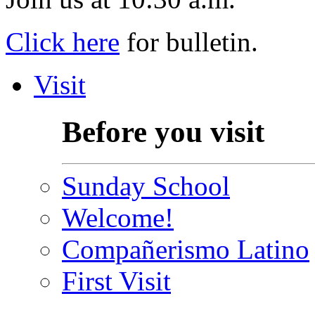
Click here
for bulletin.
Visit
Before you visit
Sunday School
Welcome!
Compañerismo Latino
First Visit