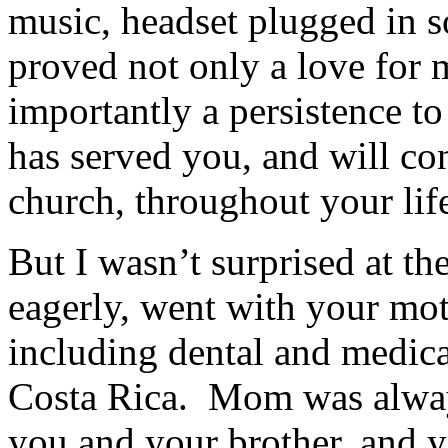
music, headset plugged in s
proved not only a love for
importantly a persistence to
has served you, and will co
church, throughout your lif
But I wasn’t surprised at th
eagerly, went with your mot
including dental and medical
Costa Rica. Mom was alway
you and your brother, and y