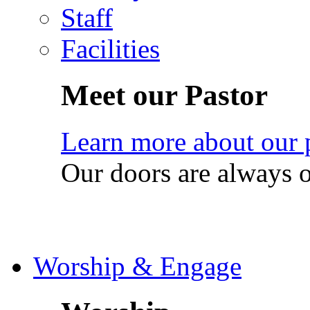
Staff
Facilities
Meet our Pastor
Learn more about our 
Our doors are always 
Worship & Engage