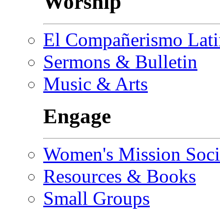
Worship
El Compañerismo Lat
Sermons & Bulletin
Music & Arts
Engage
Women's Mission Soci
Resources & Books
Small Groups