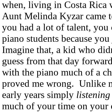
when, living in Costa Rica 
Aunt Melinda Kyzar came to 
you had a lot of talent, you
piano students because you j
Imagine that, a kid who didn
guess from that day forward
with the piano much of a c
proved me wrong. Unlike 
early years simply
listening
much of your time on your 