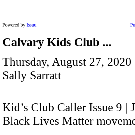
Powered by
Issuu
Pu
Calvary Kids Club ...
Thursday, August 27, 2020
Sally Sarratt
Kid’s Club Caller Issue 9 |
Black Lives Matter movement