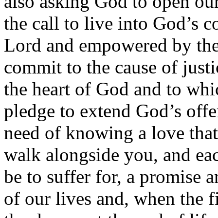
also asking God to open our
the call to live into God’s
Lord and empowered by the
commit to the cause of just
the heart of God and to whi
pledge to extend God’s offe
need of knowing a love tha
walk alongside you, and each
be to suffer for, a promise 
of our lives and, when the fi