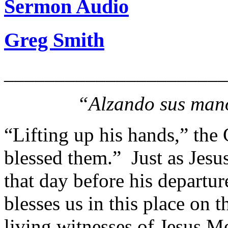
Sermon Audio
Greg Smith
______________________
“Alzando sus mano
“Lifting up his hands,” the 
blessed them.” Just as Jesus
that day before his departur
blesses us in this place on 
living witnesses of Jesus Me