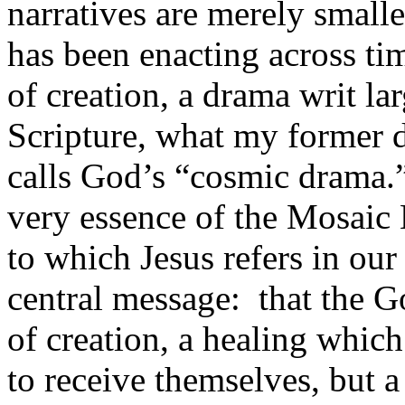
narratives are merely small
has been enacting across ti
of creation, a drama writ la
Scripture, what my former 
calls God’s “cosmic drama.
very essence of the Mosaic 
to which Jesus refers in our
central message: that the G
of creation, a healing whic
to receive themselves, but 