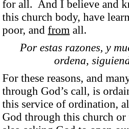
for all. And I believe and 
this church body, have lea
poor, and
from
all.
Por estas razones, y muc
ordena, siguien
For these reasons, and many
through God’s call, is ordai
this service of ordination, a
God through this church or 