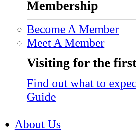
Membership
Become A Member
Meet A Member
Visiting for the firs
Find out what to expec
Guide
About Us