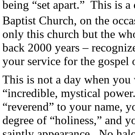
being “set apart.” This is a
Baptist Church, on the occa
only this church but the who
back 2000 years – recognize
your service for the gospel 
This is not a day when you 
“incredible, mystical power
“reverend” to your name, yo
degree of “holiness,” and y
saintly appearance. No hal