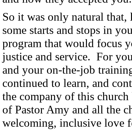
So it was only natural that, 
some starts and stops in you
program that would focus y
justice and service. For yo
and your on-the-job trainin
continued to learn, and cont
the company of this church 
of Pastor Amy and all the c
welcoming, inclusive love fo