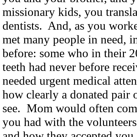
missionary kids, you transla
dentists. And, as you worke
met many people in need, i
before: some who in their 20
teeth had never before rece
needed urgent medical atte
how clearly a donated pair 
see. Mom would often com
you had with the volunteer
and how they accepted you.