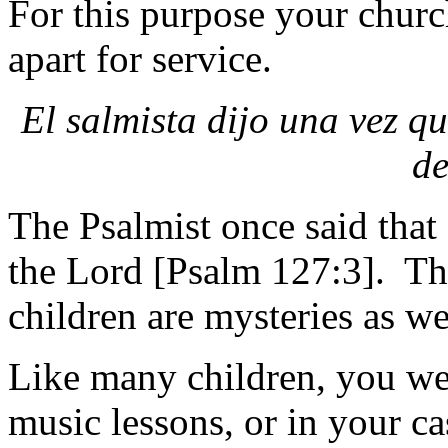
For this purpose your churc
apart for service.
El salmista dijo una vez qu
de
The Psalmist once said that 
the Lord [Psalm 127:3]. Th
children are mysteries as well
Like many children, you wer
music lessons, or in your c