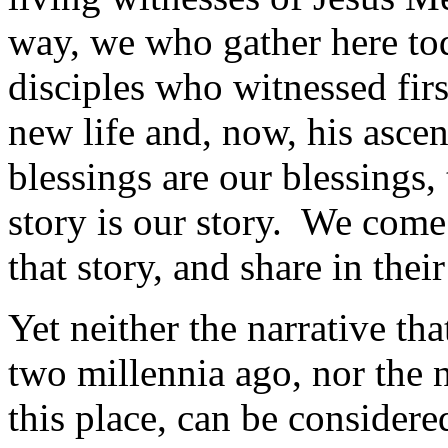
way, we who gather here tod
disciples who witnessed firs
new life and, now, his asce
blessings are our blessings, 
story is our story. We come 
that story, and share in the
Yet neither the narrative th
two millennia ago, nor the n
this place, can be considere