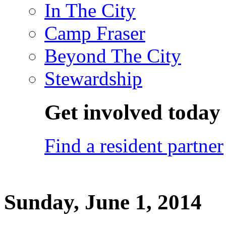
In The City
Camp Fraser
Beyond The City
Stewardship
Get involved today
Find a resident partner
Sunday, June 1, 2014