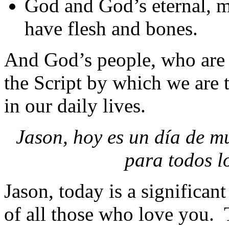
God and God’s eternal, 
have flesh and bones.
And God’s people, who are 
the Script by which we are 
in our daily lives.
Jason, hoy es un día de m
para todos l
Jason, today is a significant
of all those who love you. T