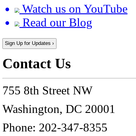
Watch us on YouTube
Read our Blog
Sign Up for Updates ›
Contact Us
755 8th Street NW
Washington, DC 20001
Phone:
202-347-8355