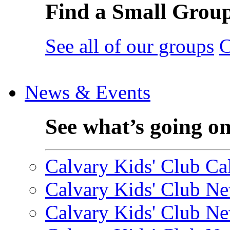
Find a Small Grou
See all of our groups
C
News & Events
See what’s going o
Calvary Kids' Club Cal
Calvary Kids' Club Ne
Calvary Kids' Club Ne