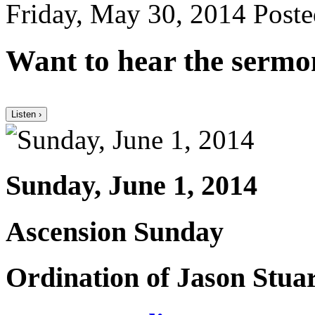
Friday, May 30, 2014
Poste
Want to hear the sermo
Listen ›
Sunday, June 1, 2014
Ascension Sunday
Ordination of Jason Stua