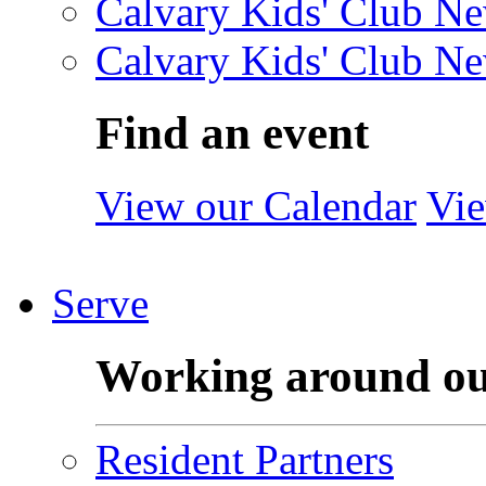
Calvary Kids' Club Ne
Calvary Kids' Club Ne
Find an event
View our Calendar
Vie
Serve
Working around o
Resident Partners