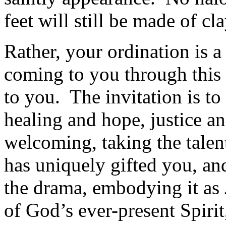
feet will still be made of cla
Rather, your ordination is a
coming to you through this 
to you. The invitation is t
healing and hope, justice a
welcoming, taking the talen
has uniquely gifted you, an
the drama, embodying it as 
of God’s ever-present Spirit