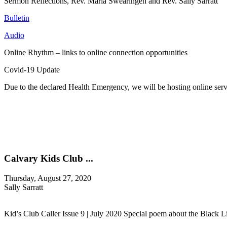
Sermon Reflections, Rev. Maria Swearingen and Rev. Sally Sarratt
Bulletin
Audio
Online Rhythm – links to online connection opportunities
Covid-19 Update
Due to the declared Health Emergency, we will be hosting online se
Calvary Kids Club ...
Thursday, August 27, 2020
Sally Sarratt
Kid’s Club Caller Issue 9 | July 2020 Special poem about the Black L