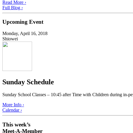
Read More ›
Full Blog ›
Upcoming Event
Monday, April 16, 2018
Shiowei
Sunday Schedule
Sunday School Classes – 10:45 after Time with Children during in-pe
More Info ›
Calendar ›
This week’s
Meet-A-Member