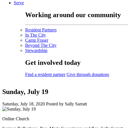
Serve
Working around our community
Resident Partners
In The City
Camp Fraser
Beyond The City
Stewardship
Get involved today
Find a resident partner
Give through donations
Sunday, July 19
Saturday, July 18, 2020
Posted by Sally Sarratt
Online Church