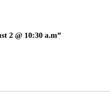
 2 @ 10:30 a.m”