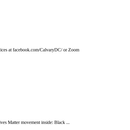
rvices at facebook.com/CalvaryDC/ or Zoom
ives Matter movement inside: Black ...