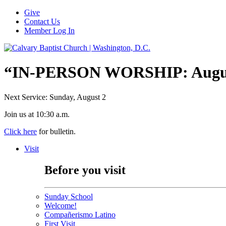
Give
Contact Us
Member Log In
“IN-PERSON WORSHIP: August
Next Service: Sunday,
August 2
Join us at
10:30 a.m.
Click here
for bulletin.
Visit
Before you visit
Sunday School
Welcome!
Compañerismo Latino
First Visit