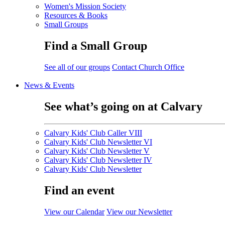
Women's Mission Society
Resources & Books
Small Groups
Find a Small Group
See all of our groups
Contact Church Office
News & Events
See what’s going on at Calvary
Calvary Kids' Club Caller VIII
Calvary Kids' Club Newsletter VI
Calvary Kids' Club Newsletter V
Calvary Kids' Club Newsletter IV
Calvary Kids' Club Newsletter
Find an event
View our Calendar
View our Newsletter