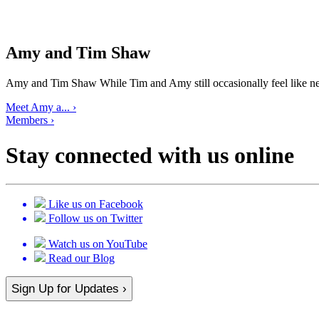
Amy and Tim Shaw
Amy and Tim Shaw While Tim and Amy still occasionally feel like ne
Meet Amy a... ›
Members ›
Stay connected with us online
Like us on Facebook
Follow us on Twitter
Watch us on YouTube
Read our Blog
Sign Up for Updates ›