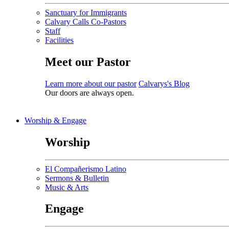
Sanctuary for Immigrants
Calvary Calls Co-Pastors
Staff
Facilities
Meet our Pastor
Learn more about our pastor
Calvarys's Blog
Our doors are always open.
Worship & Engage
Worship
El Compañerismo Latino
Sermons & Bulletin
Music & Arts
Engage