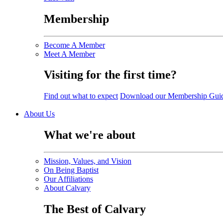
Membership
Become A Member
Meet A Member
Visiting for the first time?
Find out what to expect
Download our Membership Gui
About Us
What we're about
Mission, Values, and Vision
On Being Baptist
Our Affiliations
About Calvary
The Best of Calvary