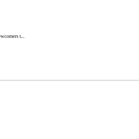
wcomers t...