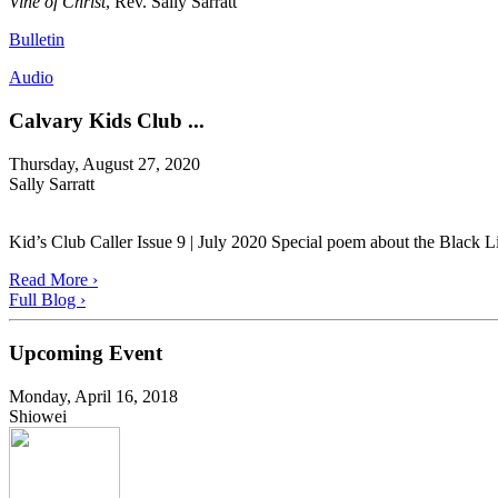
Vine of Christ
, Rev. Sally Sarratt
Bulletin
Audio
Calvary Kids Club ...
Thursday, August 27, 2020
Sally Sarratt
Kid’s Club Caller Issue 9 | July 2020 Special poem about the Black L
Read More ›
Full Blog ›
Upcoming Event
Monday, April 16, 2018
Shiowei