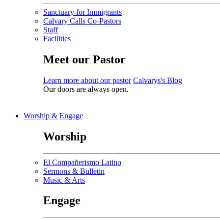
Sanctuary for Immigrants
Calvary Calls Co-Pastors
Staff
Facilities
Meet our Pastor
Learn more about our pastor
Calvarys's Blog
Our doors are always open.
Worship & Engage
Worship
El Compañerismo Latino
Sermons & Bulletin
Music & Arts
Engage