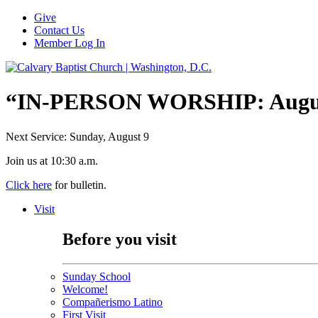
Give
Contact Us
Member Log In
“IN-PERSON WORSHIP: August
Next Service: Sunday,
August 9
Join us at
10:30 a.m.
Click here
for bulletin.
Visit
Before you visit
Sunday School
Welcome!
Compañerismo Latino
First Visit