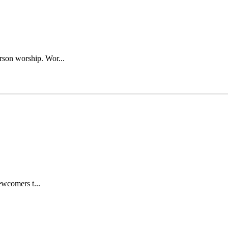
rson worship. Wor...
wcomers t...