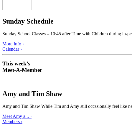
Sunday Schedule
Sunday School Classes – 10:45 after Time with Children during in-pe
More Info ›
Calendar ›
This week’s
Meet-A-Member
Amy and Tim Shaw
Amy and Tim Shaw While Tim and Amy still occasionally feel like ne
Meet Amy a... ›
Members ›