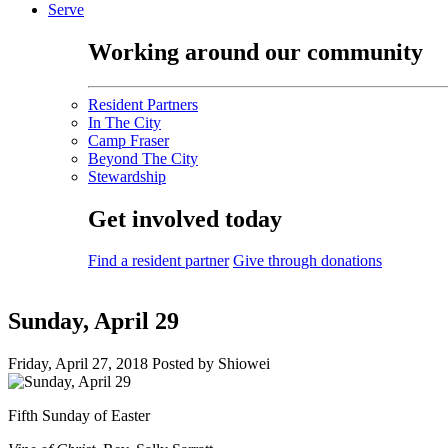
Serve
Working around our community
Resident Partners
In The City
Camp Fraser
Beyond The City
Stewardship
Get involved today
Find a resident partner
Give through donations
Sunday, April 29
Friday, April 27, 2018
Posted by Shiowei
Fifth Sunday of Easter