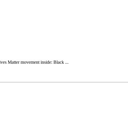
ives Matter movement inside: Black ...