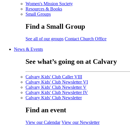
Women's Mission Society
Resources & Books
Small Groups
Find a Small Group
See all of our groups
Contact Church Office
News & Events
See what’s going on at Calvary
Calvary Kids' Club Caller VIII
Calvary Kids' Club Newsletter VI
Calvary Kids' Club Newsletter V
Calvary Kids' Club Newsletter IV
Calvary Kids' Club Newsletter
Find an event
View our Calendar
View our Newsletter