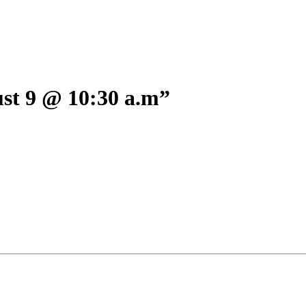
 9 @ 10:30 a.m”