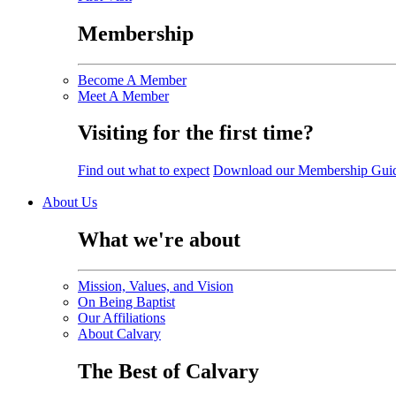
Membership
Become A Member
Meet A Member
Visiting for the first time?
Find out what to expect
Download our Membership Gui
About Us
What we're about
Mission, Values, and Vision
On Being Baptist
Our Affiliations
About Calvary
The Best of Calvary