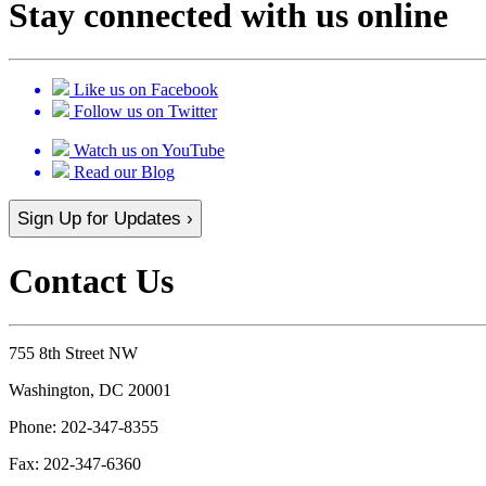
Stay connected with us online
Like us on Facebook
Follow us on Twitter
Watch us on YouTube
Read our Blog
Sign Up for Updates ›
Contact Us
755 8th Street NW
Washington, DC 20001
Phone:
202-347-8355
Fax:
202-347-6360