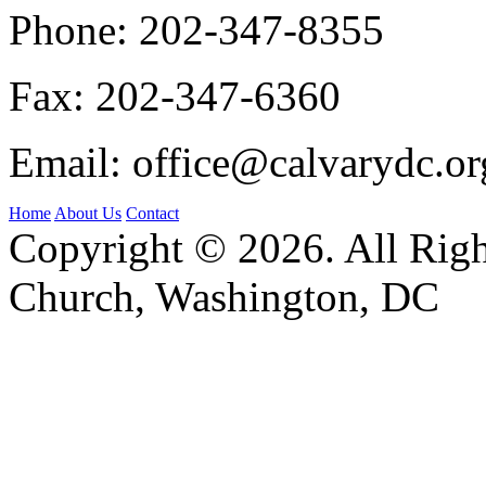
Phone:
202-347-8355
Fax:
202-347-6360
Email:
office@calvarydc.or
Home
About Us
Contact
Copyright © 2026. All Righ
Church, Washington, DC