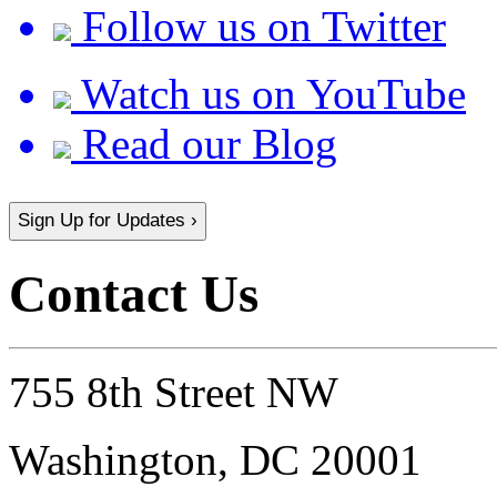
Follow us on Twitter
Watch us on YouTube
Read our Blog
Sign Up for Updates ›
Contact Us
755 8th Street NW
Washington, DC 20001