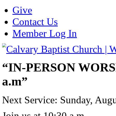
Give
Contact Us
Member Log In
“IN-PERSON WORSHI
a.m”
Next Service: Sunday,
Augu
Join us at
10:30 a.m.