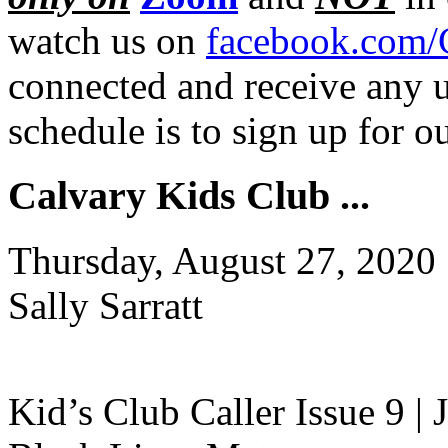
watch us on
facebook.com/
connected and receive any u
schedule is to sign up for 
Calvary Kids Club ...
Thursday, August 27, 2020
Sally Sarratt
Kid’s Club Caller Issue 9 |