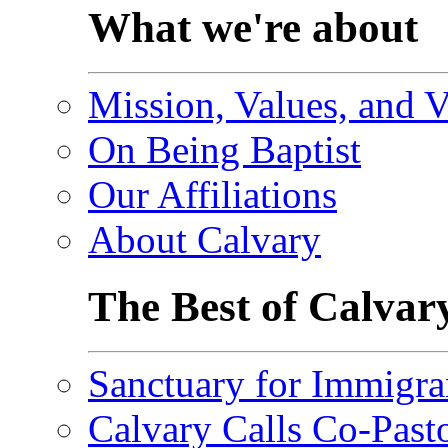
What we're about
Mission, Values, and V
On Being Baptist
Our Affiliations
About Calvary
The Best of Calvar
Sanctuary for Immigra
Calvary Calls Co-Past