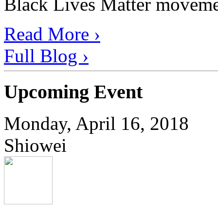
Black Lives Matter movement
Read More ›
Full Blog ›
Upcoming Event
Monday, April 16, 2018
Shiowei