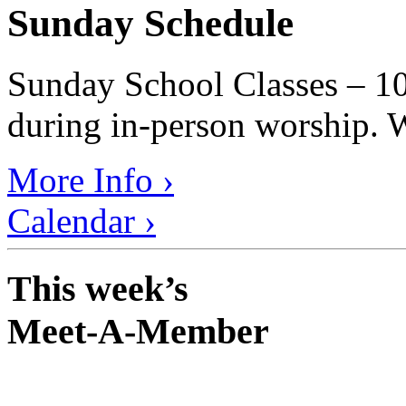
Sunday Schedule
Sunday School Classes – 10
during in-person worship. W
More Info ›
Calendar ›
This week’s
Meet-A-Member