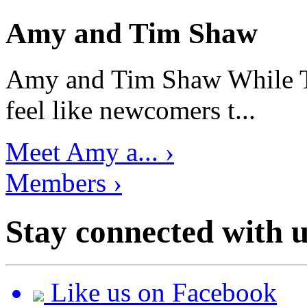
Amy and Tim Shaw
Amy and Tim Shaw While Ti
feel like newcomers t...
Meet Amy a... ›
Members ›
Stay connected with u
Like us on Facebook