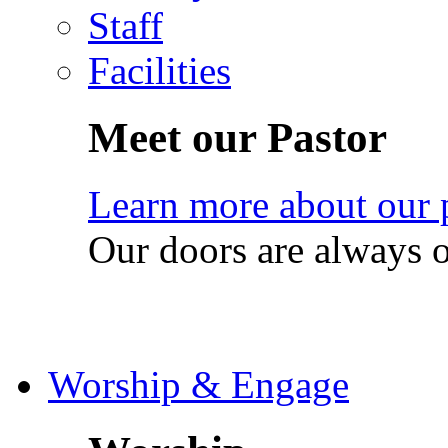
Staff
Facilities
Meet our Pastor
Learn more about our 
Our doors are always 
Worship & Engage