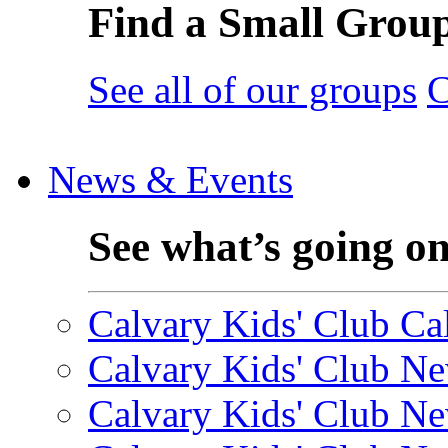
Find a Small Grou
See all of our groups
C
News & Events
See what’s going o
Calvary Kids' Club Cal
Calvary Kids' Club Ne
Calvary Kids' Club Ne