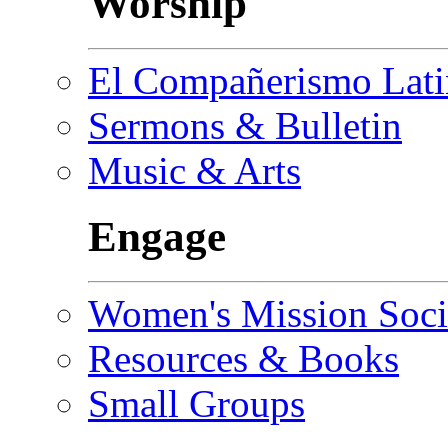
Worship
El Compañerismo Lat
Sermons & Bulletin
Music & Arts
Engage
Women's Mission Soci
Resources & Books
Small Groups