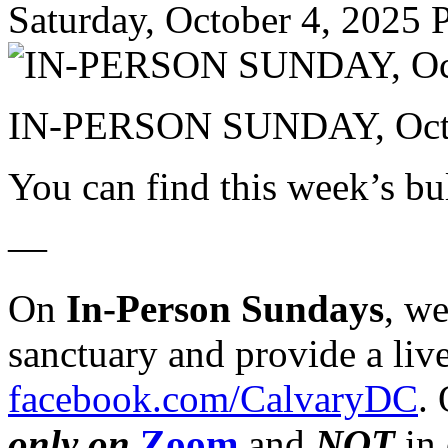
Saturday, October 4, 2025
P
IN-PERSON SUNDAY, Octo
You can find this week’s bu
—
On
In-Person Sundays
, w
sanctuary and provide a liv
facebook.com/CalvaryDC
.
only on
Zoom
and
NOT
in 