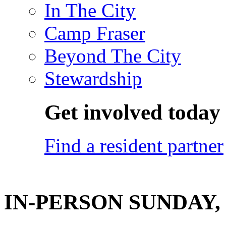
In The City
Camp Fraser
Beyond The City
Stewardship
Get involved today
Find a resident partner
IN-PERSON SUNDAY, O