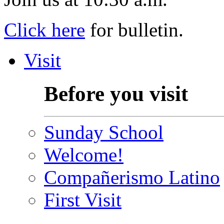
Click here
for bulletin.
Visit
Before you visit
Sunday School
Welcome!
Compañerismo Latino
First Visit