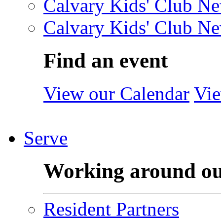
Calvary Kids' Club Ne
Calvary Kids' Club Ne
Find an event
View our Calendar
Vie
Serve
Working around o
Resident Partners