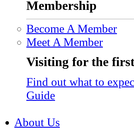
Membership
Become A Member
Meet A Member
Visiting for the firs
Find out what to expec
Guide
About Us