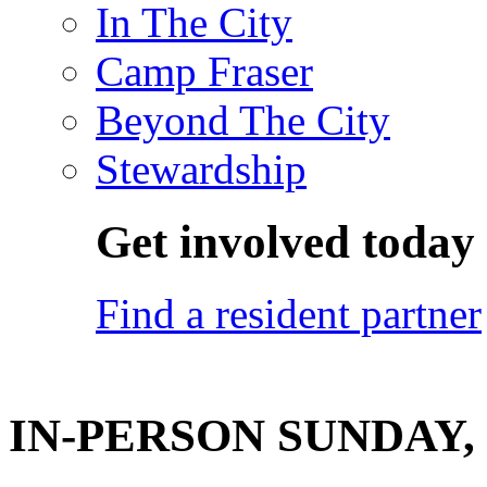
In The City
Camp Fraser
Beyond The City
Stewardship
Get involved today
Find a resident partner
IN-PERSON SUNDAY, O