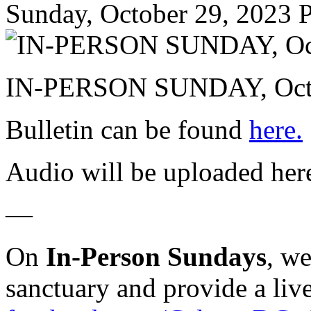
Sunday, October 29, 2023
P
IN-PERSON SUNDAY, Octo
Bulletin can be found
here.
Audio will be uploaded her
—
On
In-Person Sundays
, w
sanctuary and provide a liv