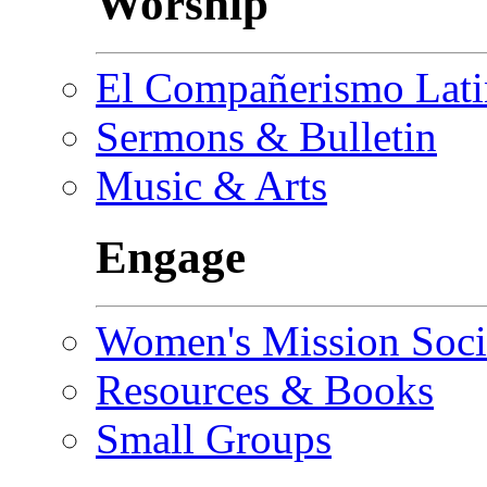
Worship
El Compañerismo Lat
Sermons & Bulletin
Music & Arts
Engage
Women's Mission Soci
Resources & Books
Small Groups