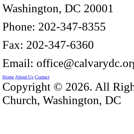
Washington, DC 20001
Phone:
202-347-8355
Fax:
202-347-6360
Email:
office@calvarydc.or
Home
About Us
Contact
Copyright © 2026. All Righ
Church, Washington, DC