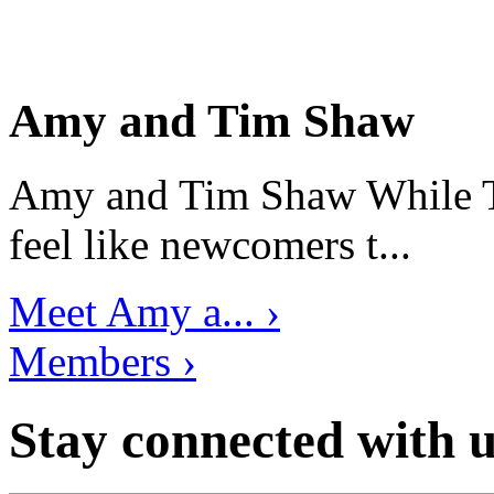
Amy and Tim Shaw
Amy and Tim Shaw While Ti
feel like newcomers t...
Meet Amy a... ›
Members ›
Stay connected with u