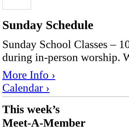
Sunday Schedule
Sunday School Classes – 10
during in-person worship. W
More Info ›
Calendar ›
This week’s
Meet-A-Member