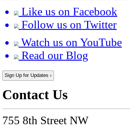
Like us on Facebook
Follow us on Twitter
Watch us on YouTube
Read our Blog
Sign Up for Updates ›
Contact Us
755 8th Street NW