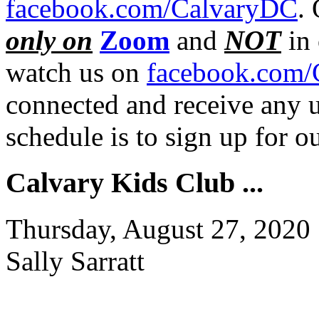
facebook.com/CalvaryDC
.
only on
Zoom
and
NOT
in 
watch us on
facebook.com/
connected and receive any u
schedule is to sign up for 
Calvary Kids Club ...
Thursday, August 27, 2020
Sally Sarratt