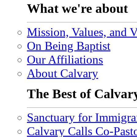
What we're about
Mission, Values, and V
On Being Baptist
Our Affiliations
About Calvary
The Best of Calvar
Sanctuary for Immigra
Calvary Calls Co-Past