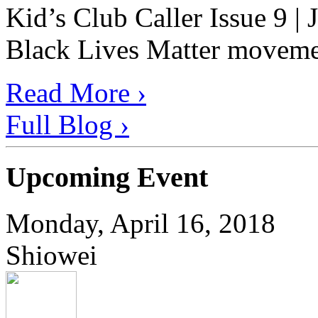
Kid’s Club Caller Issue 9 |
Black Lives Matter movement
Read More ›
Full Blog ›
Upcoming Event
Monday, April 16, 2018
Shiowei