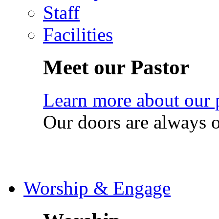
Staff
Facilities
Meet our Pastor
Learn more about our 
Our doors are always 
Worship & Engage