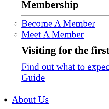
Membership
Become A Member
Meet A Member
Visiting for the firs
Find out what to expec
Guide
About Us