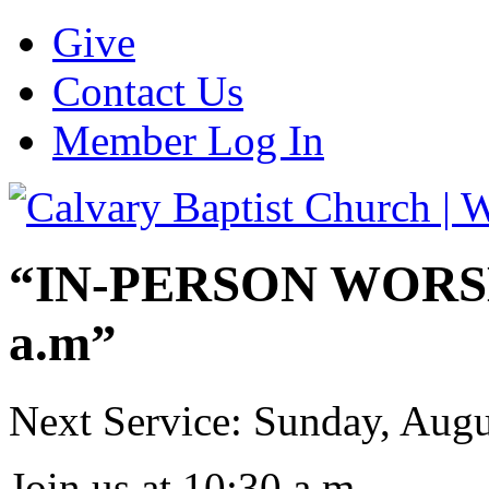
Give
Contact Us
Member Log In
“IN-PERSON WORSHI
a.m”
Next Service: Sunday,
Augu
Join us at
10:30 a.m.