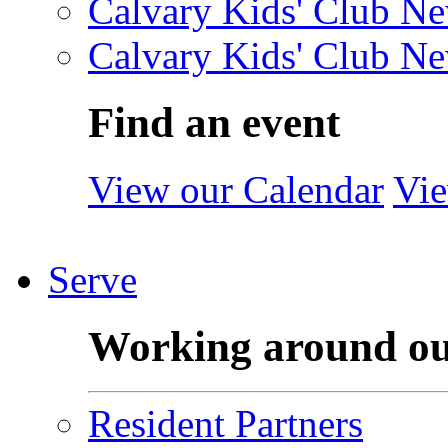
Calvary Kids' Club Ne
Calvary Kids' Club Ne
Find an event
View our Calendar
Vie
Serve
Working around o
Resident Partners