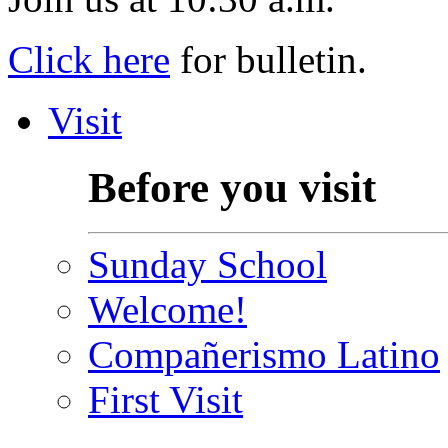
Click here
for bulletin.
Visit
Before you visit
Sunday School
Welcome!
Compañerismo Latino
First Visit