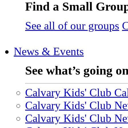
Find a Small Grou
See all of our groups
C
News & Events
See what’s going o
Calvary Kids' Club Cal
Calvary Kids' Club Ne
Calvary Kids' Club Ne