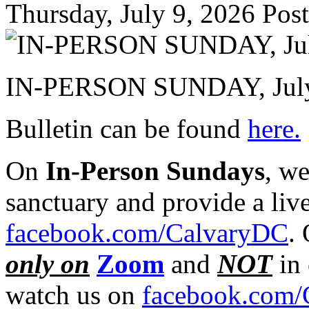
Thursday, July 9, 2026
Post
IN-PERSON SUNDAY, July
Bulletin can be found
here.
On
In-Person Sundays
, w
sanctuary and provide a liv
facebook.com/CalvaryDC
.
only on
Zoom
and
NOT
in 
watch us on
facebook.com/