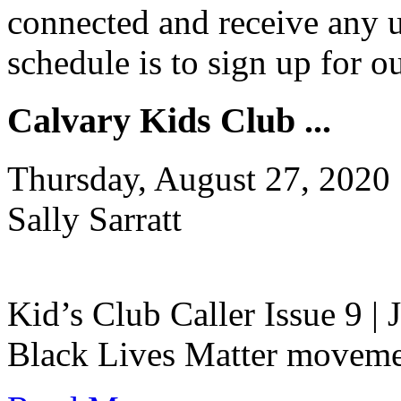
connected and receive any u
schedule is to sign up for 
Calvary Kids Club ...
Thursday, August 27, 2020
Sally Sarratt
Kid’s Club Caller Issue 9 |
Black Lives Matter movement