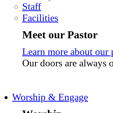
Staff
Facilities
Meet our Pastor
Learn more about our 
Our doors are always 
Worship & Engage