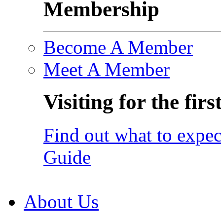
Membership
Become A Member
Meet A Member
Visiting for the firs
Find out what to expec
Guide
About Us