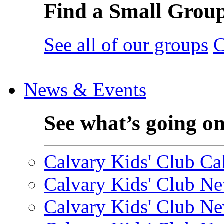
Find a Small Grou
See all of our groups
C
News & Events
See what’s going o
Calvary Kids' Club Cal
Calvary Kids' Club Ne
Calvary Kids' Club Ne