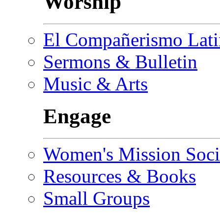
Worship
El Compañerismo Lat
Sermons & Bulletin
Music & Arts
Engage
Women's Mission Soci
Resources & Books
Small Groups