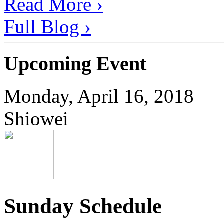
Read More ›
Full Blog ›
Upcoming Event
Monday, April 16, 2018
Shiowei
Sunday Schedule