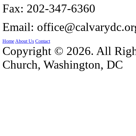
Fax:
202-347-6360
Email:
office@calvarydc.or
Home
About Us
Contact
Copyright © 2026. All Righ
Church, Washington, DC