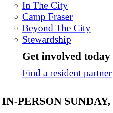
In The City
Camp Fraser
Beyond The City
Stewardship
Get involved today
Find a resident partner
IN-PERSON SUNDAY, J