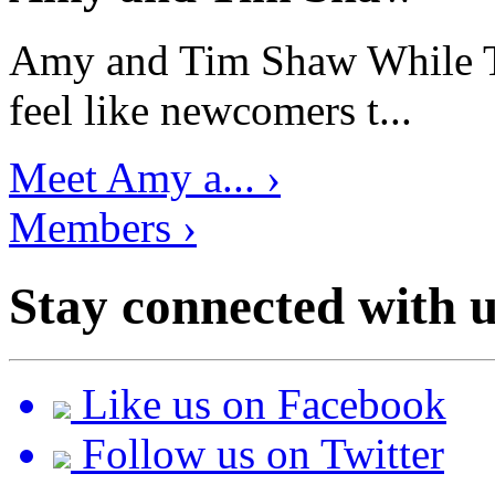
Amy and Tim Shaw While Ti
feel like newcomers t...
Meet Amy a... ›
Members ›
Stay connected with u
Like us on Facebook
Follow us on Twitter