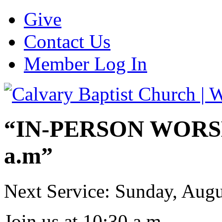
Give
Contact Us
Member Log In
“IN-PERSON WORSHI
a.m”
Next Service: Sunday,
Augu
Join us at
10:30 a.m.