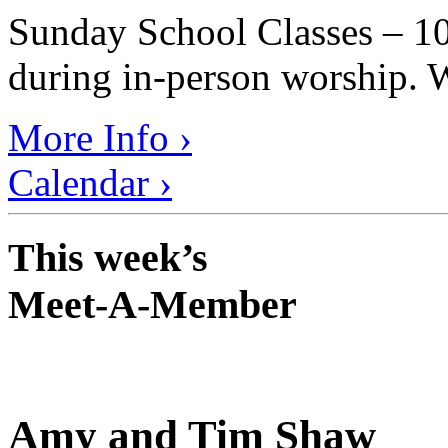
Sunday School Classes – 10
during in-person worship. W
More Info ›
Calendar ›
This week’s
Meet-A-Member
Amy and Tim Shaw