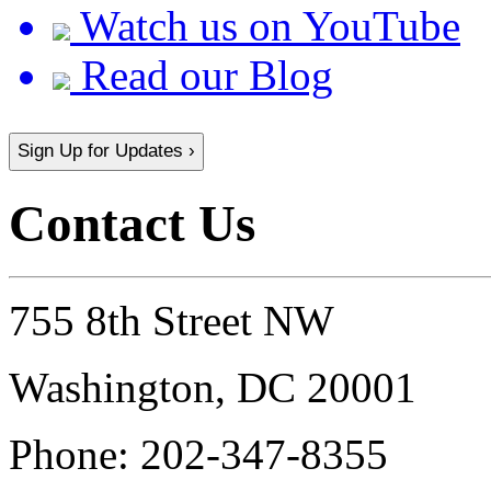
Watch us on YouTube
Read our Blog
Sign Up for Updates ›
Contact Us
755 8th Street NW
Washington, DC 20001
Phone:
202-347-8355