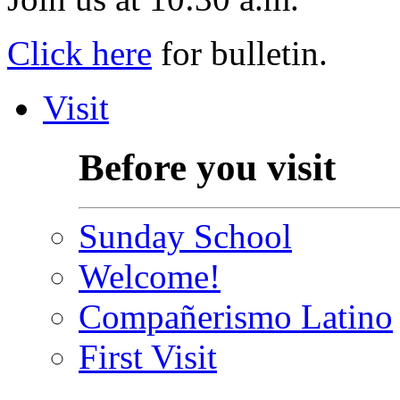
Click here
for bulletin.
Visit
Before you visit
Sunday School
Welcome!
Compañerismo Latino
First Visit