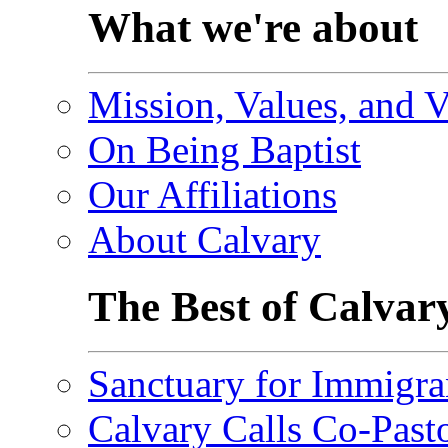
What we're about
Mission, Values, and V
On Being Baptist
Our Affiliations
About Calvary
The Best of Calvar
Sanctuary for Immigra
Calvary Calls Co-Past