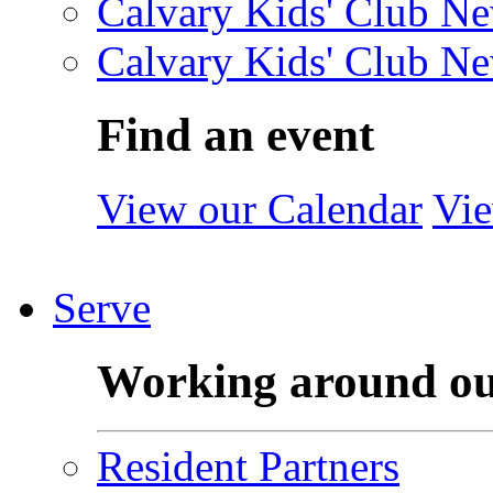
Calvary Kids' Club Ne
Calvary Kids' Club Ne
Find an event
View our Calendar
Vie
Serve
Working around o
Resident Partners