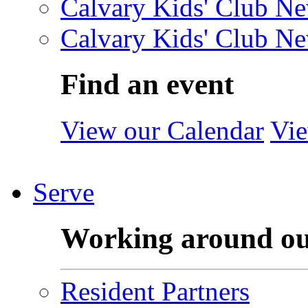
Calvary Kids' Club Ne
Calvary Kids' Club Ne
Find an event
View our Calendar
Vie
Serve
Working around o
Resident Partners