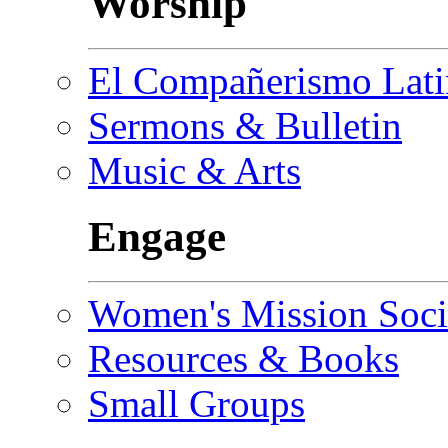
Worship
El Compañerismo Lat
Sermons & Bulletin
Music & Arts
Engage
Women's Mission Soci
Resources & Books
Small Groups