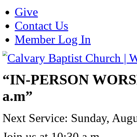
Give
Contact Us
Member Log In
“IN-PERSON WORSHI
a.m”
Next Service: Sunday,
Augu
Join us at
10:30 a.m.