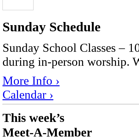
Sunday Schedule
Sunday School Classes – 10
during in-person worship. W
More Info ›
Calendar ›
This week’s
Meet-A-Member