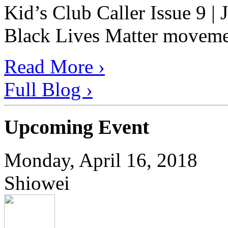
Kid’s Club Caller Issue 9 |
Black Lives Matter movement
Read More ›
Full Blog ›
Upcoming Event
Monday, April 16, 2018
Shiowei