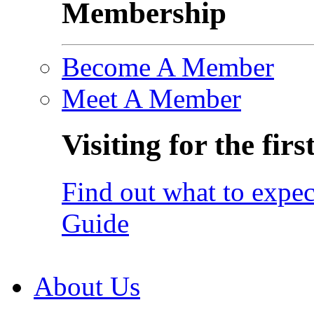
Membership
Become A Member
Meet A Member
Visiting for the firs
Find out what to expec
Guide
About Us