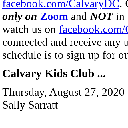
facebook.com/CalvaryDC
.
only on
Zoom
and
NOT
in 
watch us on
facebook.com/
connected and receive any u
schedule is to sign up for 
Calvary Kids Club ...
Thursday, August 27, 2020
Sally Sarratt