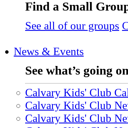
Find a Small Grou
See all of our groups
C
News & Events
See what’s going o
Calvary Kids' Club Cal
Calvary Kids' Club Ne
Calvary Kids' Club Ne