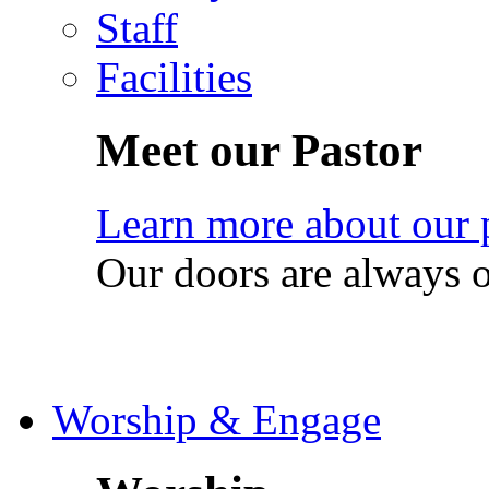
Staff
Facilities
Meet our Pastor
Learn more about our 
Our doors are always 
Worship & Engage