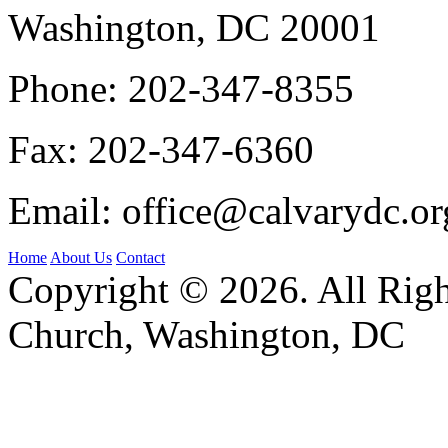
Washington, DC 20001
Phone:
202-347-8355
Fax:
202-347-6360
Email:
office@calvarydc.or
Home
About Us
Contact
Copyright © 2026. All Righ
Church, Washington, DC