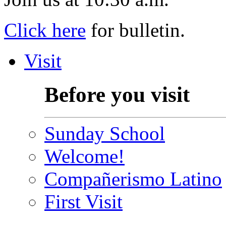
Click here
for bulletin.
Visit
Before you visit
Sunday School
Welcome!
Compañerismo Latino
First Visit