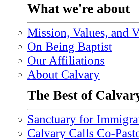
What we're about
Mission, Values, and V
On Being Baptist
Our Affiliations
About Calvary
The Best of Calvar
Sanctuary for Immigra
Calvary Calls Co-Past