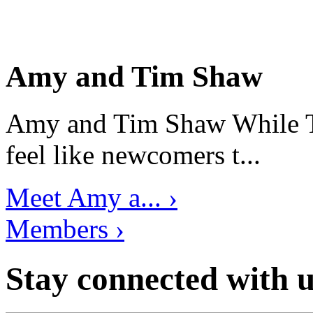
Amy and Tim Shaw
Amy and Tim Shaw While Ti
feel like newcomers t...
Meet Amy a... ›
Members ›
Stay connected with u