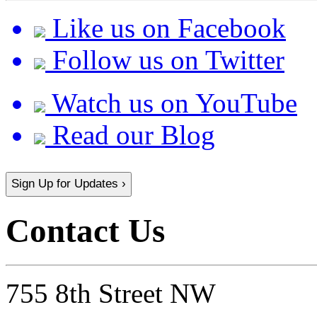
Like us on Facebook
Follow us on Twitter
Watch us on YouTube
Read our Blog
Sign Up for Updates ›
Contact Us
755 8th Street NW