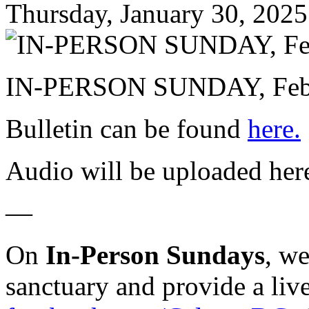
Thursday, January 30, 2025
IN-PERSON SUNDAY, Febru
Bulletin can be found
here.
Audio will be uploaded her
—
On
In-Person Sundays
, w
sanctuary and provide a liv