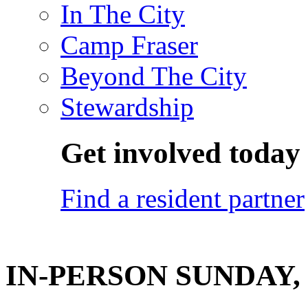
In The City
Camp Fraser
Beyond The City
Stewardship
Get involved today
Find a resident partner
IN-PERSON SUNDAY, F