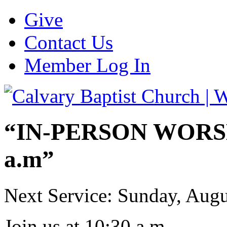
Give
Contact Us
Member Log In
“IN-PERSON WORSHI
a.m”
Next Service: Sunday,
Augu
Join us at
10:30 a.m.