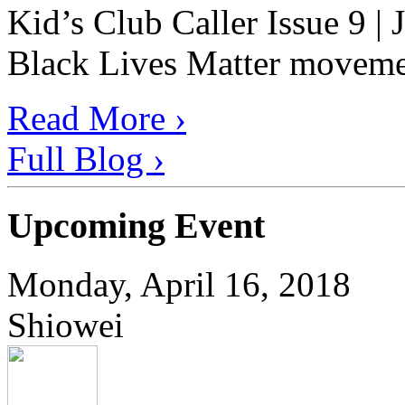
Kid’s Club Caller Issue 9 |
Black Lives Matter movement
Read More ›
Full Blog ›
Upcoming Event
Monday, April 16, 2018
Shiowei