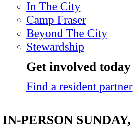
In The City
Camp Fraser
Beyond The City
Stewardship
Get involved today
Find a resident partner
IN-PERSON SUNDAY, 