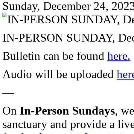
Sunday, December 24, 202
IN-PERSON SUNDAY, Dece
Bulletin can be found
here.
Audio will be uploaded
her
—
On
In-Person Sundays
, w
sanctuary and provide a liv