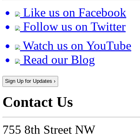
Like us on Facebook
Follow us on Twitter
Watch us on YouTube
Read our Blog
Sign Up for Updates ›
Contact Us
755 8th Street NW