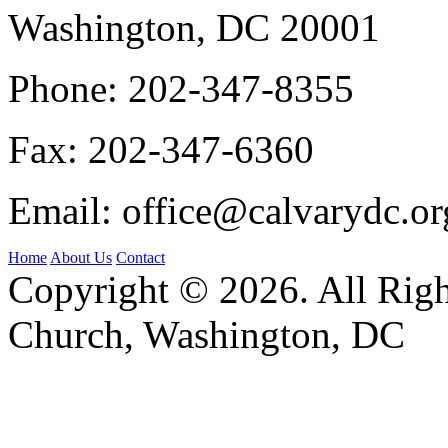
Washington, DC 20001
Phone:
202-347-8355
Fax:
202-347-6360
Email:
office@calvarydc.or
Home
About Us
Contact
Copyright © 2026. All Righ
Church, Washington, DC