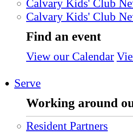
Calvary Kids' Club Ne
Calvary Kids' Club Ne
Find an event
View our Calendar
Vie
Serve
Working around o
Resident Partners