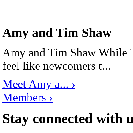
Amy and Tim Shaw
Amy and Tim Shaw While Ti
feel like newcomers t...
Meet Amy a... ›
Members ›
Stay connected with u