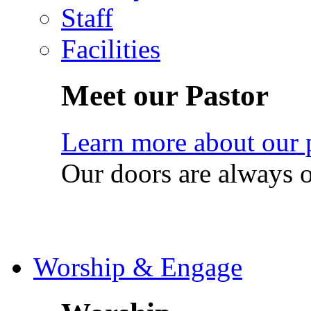
Staff
Facilities
Meet our Pastor
Learn more about our 
Our doors are always 
Worship & Engage