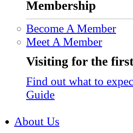
Membership
Become A Member
Meet A Member
Visiting for the firs
Find out what to expec
Guide
About Us