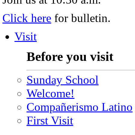
Click here
for bulletin.
Visit
Before you visit
Sunday School
Welcome!
Compañerismo Latino
First Visit