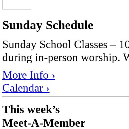
Sunday Schedule
Sunday School Classes – 10
during in-person worship. W
More Info ›
Calendar ›
This week’s
Meet-A-Member