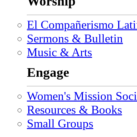
Worship
El Compañerismo Lat
Sermons & Bulletin
Music & Arts
Engage
Women's Mission Soci
Resources & Books
Small Groups