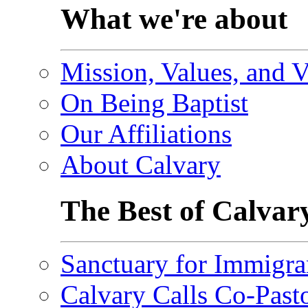
What we're about
Mission, Values, and V
On Being Baptist
Our Affiliations
About Calvary
The Best of Calvar
Sanctuary for Immigra
Calvary Calls Co-Past