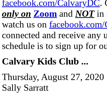
facebook.com/CalvaryDC
.
only on
Zoom
and
NOT
in 
watch us on
facebook.com/
connected and receive any u
schedule is to sign up for 
Calvary Kids Club ...
Thursday, August 27, 2020
Sally Sarratt