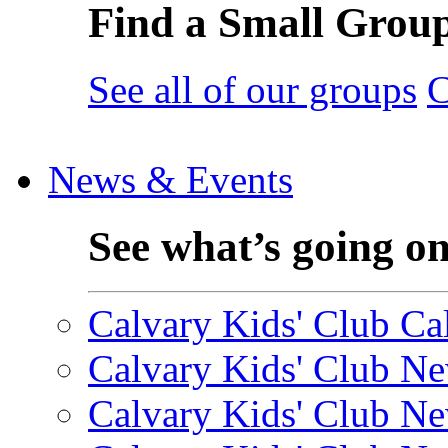
Find a Small Grou
See all of our groups
C
News & Events
See what’s going o
Calvary Kids' Club Cal
Calvary Kids' Club Ne
Calvary Kids' Club Ne