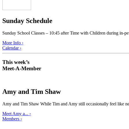
Sunday Schedule
Sunday School Classes – 10:45 after Time with Children during in-pe
More Info ›
Calendar ›
This week’s
Meet-A-Member
Amy and Tim Shaw
Amy and Tim Shaw While Tim and Amy still occasionally feel like ne
Meet Amy a... ›
Members ›