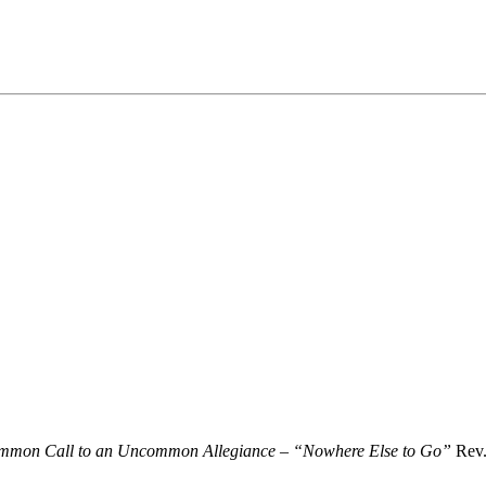
mon Call to an Uncommon Allegiance – “Nowhere Else to Go”
Rev.