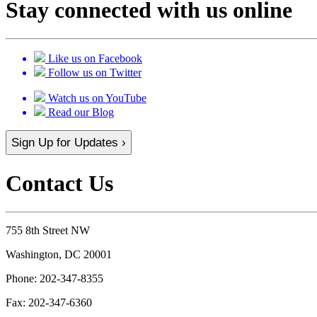
Stay connected with us online
Like us on Facebook
Follow us on Twitter
Watch us on YouTube
Read our Blog
Sign Up for Updates ›
Contact Us
755 8th Street NW
Washington, DC 20001
Phone:
202-347-8355
Fax:
202-347-6360