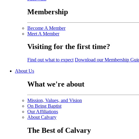
Membership
Become A Member
Meet A Member
Visiting for the first time?
Find out what to expect
Download our Membership Gui
About Us
What we're about
Mission, Values, and Vision
On Being Baptist
Our Affiliations
About Calvary
The Best of Calvary