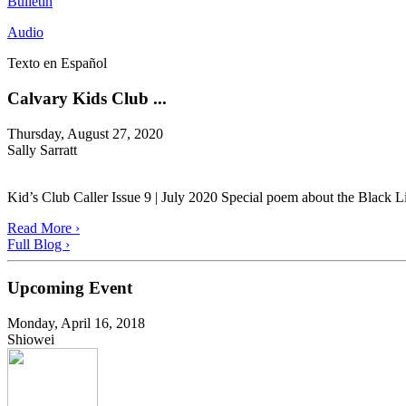
Bulletin
Audio
Texto en Español
Calvary Kids Club ...
Thursday, August 27, 2020
Sally Sarratt
Kid’s Club Caller Issue 9 | July 2020 Special poem about the Black L
Read More ›
Full Blog ›
Upcoming Event
Monday, April 16, 2018
Shiowei