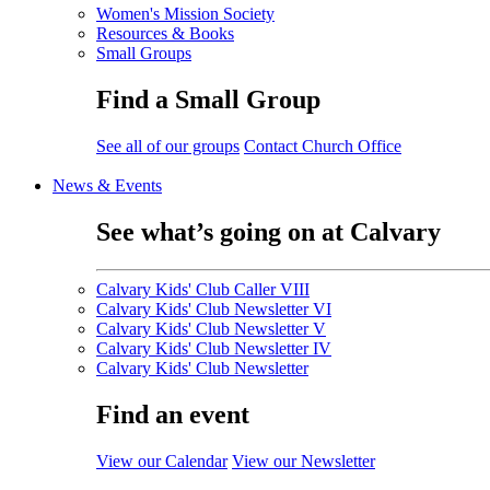
Women's Mission Society
Resources & Books
Small Groups
Find a Small Group
See all of our groups
Contact Church Office
News & Events
See what’s going on at Calvary
Calvary Kids' Club Caller VIII
Calvary Kids' Club Newsletter VI
Calvary Kids' Club Newsletter V
Calvary Kids' Club Newsletter IV
Calvary Kids' Club Newsletter
Find an event
View our Calendar
View our Newsletter