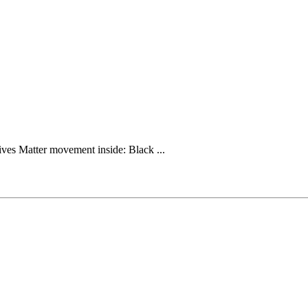
ives Matter movement inside: Black ...