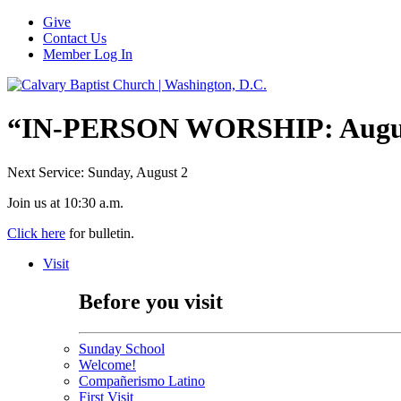
Give
Contact Us
Member Log In
“IN-PERSON WORSHIP: August
Next Service: Sunday,
August 2
Join us at
10:30 a.m.
Click here
for bulletin.
Visit
Before you visit
Sunday School
Welcome!
Compañerismo Latino
First Visit