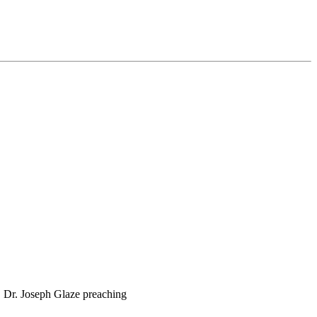
 Dr. Joseph Glaze preaching