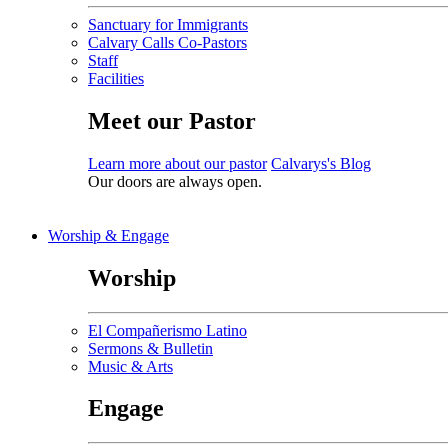
Sanctuary for Immigrants
Calvary Calls Co-Pastors
Staff
Facilities
Meet our Pastor
Learn more about our pastor
Calvarys's Blog
Our doors are always open.
Worship & Engage
Worship
El Compañerismo Latino
Sermons & Bulletin
Music & Arts
Engage