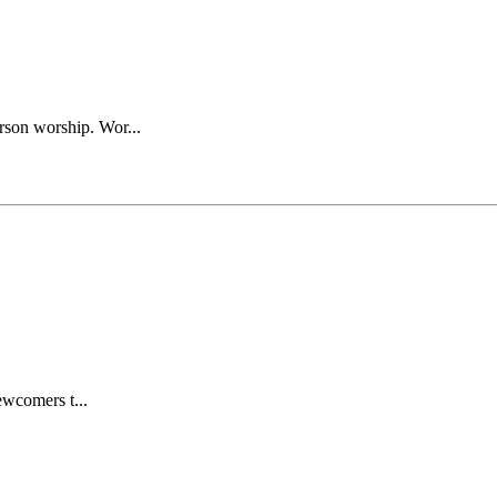
rson worship. Wor...
wcomers t...