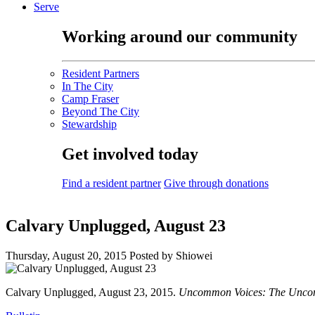
Serve
Working around our community
Resident Partners
In The City
Camp Fraser
Beyond The City
Stewardship
Get involved today
Find a resident partner
Give through donations
Calvary Unplugged, August 23
Thursday, August 20, 2015
Posted by Shiowei
Calvary Unplugged, August 23, 2015.
Uncommon Voices: The Uncom