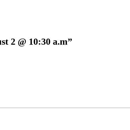
 2 @ 10:30 a.m”