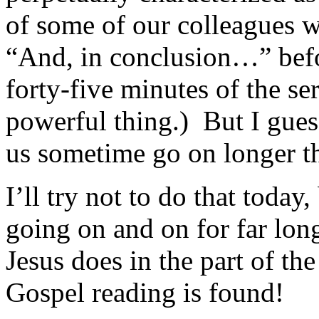
of some of our colleagues w
“And, in conclusion…” befo
forty-five minutes of the s
powerful thing.) But I gue
us sometime go on longer t
I’ll try not to do that today,
going on and on for far lon
Jesus does in the part of t
Gospel reading is found!