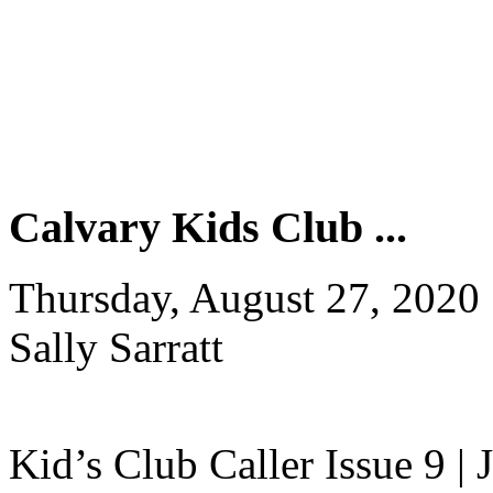
Calvary Kids Club ...
Thursday, August 27, 2020
Sally Sarratt
Kid’s Club Caller Issue 9 |