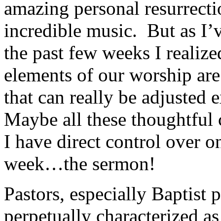
amazing personal resurrectio
incredible music. But as I’
the past few weeks I realiz
elements of our worship are
that can really be adjusted
Maybe all these thoughtful 
I have direct control over o
week…the sermon!
Pastors, especially Baptist 
perpetually characterized a