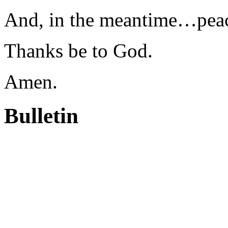
And, in the meantime…pea
Thanks be to God.
Amen.
Bulletin