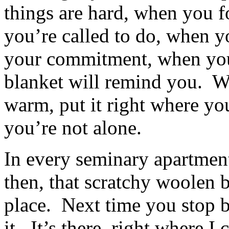
things are hard, when you 
you’re called to do, when 
your commitment, when you
blanket will remind you. Wr
warm, put it right where you
you’re not alone.
In every seminary apartment,
then, that scratchy woolen 
place. Next time you stop b
it. It’s there, right where 