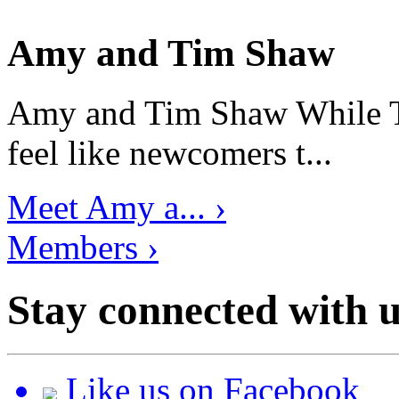
Amy and Tim Shaw
Amy and Tim Shaw While Ti
feel like newcomers t...
Meet Amy a... ›
Members ›
Stay connected with u
Like us on Facebook