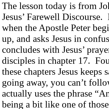
The lesson today is from Joh
Jesus’ Farewell Discourse. 
when the Apostle Peter begi
up, and asks Jesus in conf
concludes with Jesus’ pray
disciples in chapter 17. Fo
these chapters Jesus keeps 
going away, you can’t foll
actually uses the phrase “A
being a bit like one of tho