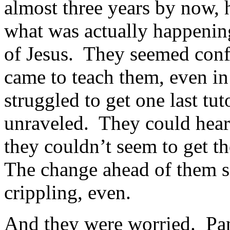
almost three years by now, h
what was actually happening
of Jesus. They seemed conf
came to teach them, even in
struggled to get one last tut
unraveled. They could hear 
they couldn’t seem to get th
The change ahead of them 
crippling, even.
And they were worried. Pa