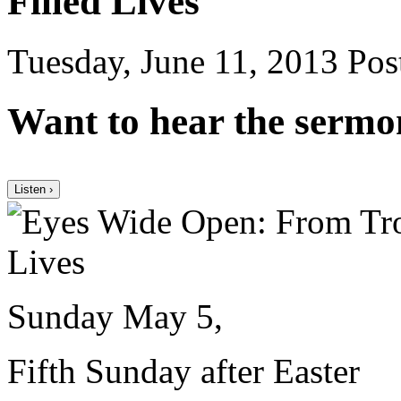
Filled Lives
Tuesday, June 11, 2013
Post
Want to hear the sermo
Listen ›
Sunday May 5,
Fifth Sunday after Easter