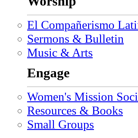
Worship
El Compañerismo Lat
Sermons & Bulletin
Music & Arts
Engage
Women's Mission Soci
Resources & Books
Small Groups