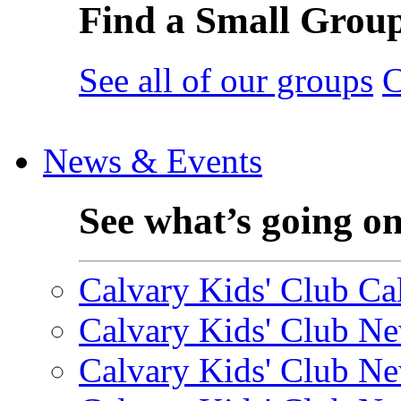
Find a Small Grou
See all of our groups
C
News & Events
See what’s going o
Calvary Kids' Club Cal
Calvary Kids' Club Ne
Calvary Kids' Club Ne