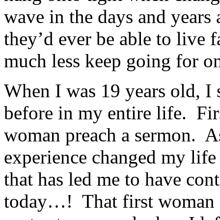
wave in the days and years
they’d ever be able to live fa
much less keep going for o
When I was 19 years old, I
before in my entire life. Firs
woman preach a sermon. As
experience changed my life 
that has led me to have con
today…! That first woman 