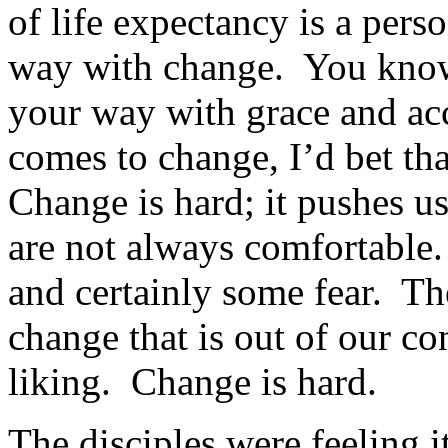
of life expectancy is a perso
way with change. You know, 
your way with grace and ac
comes to change, I’d bet tha
Change is hard; it pushes us
are not always comfortable
and certainly some fear. Th
change that is out of our co
liking. Change is hard.
The disciples were feeling 