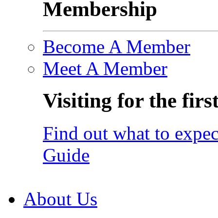
Membership
Become A Member
Meet A Member
Visiting for the firs
Find out what to expec
Guide
About Us