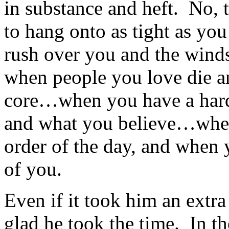
in substance and heft. No, 
to hang onto as tight as yo
rush over you and the winds
when people you love die and
core…when you have a har
and what you believe…when 
order of the day, and when 
of you.
Even if it took him an extra
glad he took the time. In th