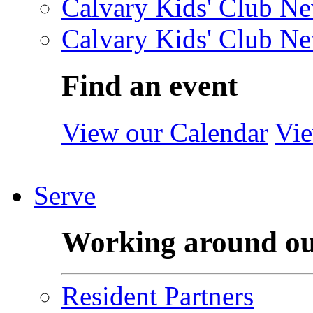
Calvary Kids' Club Ne
Calvary Kids' Club Ne
Find an event
View our Calendar
Vie
Serve
Working around o
Resident Partners