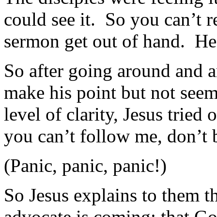
could see it. So you can’t r
sermon get out of hand. He
So after going around and a
make his point but not seemi
level of clarity, Jesus tried
you can’t follow me, don’t 
(Panic, panic, panic!)
So Jesus explains to them th
advocate is coming; that G