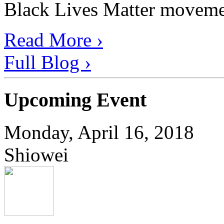
Black Lives Matter movement
Read More ›
Full Blog ›
Upcoming Event
Monday, April 16, 2018
Shiowei