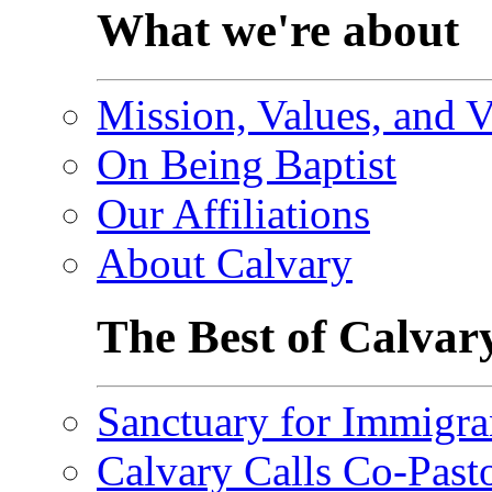
What we're about
Mission, Values, and V
On Being Baptist
Our Affiliations
About Calvary
The Best of Calvar
Sanctuary for Immigra
Calvary Calls Co-Past