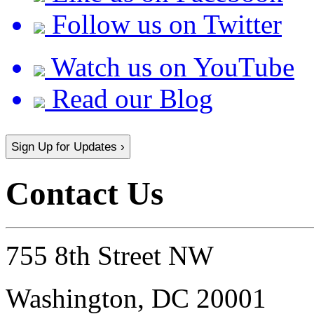
Follow us on Twitter
Watch us on YouTube
Read our Blog
Sign Up for Updates ›
Contact Us
755 8th Street NW
Washington, DC 20001