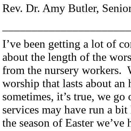
Rev. Dr. Amy Butler, Senior
______________________
I’ve been getting a lot of 
about the length of the wor
from the nursery workers. 
worship that lasts about an
sometimes, it’s true, we go 
services may have run a bit
the season of Easter we’ve 