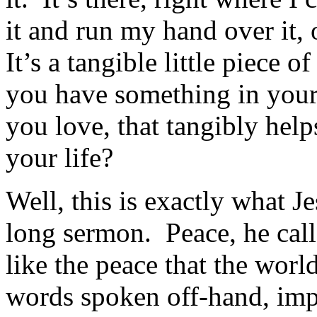
it and run my hand over it, 
It’s a tangible little piece
you have something in your
you love, that tangibly hel
your life?
Well, this is exactly what J
long sermon. Peace, he cal
like the peace that the worl
words spoken off-hand, imp