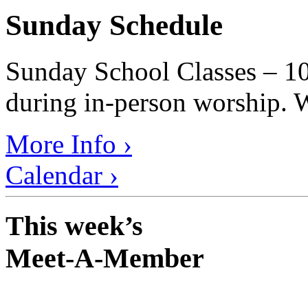
Sunday Schedule
Sunday School Classes – 10
during in-person worship. W
More Info ›
Calendar ›
This week’s
Meet-A-Member