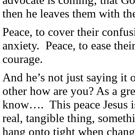
then he leaves them with the
Peace, to cover their confus
anxiety. Peace, to ease thei
courage.
And he’s not just saying it
other how are you? As a gre
know…. This peace Jesus is
real, tangible thing, someth
hang onto tight when change