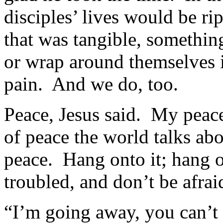
disciples’ lives would be ri
that was tangible, somethin
or wrap around themselves 
pain. And we do, too.
Peace, Jesus said. My peace
of peace the world talks ab
peace. Hang onto it; hang o
troubled, and don’t be afrai
“I’m going away, you can’t 