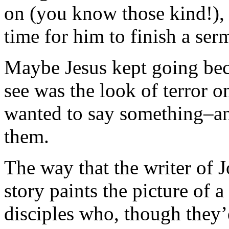
on (you know those kind!), 
time for him to finish a se
Maybe Jesus kept going beca
see was the look of terror o
wanted to say something–a
them.
The way that the writer of J
story paints the picture of 
disciples who, though they’