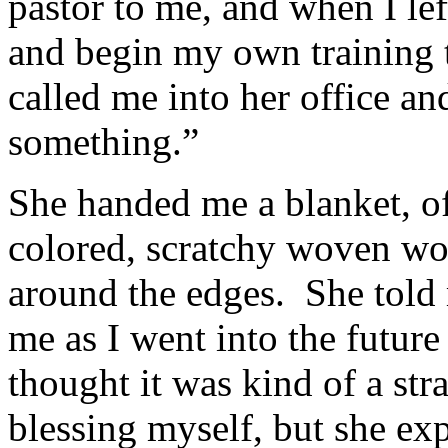
pastor to me, and when I lef
and begin my own training 
called me into her office an
something.”
She handed me a blanket, of 
colored, scratchy woven woo
around the edges. She told 
me as I went into the futur
thought it was kind of a st
blessing myself, but she ex