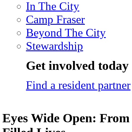
In The City
Camp Fraser
Beyond The City
Stewardship
Get involved today
Find a resident partner
Eyes Wide Open: From 