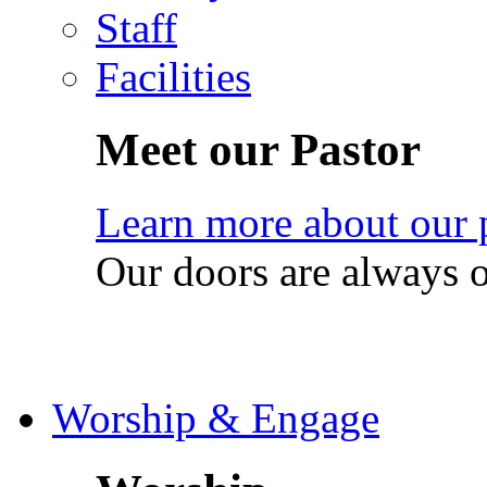
Staff
Facilities
Meet our Pastor
Learn more about our 
Our doors are always 
Worship & Engage