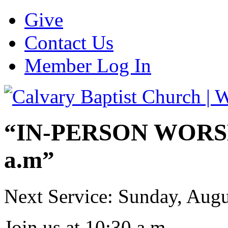
Give
Contact Us
Member Log In
“IN-PERSON WORSHI
a.m”
Next Service: Sunday,
Augu
Join us at
10:30 a.m.