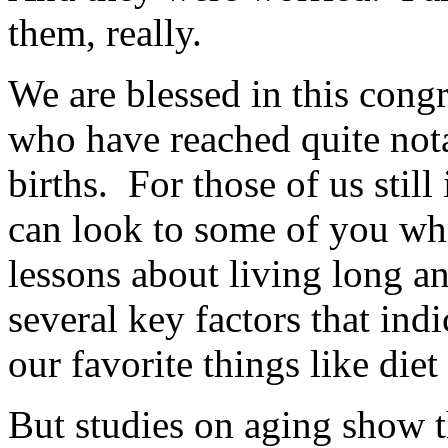
them, really.
We are blessed in this cong
who have reached quite nota
births. For those of us still 
can look to some of you who
lessons about living long an
several key factors that ind
our favorite things like diet
But studies on aging show t