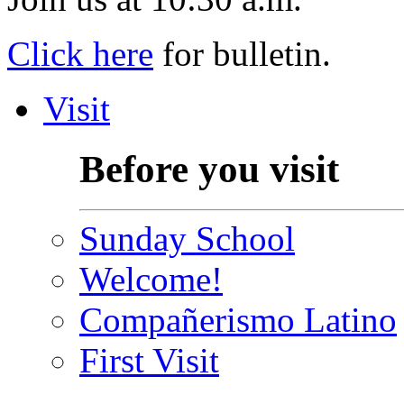
Click here
for bulletin.
Visit
Before you visit
Sunday School
Welcome!
Compañerismo Latino
First Visit