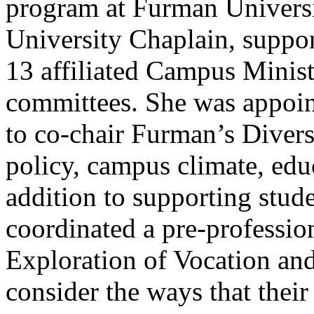
program at Furman Universit
University Chaplain, suppor
13 affiliated Campus Ministe
committees. She was appoint
to co-chair Furman’s Diver
policy, campus climate, edu
addition to supporting stud
coordinated a pre-professio
Exploration of Vocation an
consider the ways that their 