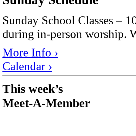
Sunday School Classes – 10
during in-person worship. W
More Info ›
Calendar ›
This week’s
Meet-A-Member