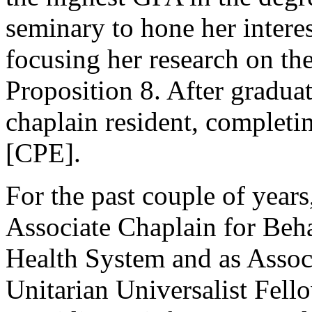
seminary to hone her interest
focusing her research on 
Proposition 8. After gradua
chaplain resident, completi
[CPE].
For the past couple of years,
Associate Chaplain for Beha
Health System and as Associ
Unitarian Universalist Fel