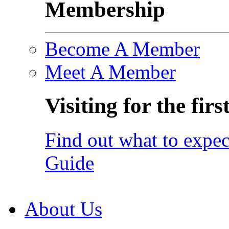
Membership
Become A Member
Meet A Member
Visiting for the firs
Find out what to expec
Guide
About Us