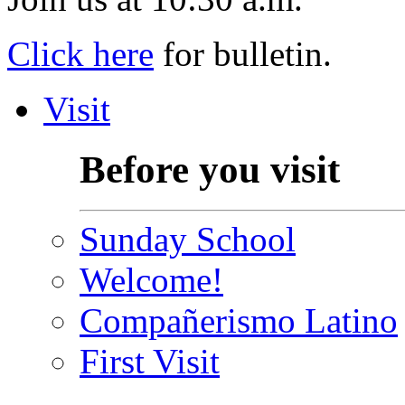
Click here
for bulletin.
Visit
Before you visit
Sunday School
Welcome!
Compañerismo Latino
First Visit