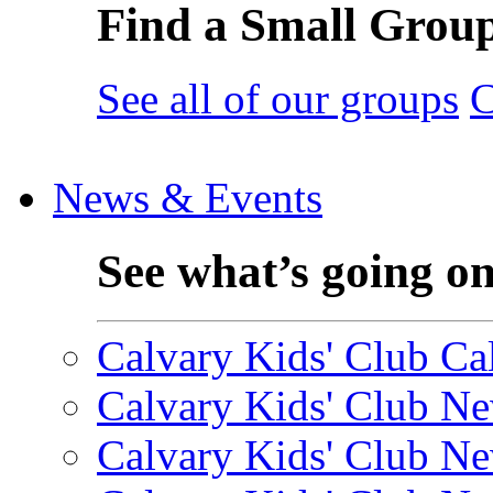
Find a Small Grou
See all of our groups
C
News & Events
See what’s going o
Calvary Kids' Club Cal
Calvary Kids' Club Ne
Calvary Kids' Club Ne