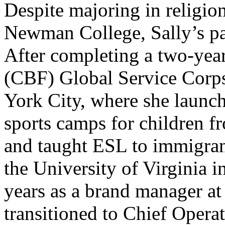
Despite majoring in religio
Newman College, Sally’s pa
After completing a two-yea
(CBF) Global Service Corp
York City, where she launc
sports camps for children 
and taught ESL to immigra
the University of Virginia 
years as a brand manager a
transitioned to Chief Operat