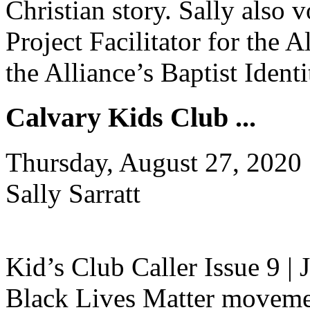
Christian story. Sally also
Project Facilitator for the A
the Alliance’s Baptist Iden
Calvary Kids Club ...
Thursday, August 27, 2020
Sally Sarratt
Kid’s Club Caller Issue 9 |
Black Lives Matter movement