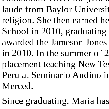
laude from Baylor Universi
religion. She then earned h
School in 2010, graduating
awarded the Jameson Jones 
in 2010. In the summer of 2
placement teaching New Tes
Peru at Seminario Andino i
Merced.
Since graduating, Maria ha