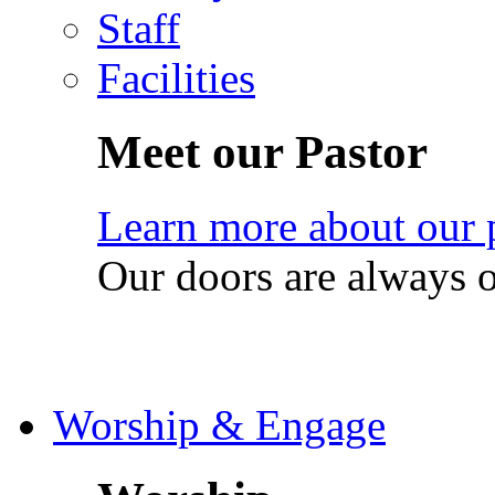
Staff
Facilities
Meet our Pastor
Learn more about our 
Our doors are always 
Worship & Engage