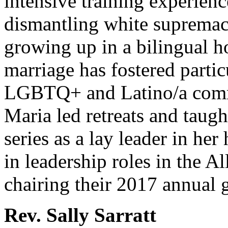
intensive training experienc
dismantling white supremac
growing up in a bilingual h
marriage has fostered parti
LGBTQ+ and Latino/a commu
Maria led retreats and tau
series as a lay leader in he
in leadership roles in the Al
chairing their 2017 annual 
Rev. Sally Sarratt