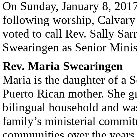
On Sunday, January 8, 2017
following worship, Calvary
voted to call Rev. Sally Sar
Swearingen as Senior Minis
Rev. Maria Swearingen
Maria is the daughter of a S
Puerto Rican mother. She g
bilingual household and wa
family’s ministerial commi
communities over the year