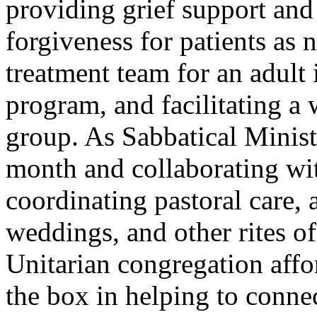
providing grief support and 
forgiveness for patients as 
treatment team for an adult 
program, and facilitating a 
group. As Sabbatical Minis
month and collaborating wit
coordinating pastoral care, 
weddings, and other rites o
Unitarian congregation affo
the box in helping to connec