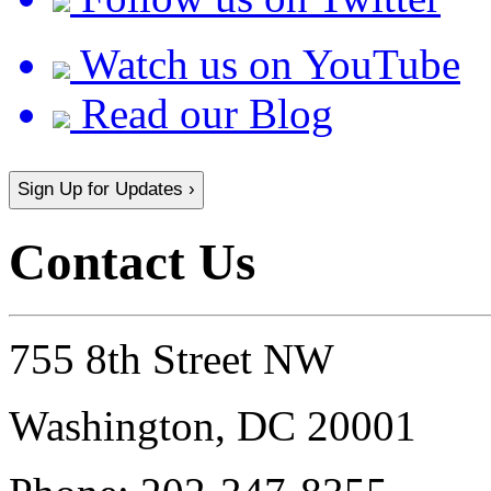
Watch us on YouTube
Read our Blog
Sign Up for Updates ›
Contact Us
755 8th Street NW
Washington, DC 20001