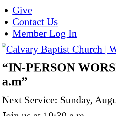
Give
Contact Us
Member Log In
“IN-PERSON WORSHI
a.m”
Next Service: Sunday,
Augu
Join us at
10:30 a.m.