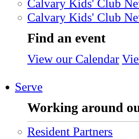
Calvary Kids' Club Ne
Calvary Kids' Club Ne
Find an event
View our Calendar
Vie
Serve
Working around o
Resident Partners