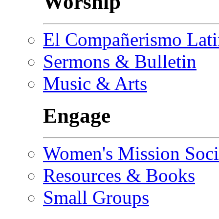
Worship
El Compañerismo Lat
Sermons & Bulletin
Music & Arts
Engage
Women's Mission Soci
Resources & Books
Small Groups