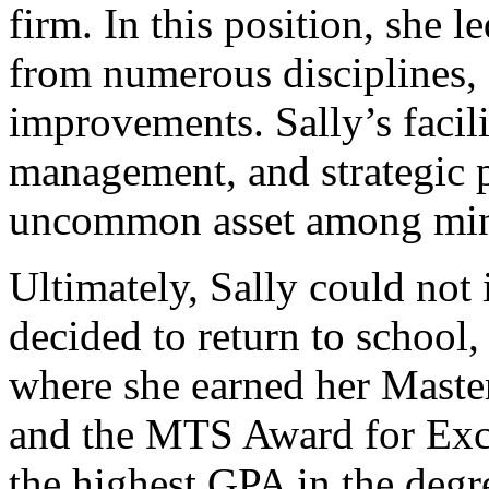
firm. In this position, she 
from numerous disciplines,
improvements. Sally’s facil
management, and strategic 
uncommon asset among mini
Ultimately, Sally could not 
decided to return to school
where she earned her Maste
and the MTS Award for Exce
the highest GPA in the degr