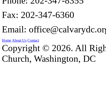
Phone:
202-347-8355
Fax:
202-347-6360
Email:
office@calvarydc.or
Home
About Us
Contact
Copyright © 2026. All Righ
Church, Washington, DC