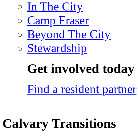
In The City
Camp Fraser
Beyond The City
Stewardship
Get involved today
Find a resident partner
Calvary Transitions