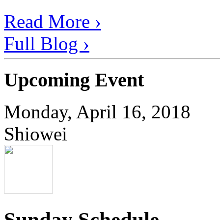
Read More ›
Full Blog ›
Upcoming Event
Monday, April 16, 2018
Shiowei
Sunday Schedule