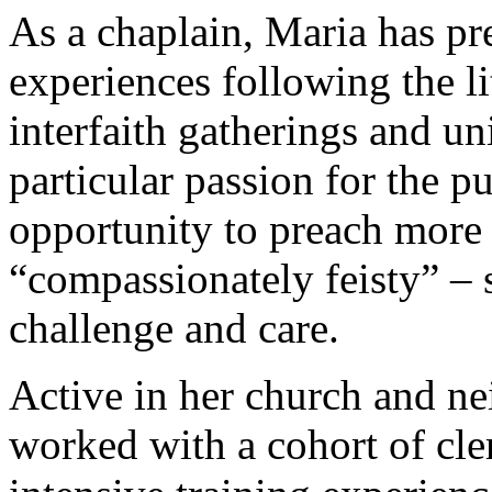
As a chaplain, Maria has pr
experiences following the li
interfaith gatherings and un
particular passion for the pu
opportunity to preach more 
“compassionately feisty” – 
challenge and care.
Active in her church and 
worked with a cohort of cle