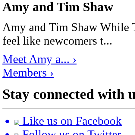
Amy and Tim Shaw
Amy and Tim Shaw While Ti
feel like newcomers t...
Meet Amy a... ›
Members ›
Stay connected with u
Like us on Facebook
Follow us on Twitter