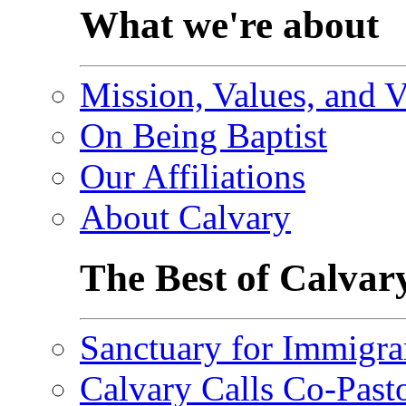
What we're about
Mission, Values, and V
On Being Baptist
Our Affiliations
About Calvary
The Best of Calvar
Sanctuary for Immigra
Calvary Calls Co-Past