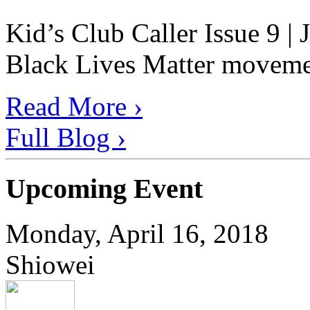
Kid’s Club Caller Issue 9 |
Black Lives Matter movement
Read More ›
Full Blog ›
Upcoming Event
Monday, April 16, 2018
Shiowei