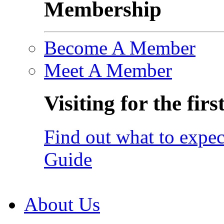
Membership
Become A Member
Meet A Member
Visiting for the firs
Find out what to expec
Guide
About Us