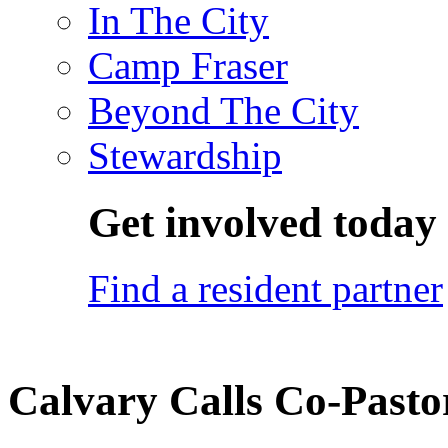
In The City
Camp Fraser
Beyond The City
Stewardship
Get involved today
Find a resident partner
Calvary Calls Co-Pasto