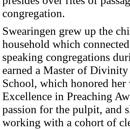
presides over rites of pass
congregation.
Swearingen grew up the chil
household which connected 
speaking congregations duri
earned a Master of Divinit
School, which honored her 
Excellence in Preaching Awa
passion for the pulpit, and s
working with a cohort of cl