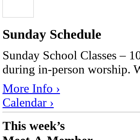
Sunday Schedule
Sunday School Classes – 10
during in-person worship. W
More Info ›
Calendar ›
This week’s