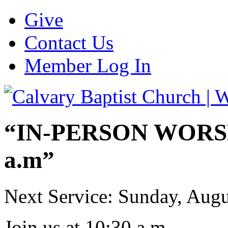
Give
Contact Us
Member Log In
“IN-PERSON WORSHI
a.m”
Next Service: Sunday,
Augu
Join us at
10:30 a.m.