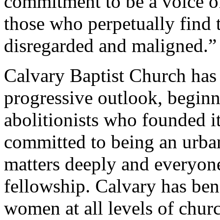
commitment to be a voice of
those who perpetually find 
disregarded and maligned.”
Calvary Baptist Church has
progressive outlook, beginn
abolitionists who founded i
committed to being an urban
matters deeply and everyone
fellowship. Calvary has ben
women at all levels of churc