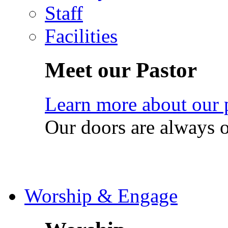
Staff
Facilities
Meet our Pastor
Learn more about our 
Our doors are always 
Worship & Engage