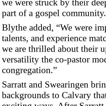
we were struck by their de
part of a gospel community
Blythe added, “We were imp
talents, and experience mat
we are thrilled about their
versatility the co-pastor mo
congregation.”
Sarratt and Swearingen bri
backgrounds to Calvary that
exciting ways. After Sarrat