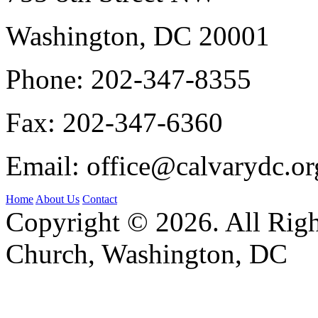
Washington, DC 20001
Phone:
202-347-8355
Fax:
202-347-6360
Email:
office@calvarydc.or
Home
About Us
Contact
Copyright © 2026. All Righ
Church, Washington, DC