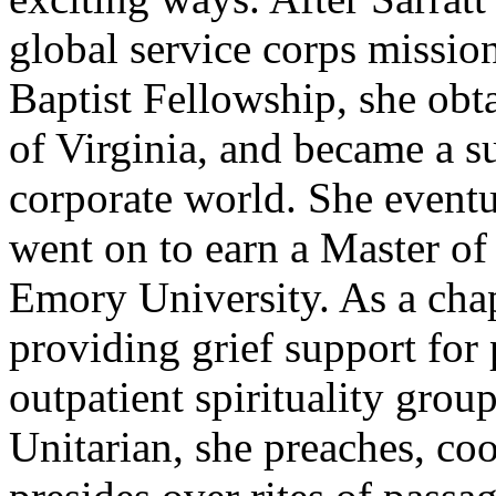
global service corps missio
Baptist Fellowship, she ob
of Virginia, and became a 
corporate world. She eventua
went on to earn a Master of
Emory University. As a chapl
providing grief support for 
outpatient spirituality grou
Unitarian, she preaches, coo