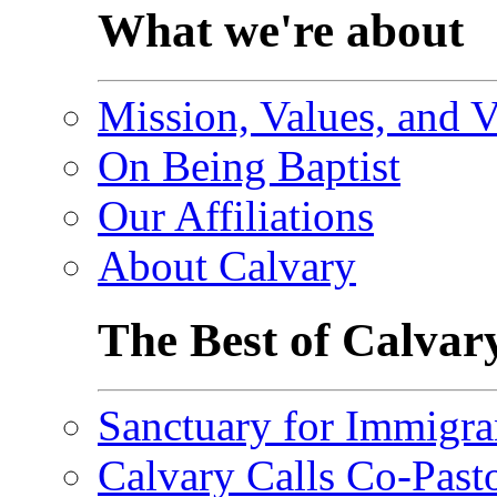
What we're about
Mission, Values, and V
On Being Baptist
Our Affiliations
About Calvary
The Best of Calvar
Sanctuary for Immigra
Calvary Calls Co-Past