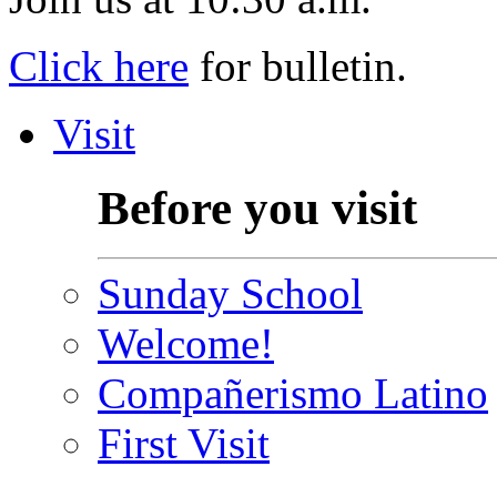
Click here
for bulletin.
Visit
Before you visit
Sunday School
Welcome!
Compañerismo Latino
First Visit