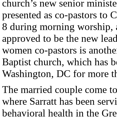
church’s new senior minist
presented as co-pastors to 
8 during morning worship, a
approved to be the new lead
women co-pastors is another 
Baptist church, which has 
Washington, DC for more th
The married couple come to
where Sarratt has been servi
behavioral health in the Gr