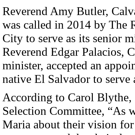
Reverend Amy Butler, Calvar
was called in 2014 by The 
City to serve as its senior mi
Reverend Edgar Palacios, C
minister, accepted an appoi
native El Salvador to serve
According to Carol Blythe, 
Selection Committee, “As w
Maria about their vision for