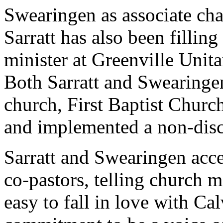
Swearingen as associate cha
Sarratt has also been filling
minister at Greenville Unita
Both Sarratt and Swearinge
church, First Baptist Church
and implemented a non-disc
Sarratt and Swearingen acce
co-pastors, telling church 
easy to fall in love with Ca