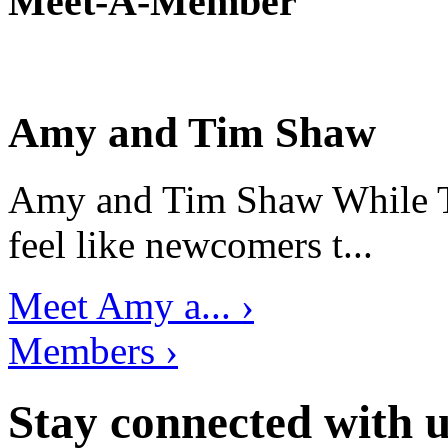
Meet-A-Member
Amy and Tim Shaw
Amy and Tim Shaw While Ti
feel like newcomers t...
Meet Amy a... ›
Members ›
Stay connected with u