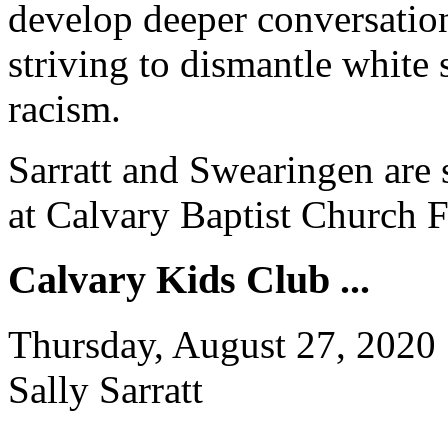
develop deeper conversation
striving to dismantle white
racism.
Sarratt and Swearingen are 
at Calvary Baptist Church 
Calvary Kids Club ...
Thursday, August 27, 2020
Sally Sarratt