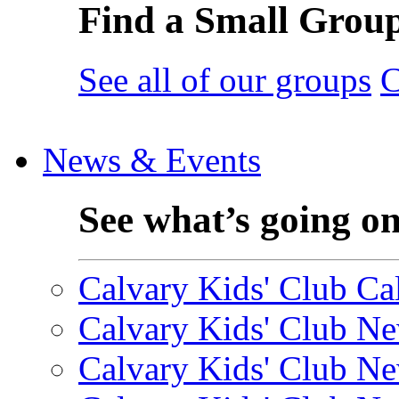
Find a Small Grou
See all of our groups
C
News & Events
See what’s going o
Calvary Kids' Club Cal
Calvary Kids' Club Ne
Calvary Kids' Club Ne