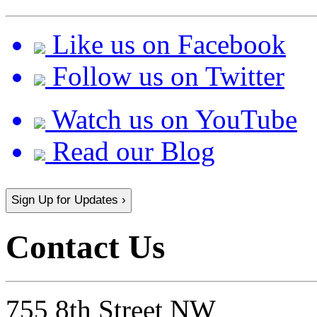
Like us on Facebook
Follow us on Twitter
Watch us on YouTube
Read our Blog
Sign Up for Updates ›
Contact Us
755 8th Street NW