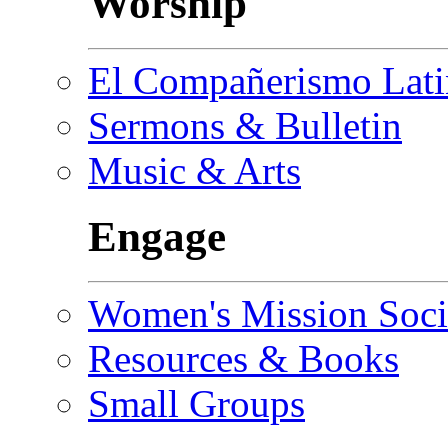
Worship
El Compañerismo Lat
Sermons & Bulletin
Music & Arts
Engage
Women's Mission Soci
Resources & Books
Small Groups