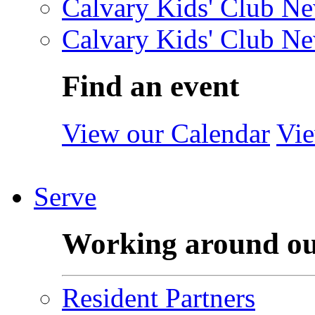
Calvary Kids' Club Ne
Calvary Kids' Club Ne
Find an event
View our Calendar
Vie
Serve
Working around o
Resident Partners