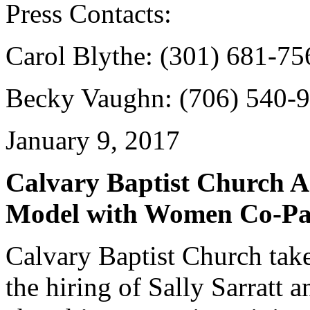
Press Contacts:
Carol Blythe: (301) 681-7
Becky Vaughn: (706) 540-
January 9, 2017
Calvary Baptist Church A
Model with Women Co-Pa
Calvary Baptist Church take
the hiring of Sally Sarratt