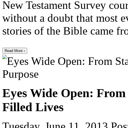
New Testament Survey course
without a doubt that most e
stories of the Bible came f
Read More ›
Eyes Wide Open: From 
Filled Lives
Tuesday, June 11, 2013
Post