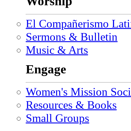
Worship
El Compañerismo Lat
Sermons & Bulletin
Music & Arts
Engage
Women's Mission Soci
Resources & Books
Small Groups