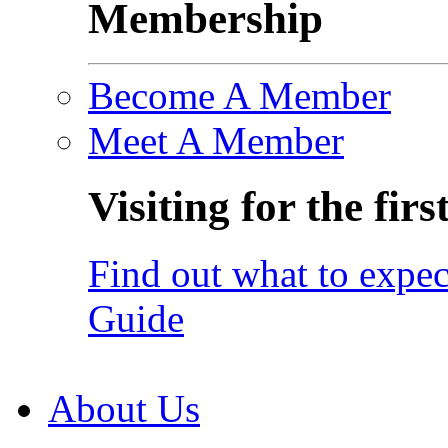
Membership
Become A Member
Meet A Member
Visiting for the firs
Find out what to expec
Guide
About Us