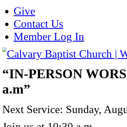
Give
Contact Us
Member Log In
“IN-PERSON WORSHI
a.m”
Next Service: Sunday,
Augu
Join us at
10:30 a.m.