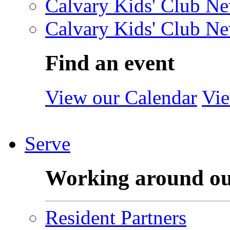
Calvary Kids' Club Ne
Calvary Kids' Club Ne
Find an event
View our Calendar
Vie
Serve
Working around o
Resident Partners