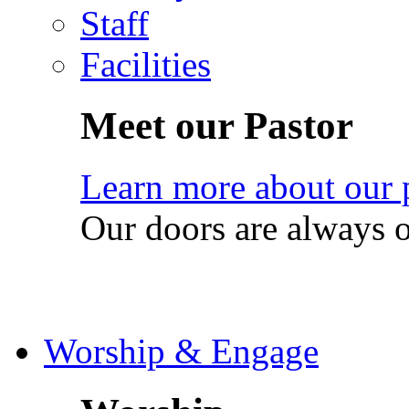
Staff
Facilities
Meet our Pastor
Learn more about our 
Our doors are always 
Worship & Engage