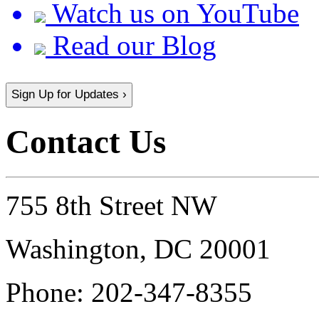
Watch us on YouTube
Read our Blog
Sign Up for Updates ›
Contact Us
755 8th Street NW
Washington, DC 20001
Phone:
202-347-8355