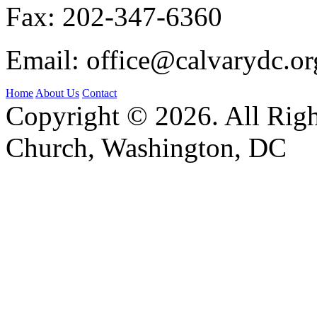
Fax:
202-347-6360
Email:
office@calvarydc.or
Home
About Us
Contact
Copyright © 2026. All Righ
Church, Washington, DC