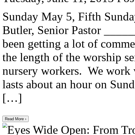
Sunday May 5, Fifth Sunday
Butler, Senior Pastor ___
been getting a lot of comme
the length of the worship s
nursery workers. We work v
lasts about an hour on Sun
[…]
Read More ›