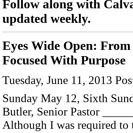
Follow along with Calva
updated weekly.
Eyes Wide Open: From 
Focused With Purpose
Tuesday, June 11, 2013
Post
Sunday May 12, Sixth Sund
Butler, Senior Pastor __
Although I was required to