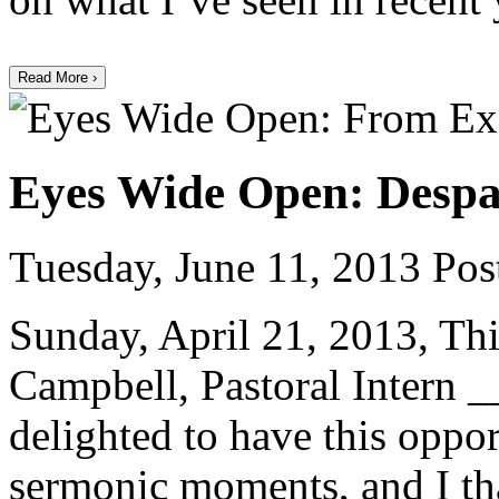
Read More ›
Eyes Wide Open: Despa
Tuesday, June 11, 2013
Post
Sunday, April 21, 2013, Thi
Campbell, Pastoral Inter
delighted to have this oppor
sermonic moments, and I th