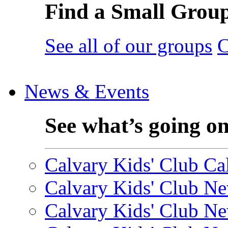
Find a Small Grou
See all of our groups
C
News & Events
See what’s going o
Calvary Kids' Club Cal
Calvary Kids' Club Ne
Calvary Kids' Club Ne