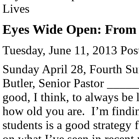
Eyes Wide Open: From E
Tuesday, June 11, 2013
Post
Sunday April 28, Fourth Su
Butler, Senior Pastor ___
good, I think, to always be
how old you are. I’m findin
students is a good strategy
on what I’ve seen in recent 