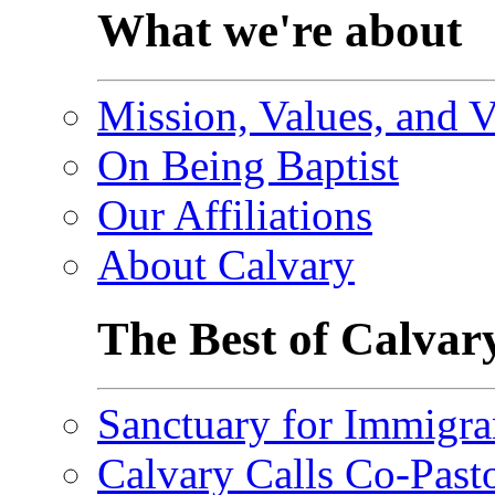
What we're about
Mission, Values, and V
On Being Baptist
Our Affiliations
About Calvary
The Best of Calvar
Sanctuary for Immigra
Calvary Calls Co-Past