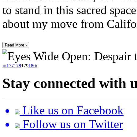
to stand in this sacred space
about my move from Califor
Read More ›
«
‹
177
178
179
180
›
Stay connected with u
Like us on Facebook
Follow us on Twitter