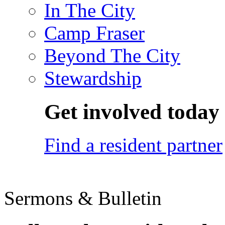
In The City
Camp Fraser
Beyond The City
Stewardship
Get involved today
Find a resident partner
Sermons & Bulletin