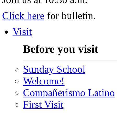
Click here
for bulletin.
Visit
Before you visit
Sunday School
Welcome!
Compañerismo Latino
First Visit