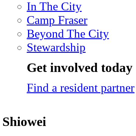
In The City
Camp Fraser
Beyond The City
Stewardship
Get involved today
Find a resident partner
Shiowei