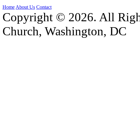
Home
About Us
Contact
Copyright © 2026. All Righ
Church, Washington, DC