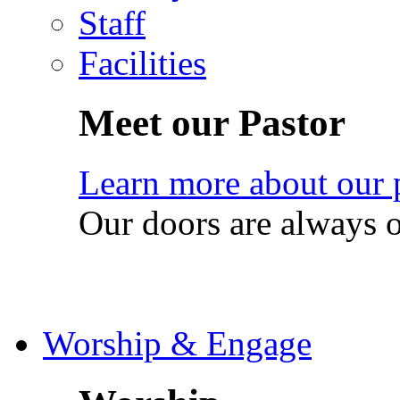
Staff
Facilities
Meet our Pastor
Learn more about our 
Our doors are always 
Worship & Engage