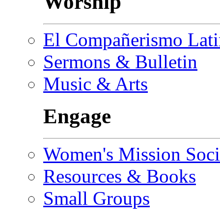
Worship
El Compañerismo Lat
Sermons & Bulletin
Music & Arts
Engage
Women's Mission Soci
Resources & Books
Small Groups