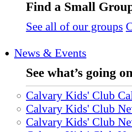
Find a Small Grou
See all of our groups
C
News & Events
See what’s going o
Calvary Kids' Club Cal
Calvary Kids' Club Ne
Calvary Kids' Club Ne