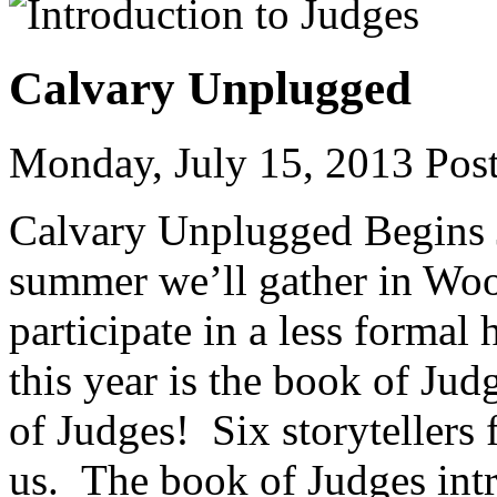
Calvary Unplugged
Monday, July 15, 2013
Post
Calvary Unplugged Begins J
summer we’ll gather in Woo
participate in a less formal
this year is the book of Ju
of Judges! Six storytellers
us. The book of Judges int