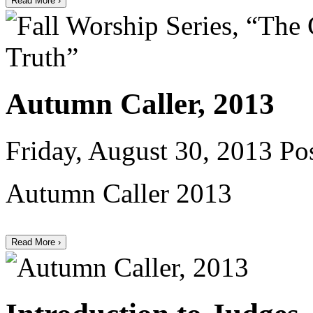
Read More ›
Autumn Caller, 2013
Friday, August 30, 2013
Pos
Autumn Caller 2013
Read More ›