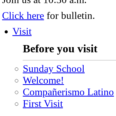
Click here
for bulletin.
Visit
Before you visit
Sunday School
Welcome!
Compañerismo Latino
First Visit