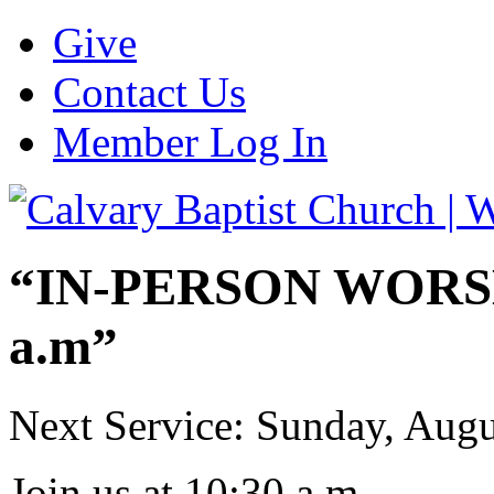
Give
Contact Us
Member Log In
“IN-PERSON WORSHI
a.m”
Next Service: Sunday,
Augu
Join us at
10:30 a.m.