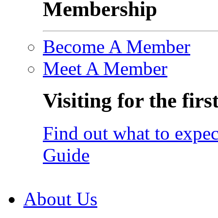
Membership
Become A Member
Meet A Member
Visiting for the firs
Find out what to expec
Guide
About Us