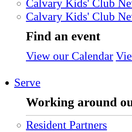
Calvary Kids' Club Ne
Calvary Kids' Club Ne
Find an event
View our Calendar
Vie
Serve
Working around o
Resident Partners