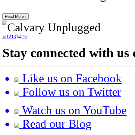
Read More ›
«
‹
12
13
14
15
›
Stay connected with us 
Like us on Facebook
Follow us on Twitter
Watch us on YouTube
Read our Blog