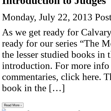
Introduction to Judges
Monday, July 22, 2013
Post
As we get ready for Calvary
ready for our series “The M
the lesser studied books in 
introduction. For more inf
commentaries, click here. T
book in the […]
Read More ›