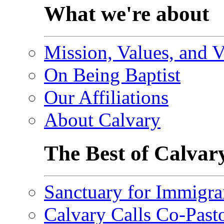
What we're about
Mission, Values, and V
On Being Baptist
Our Affiliations
About Calvary
The Best of Calvar
Sanctuary for Immigra
Calvary Calls Co-Past