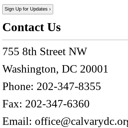
Sign Up for Updates ›
Contact Us
755 8th Street NW
Washington, DC 20001
Phone:
202-347-8355
Fax:
202-347-6360
Email:
office@calvarydc.or