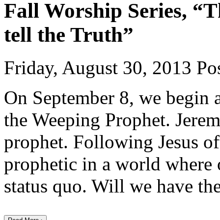
Fall Worship Series, “T
tell the Truth”
Friday, August 30, 2013
Pos
On September 8, we begin a
the Weeping Prophet. Jeremi
prophet. Following Jesus ofte
prophetic in a world where 
status quo. Will we have th