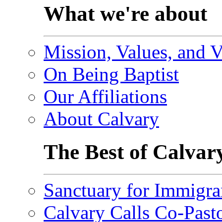
What we're about
Mission, Values, and V
On Being Baptist
Our Affiliations
About Calvary
The Best of Calvar
Sanctuary for Immigra
Calvary Calls Co-Past