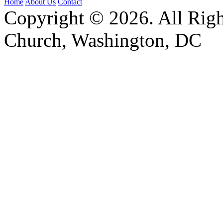
Home
About Us
Contact
Copyright © 2026. All Righ
Church, Washington, DC