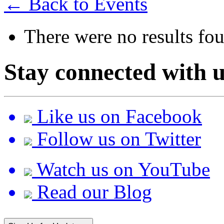
← Back to Events
There were no results fo
Stay connected with u
Like us on Facebook
Follow us on Twitter
Watch us on YouTube
Read our Blog