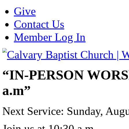
Give
Contact Us
Member Log In
“IN-PERSON WORSHI
a.m”
Next Service: Sunday,
Augu
Join us at
10:30 a.m.