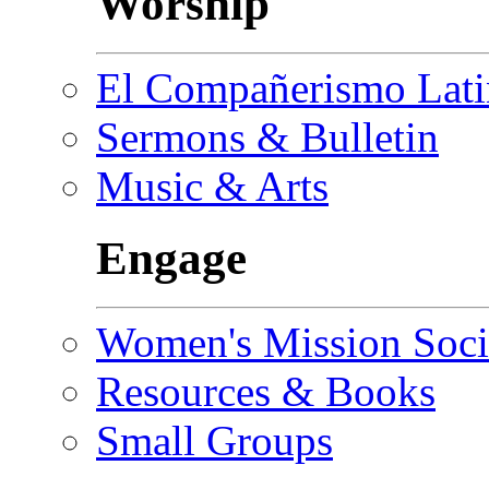
Worship
El Compañerismo Lat
Sermons & Bulletin
Music & Arts
Engage
Women's Mission Soci
Resources & Books
Small Groups