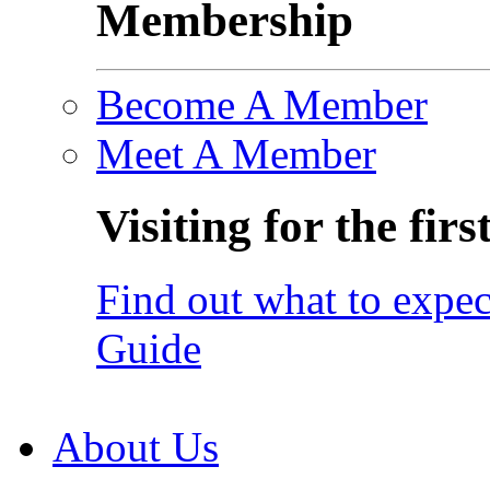
Membership
Become A Member
Meet A Member
Visiting for the firs
Find out what to expec
Guide
About Us