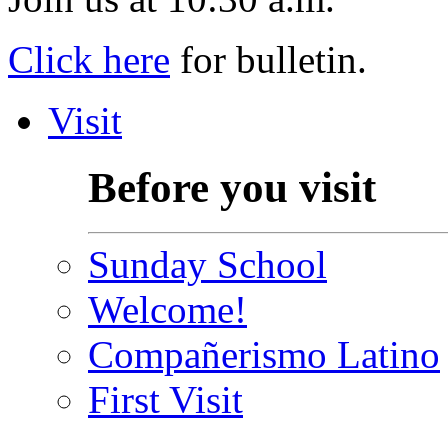
Click here
for bulletin.
Visit
Before you visit
Sunday School
Welcome!
Compañerismo Latino
First Visit