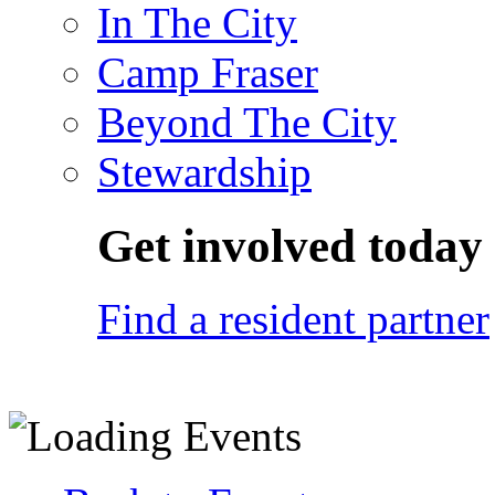
In The City
Camp Fraser
Beyond The City
Stewardship
Get involved today
Find a resident partner