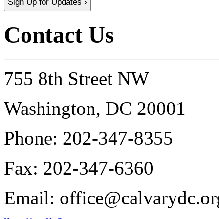
Sign Up for Updates ›
Contact Us
755 8th Street NW
Washington, DC 20001
Phone:
202-347-8355
Fax:
202-347-6360
Email:
office@calvarydc.or