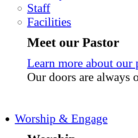
Staff
Facilities
Meet our Pastor
Learn more about our 
Our doors are always 
Worship & Engage