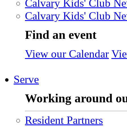
Calvary Kids' Club Ne
Calvary Kids' Club Ne
Find an event
View our Calendar
Vie
Serve
Working around o
Resident Partners