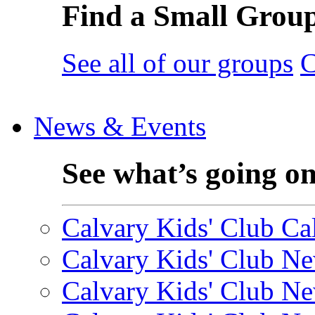
Find a Small Grou
See all of our groups
C
News & Events
See what’s going o
Calvary Kids' Club Cal
Calvary Kids' Club Ne
Calvary Kids' Club Ne