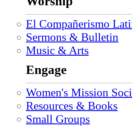
Worship
El Compañerismo Lat
Sermons & Bulletin
Music & Arts
Engage
Women's Mission Soci
Resources & Books
Small Groups