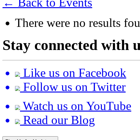
← Back to Events
There were no results fo
Stay connected with u
Like us on Facebook
Follow us on Twitter
Watch us on YouTube
Read our Blog