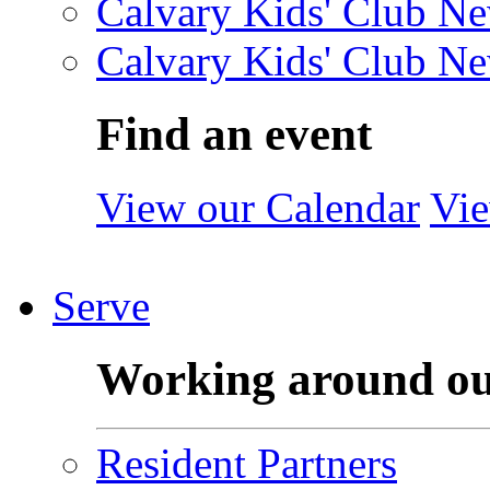
Calvary Kids' Club Ne
Calvary Kids' Club Ne
Find an event
View our Calendar
Vie
Serve
Working around o
Resident Partners