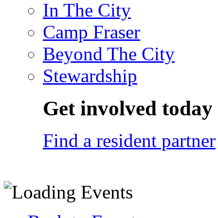
In The City
Camp Fraser
Beyond The City
Stewardship
Get involved today
Find a resident partner