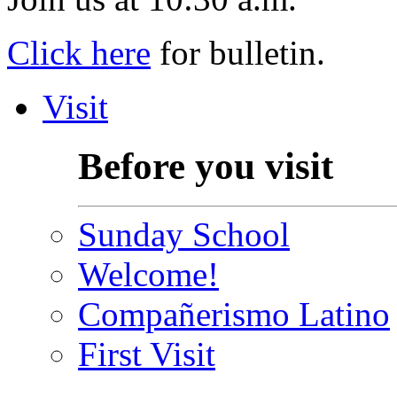
Click here
for bulletin.
Visit
Before you visit
Sunday School
Welcome!
Compañerismo Latino
First Visit