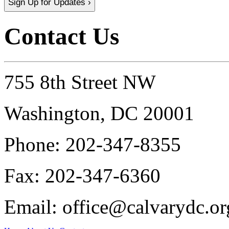
Sign Up for Updates ›
Contact Us
755 8th Street NW
Washington, DC 20001
Phone:
202-347-8355
Fax:
202-347-6360
Email:
office@calvarydc.or