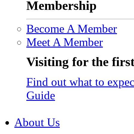
Membership
Become A Member
Meet A Member
Visiting for the firs
Find out what to expec
Guide
About Us