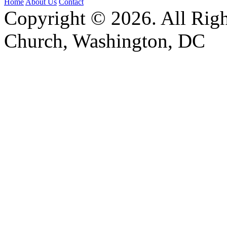
Home
About Us
Contact
Copyright © 2026. All Righ
Church, Washington, DC