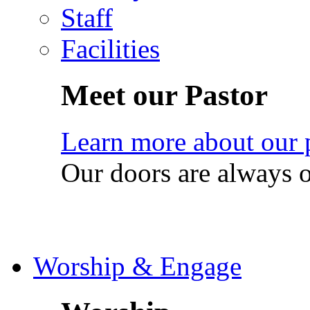
Staff
Facilities
Meet our Pastor
Learn more about our 
Our doors are always 
Worship & Engage