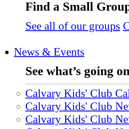
Find a Small Grou
See all of our groups
C
News & Events
See what’s going o
Calvary Kids' Club Cal
Calvary Kids' Club Ne
Calvary Kids' Club Ne