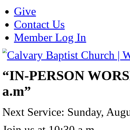
Give
Contact Us
Member Log In
“IN-PERSON WORSHI
a.m”
Next Service: Sunday,
Augu
Join us at
10:30 a.m.