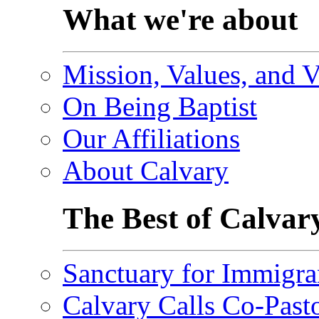
What we're about
Mission, Values, and V
On Being Baptist
Our Affiliations
About Calvary
The Best of Calvar
Sanctuary for Immigra
Calvary Calls Co-Past