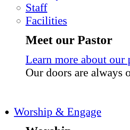
Staff
Facilities
Meet our Pastor
Learn more about our 
Our doors are always 
Worship & Engage