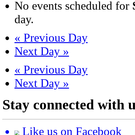
No events scheduled for
day.
«
Previous Day
Next Day
»
«
Previous Day
Next Day
»
Stay connected with u
Like us on Facebook