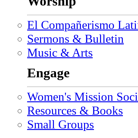
Worship
El Compañerismo Lat
Sermons & Bulletin
Music & Arts
Engage
Women's Mission Soci
Resources & Books
Small Groups