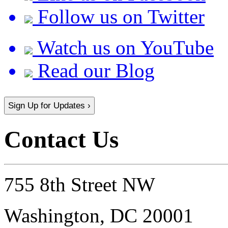
Follow us on Twitter
Watch us on YouTube
Read our Blog
Sign Up for Updates ›
Contact Us
755 8th Street NW
Washington, DC 20001