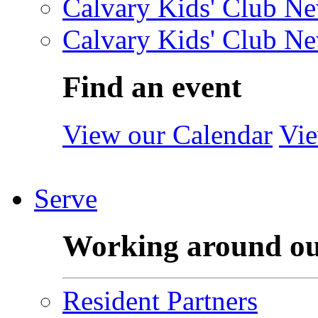
Calvary Kids' Club Ne
Calvary Kids' Club Ne
Find an event
View our Calendar
Vie
Serve
Working around o
Resident Partners