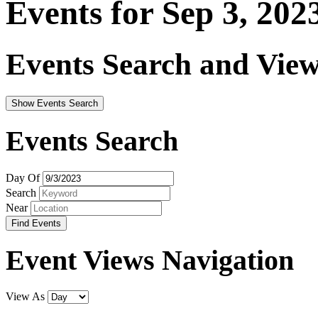
Events for Sep 3, 202
Events Search and View
Show Events Search
Events Search
Day Of
Search
Near
Event Views Navigation
View As