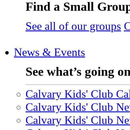
Find a Small Grou
See all of our groups
C
News & Events
See what’s going o
Calvary Kids' Club Cal
Calvary Kids' Club Ne
Calvary Kids' Club Ne