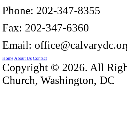
Phone:
202-347-8355
Fax:
202-347-6360
Email:
office@calvarydc.or
Home
About Us
Contact
Copyright © 2026. All Righ
Church, Washington, DC