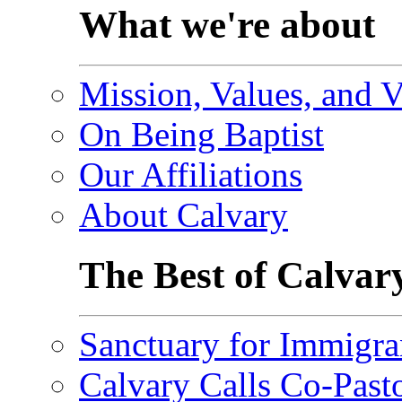
What we're about
Mission, Values, and V
On Being Baptist
Our Affiliations
About Calvary
The Best of Calvar
Sanctuary for Immigra
Calvary Calls Co-Past