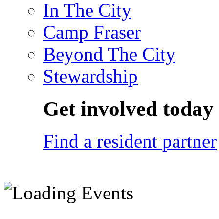
In The City
Camp Fraser
Beyond The City
Stewardship
Get involved today
Find a resident partner