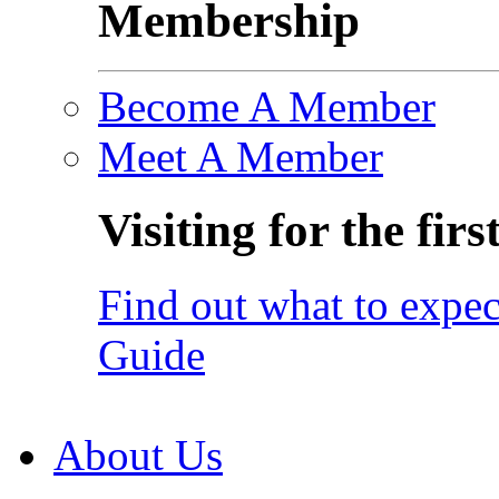
Membership
Become A Member
Meet A Member
Visiting for the firs
Find out what to expec
Guide
About Us