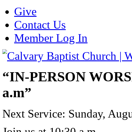
Give
Contact Us
Member Log In
“IN-PERSON WORSHI
a.m”
Next Service: Sunday,
Augu
Join us at
10:30 a.m.