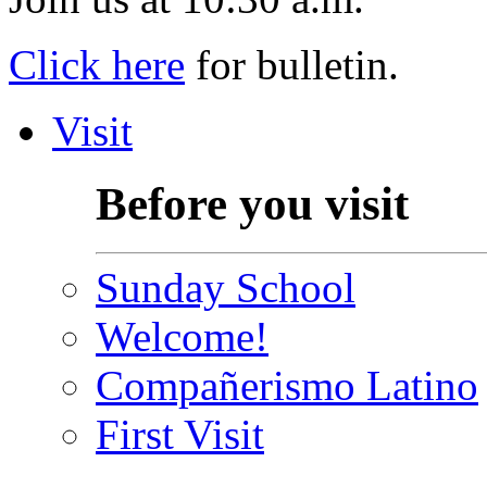
Click here
for bulletin.
Visit
Before you visit
Sunday School
Welcome!
Compañerismo Latino
First Visit