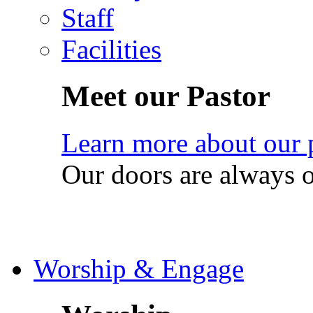
Staff
Facilities
Meet our Pastor
Learn more about our 
Our doors are always 
Worship & Engage