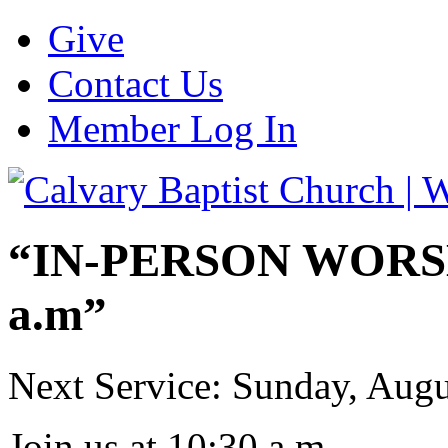
Give
Contact Us
Member Log In
“IN-PERSON WORSHI
a.m”
Next Service: Sunday,
Augu
Join us at
10:30 a.m.