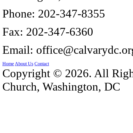
Phone:
202-347-8355
Fax:
202-347-6360
Email:
office@calvarydc.or
Home
About Us
Contact
Copyright © 2026. All Righ
Church, Washington, DC