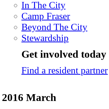
In The City
Camp Fraser
Beyond The City
Stewardship
Get involved today
Find a resident partner
2016 March