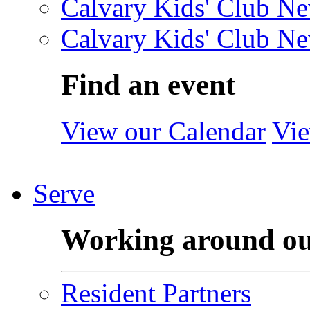
Calvary Kids' Club Ne
Calvary Kids' Club Ne
Find an event
View our Calendar
Vie
Serve
Working around o
Resident Partners