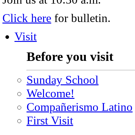
Click here
for bulletin.
Visit
Before you visit
Sunday School
Welcome!
Compañerismo Latino
First Visit