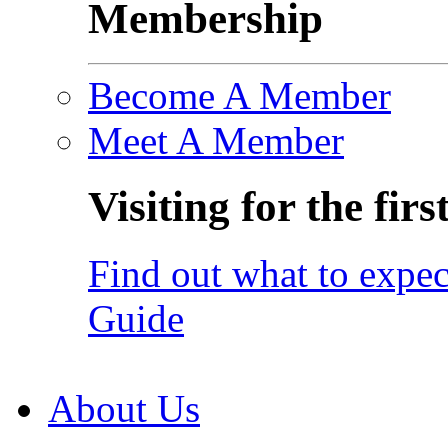
Membership
Become A Member
Meet A Member
Visiting for the firs
Find out what to expec
Guide
About Us