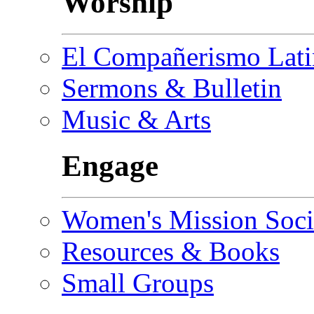
Worship
El Compañerismo Lat
Sermons & Bulletin
Music & Arts
Engage
Women's Mission Soci
Resources & Books
Small Groups