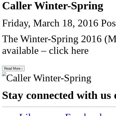
Caller Winter-Spring
Friday, March 18, 2016
Pos
The Winter-Spring 2016 (Ma
available – click here
Read More ›
Stay connected with us 