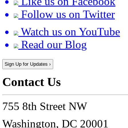
Like us on Facebook
Follow us on Twitter
Watch us on YouTube
Read our Blog
Sign Up for Updates ›
Contact Us
755 8th Street NW
Washington, DC 20001