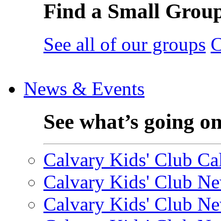
Find a Small Grou
See all of our groups
C
News & Events
See what’s going o
Calvary Kids' Club Cal
Calvary Kids' Club Ne
Calvary Kids' Club Ne