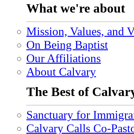
What we're about
Mission, Values, and V
On Being Baptist
Our Affiliations
About Calvary
The Best of Calvar
Sanctuary for Immigra
Calvary Calls Co-Past