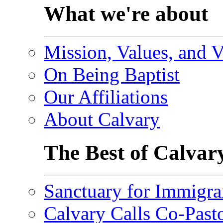
What we're about
Mission, Values, and V
On Being Baptist
Our Affiliations
About Calvary
The Best of Calvar
Sanctuary for Immigra
Calvary Calls Co-Past