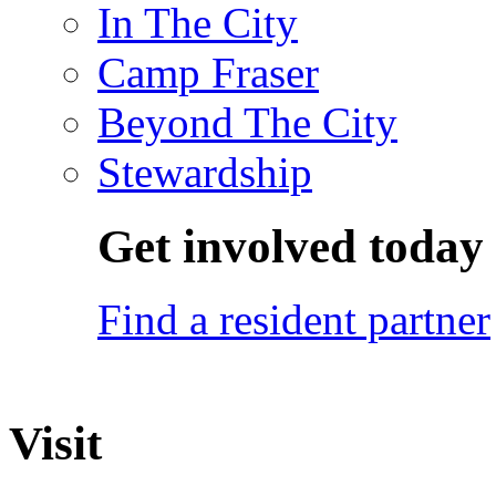
In The City
Camp Fraser
Beyond The City
Stewardship
Get involved today
Find a resident partner
Visit