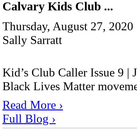
Calvary Kids Club ...
Thursday, August 27, 2020
Sally Sarratt
Kid’s Club Caller Issue 9 |
Black Lives Matter movement
Read More ›
Full Blog ›