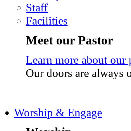
Staff
Facilities
Meet our Pastor
Learn more about our 
Our doors are always 
Worship & Engage