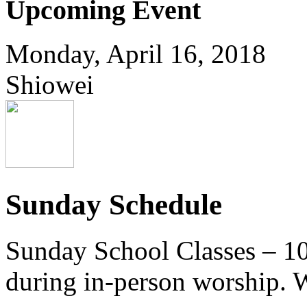
Upcoming Event
Monday, April 16, 2018
Shiowei
Sunday Schedule
Sunday School Classes – 10
during in-person worship. W