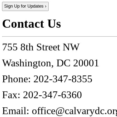
Sign Up for Updates ›
Contact Us
755 8th Street NW
Washington, DC 20001
Phone:
202-347-8355
Fax:
202-347-6360
Email:
office@calvarydc.or