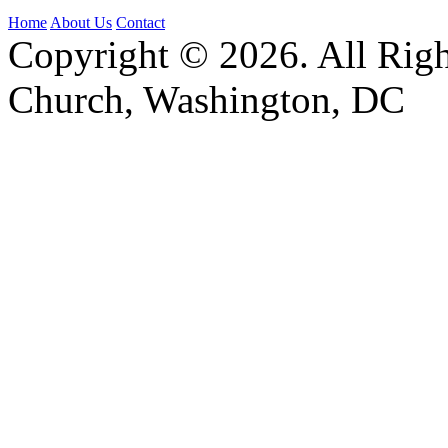
Home
About Us
Contact
Copyright © 2026. All Righ
Church, Washington, DC