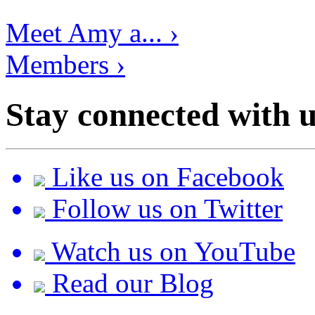
Meet Amy a... ›
Members ›
Stay connected with u
Like us on Facebook
Follow us on Twitter
Watch us on YouTube
Read our Blog