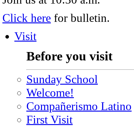
Click here
for bulletin.
Visit
Before you visit
Sunday School
Welcome!
Compañerismo Latino
First Visit