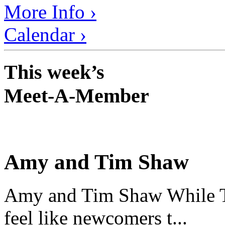
More Info ›
Calendar ›
This week’s
Meet-A-Member
Amy and Tim Shaw
Amy and Tim Shaw While Ti
feel like newcomers t...