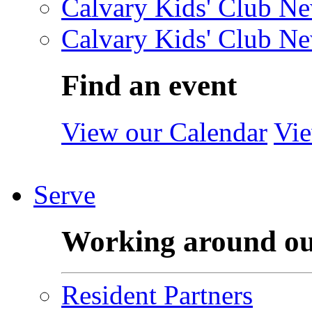
Calvary Kids' Club Ne
Calvary Kids' Club Ne
Find an event
View our Calendar
Vie
Serve
Working around o
Resident Partners