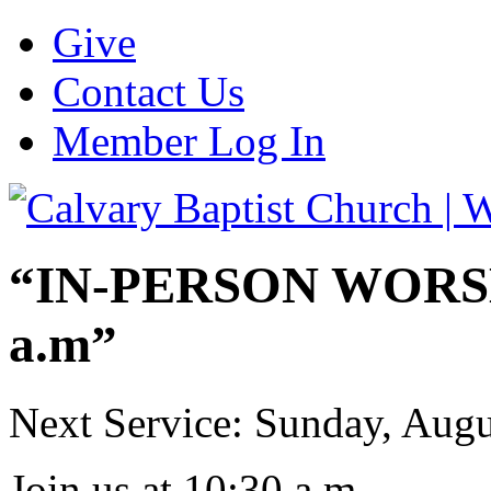
Give
Contact Us
Member Log In
“IN-PERSON WORSHI
a.m”
Next Service: Sunday,
Augu
Join us at
10:30 a.m.