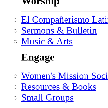
Worship
El Compañerismo Lat
Sermons & Bulletin
Music & Arts
Engage
Women's Mission Soci
Resources & Books
Small Groups