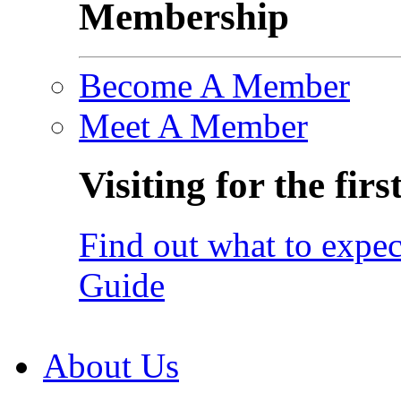
Membership
Become A Member
Meet A Member
Visiting for the firs
Find out what to expec
Guide
About Us