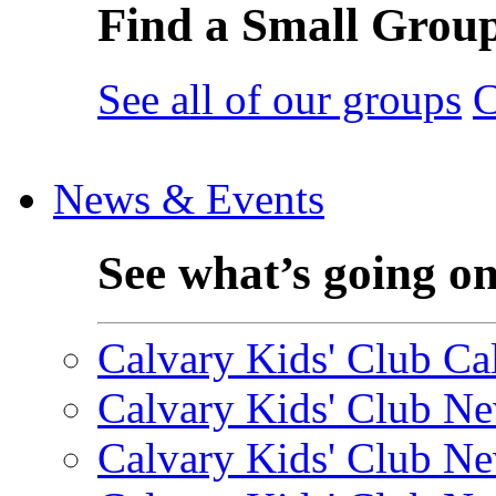
Find a Small Grou
See all of our groups
C
News & Events
See what’s going o
Calvary Kids' Club Cal
Calvary Kids' Club Ne
Calvary Kids' Club Ne